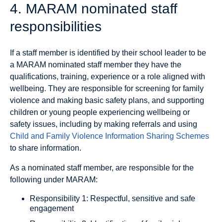
4. MARAM nominated staff
responsibilities
If a staff member is identified by their school leader to be
a MARAM nominated staff member they have the
qualifications, training, experience or a role aligned with
wellbeing. They are responsible for screening for family
violence and making basic safety plans, and supporting
children or young people experiencing wellbeing or
safety issues, including by making referrals and using
Child and Family Violence Information Sharing Schemes
to share information.
As a nominated staff member, are responsible for the
following under MARAM:
Responsibility 1: Respectful, sensitive and safe
engagement