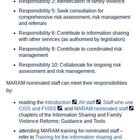
Responsibility 2: Identification of family violence
Responsibility 5: Seek consultation for
comprehensive risk assessment, risk management
and referrals
Responsibility 6: Contribute to information sharing
with other services (as authorised by legislation)
Responsibility 9: Contribute to coordinated risk
management
Responsibility 10: Collaborate for ongoing risk
assessment and risk management.
MARAM nominated staff can meet their responsibilities
by:
reading the
Introduction
,
All
staff
,
Staff who use
CISS and
FVISS
, and
MARAM nominated
staff
chapters of the Information Sharing and Family
Violence Reforms: Guidance and Tools
attending MARAM training for nominated staff –
refer to
Training for the information sharing and