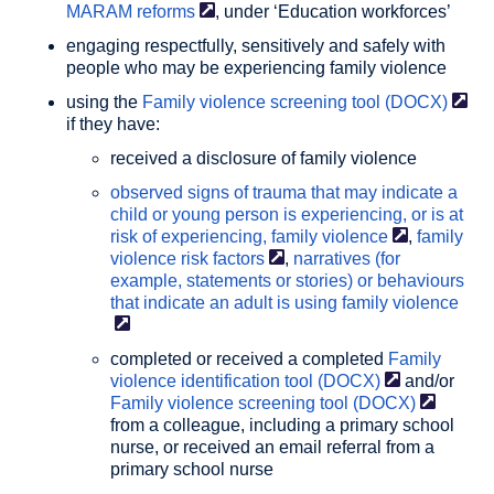
MARAM
reforms
, under ‘Education workforces’
engaging respectfully, sensitively and safely with
people who may be experiencing family violence
using the
Family violence screening tool
(DOCX)
if they have:
received a disclosure of family violence
observed signs of trauma that may indicate a
child or young person is experiencing, or is at
risk of experiencing, family
violence
,
family
violence risk
factors
,
narratives (for
example, statements or stories) or behaviours
that indicate an adult is using family
violence
completed or received a completed
Family
violence identification tool
(DOCX)
and/or
Family violence screening tool
(DOCX)
from a colleague, including a primary school
nurse, or received an email referral from a
primary school nurse