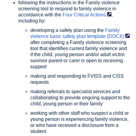
following the instructions in the Family violence
screening tool to respond to family violence in
accordance with the
Four Critical
Actions
,
including by:
developing a safety plan using the
Family
violence basic safety plan template
(DOCX)
after completing a Family violence screening
tool that identifies current family violence and
if the child, young person and/or adult victim
survivor parent or carer is open to receiving
support
making and responding to FVISS and CISS
requests
making referrals to specialist services and
collaborating to provide ongoing support to the
child, young person or their family
working with other staff who suspect a child or
young person is experiencing family violence,
or who have received a disclosure from a
student