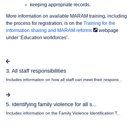
keeping appropriate records.
More information on available MARAM training, including
the process for registration, is on the
Training for the
information sharing and MARAM
reforms
webpage
under ‘Education workforces’.
3. All staff responsibilities
Includes information on how all staff can meet their respons...
5. Identifying family violence for all s...
Includes information on the Family Violence Identification T...