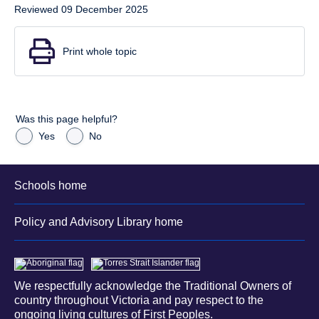
Reviewed 09 December 2025
Print whole topic
Was this page helpful?
Yes
No
Schools home
Policy and Advisory Library home
We respectfully acknowledge the Traditional Owners of
country throughout Victoria and pay respect to the
ongoing living cultures of First Peoples.