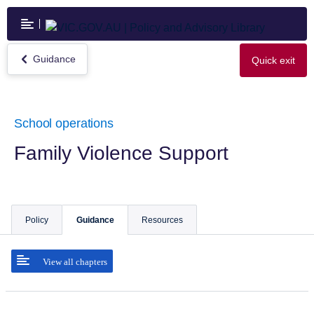
Skip
to
main
content
Guidance
Quick exit
Return
to
Guidance
School operations
Family Violence Support
Policy
Guidance
Resources
View all chapters