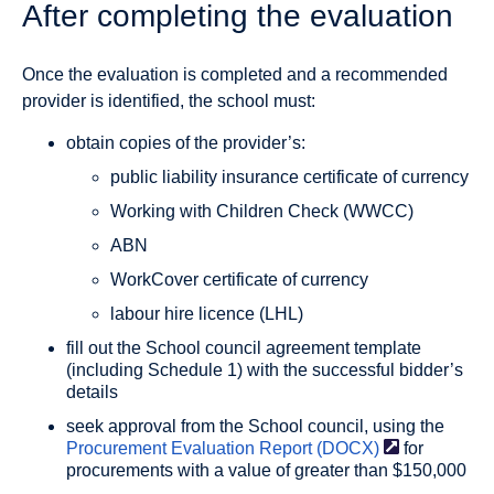
After completing the evaluation
Once the evaluation is completed and a recommended
provider is identified, the school must:
obtain copies of the provider’s:
public liability insurance certificate of currency
Working with Children Check (WWCC)
ABN
WorkCover certificate of currency
labour hire licence (LHL)
fill out the School council agreement template
(including Schedule 1) with the successful bidder’s
details
seek approval from the School council, using the
Procurement Evaluation Report
(DOCX)
for
procurements with a value of greater than $150,000