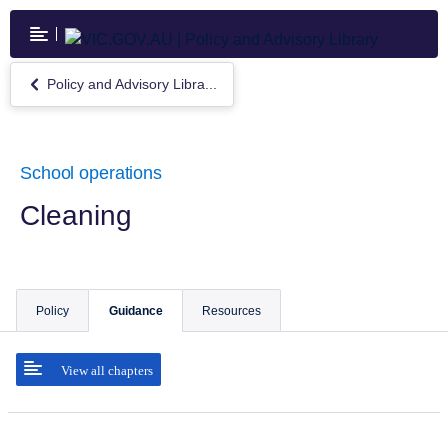
Skip
to
main
content
Policy and Advisory Libra...
Return
to
Policy
and
Advisory
School operations
Library
Cleaning
Policy
Guidance
Resources
View all chapters