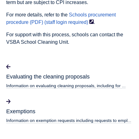
term but are subject to CPI increases.
For more details, refer to the
Schools procurement
procedure (PDF) (staff login
required)
.
For support with this process, schools can contact the
VSBA School Cleaning Unit.
Evaluating the cleaning proposals
Information on evaluating cleaning proposals, including for ...
Exemptions
Information on exemption requests including requests to empl...