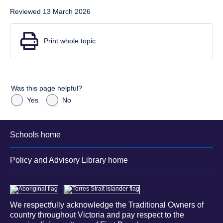
Reviewed 13 March 2026
Print whole topic
Was this page helpful?
Yes
No
Schools home
Policy and Advisory Library home
We respectfully acknowledge the Traditional Owners of
country throughout Victoria and pay respect to the