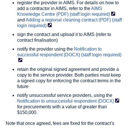
register the provider in AIMS. For details on how to
add a contractor in AIMS, refer to the
AIMS
Knowledge Centre (PDF) (staff login
required)
and
Adding a regional cleaning contract (PDF) (staff
login
required)
sign the contract and upload it to AIMS (refer to
contract finalisation)
notify the provider using the
Notification to
successful respondent (DOCX) (staff login
required)
retain the original signed agreement and provide a
copy to the service provider. Both parties must keep
a signed copy for enforcing the contract terms in the
future
notify unsuccessful service providers, using the
Notification to unsuccessful respondent
(DOCX)
for procurements with a value of greater than
$150,000.
Note that once agreed, fees are fixed for the contract’s