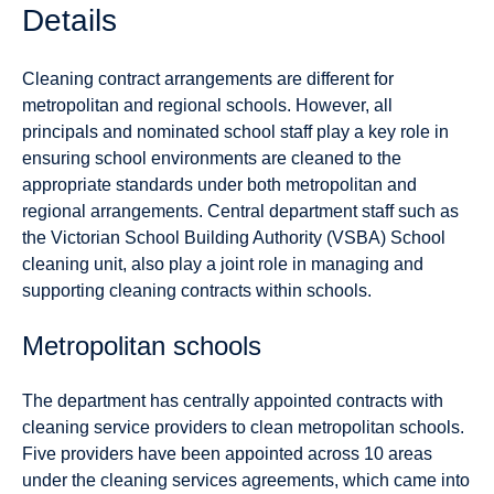
Details
Cleaning contract arrangements are different for
metropolitan and regional schools. However, all
principals and nominated school staff play a key role in
ensuring school environments are cleaned to the
appropriate standards under both metropolitan and
regional arrangements. Central department staff such as
the Victorian School Building Authority (VSBA) School
cleaning unit, also play a joint role in managing and
supporting cleaning contracts within schools.
Metropolitan schools
The department has centrally appointed contracts with
cleaning service providers to clean metropolitan schools.
Five providers have been appointed across 10 areas
under the cleaning services agreements, which came into