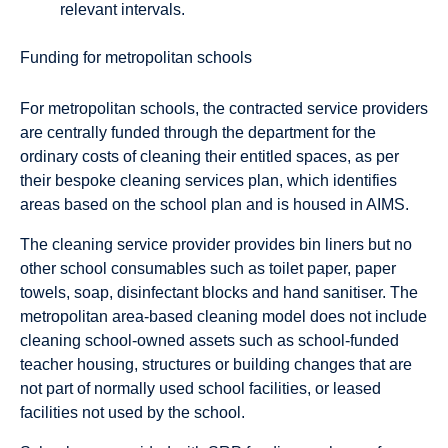
relevant intervals.
Funding for metropolitan schools
For metropolitan schools, the contracted service providers
are centrally funded through the department for the
ordinary costs of cleaning their entitled spaces, as per
their bespoke cleaning services plan, which identifies
areas based on the school plan and is housed in AIMS.
The cleaning service provider provides bin liners but no
other school consumables such as toilet paper, paper
towels, soap, disinfectant blocks and hand sanitiser. The
metropolitan area-based cleaning model does not include
cleaning school-owned assets such as school-funded
teacher housing, structures or building changes that are
not part of normally used school facilities, or leased
facilities not used by the school.