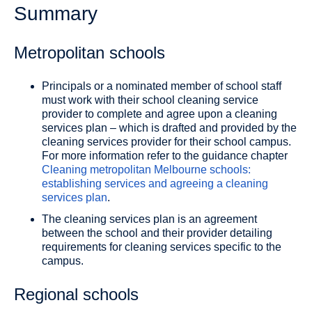
Summary
Metropolitan schools
Principals or a nominated member of school staff
must work with their school cleaning service
provider to complete and agree upon a cleaning
services plan – which is drafted and provided by the
cleaning services provider for their school campus.
For more information refer to the guidance chapter
Cleaning metropolitan Melbourne schools:
establishing services and agreeing a cleaning
services plan
.
The cleaning services plan is an agreement
between the school and their provider detailing
requirements for cleaning services specific to the
campus.
Regional schools