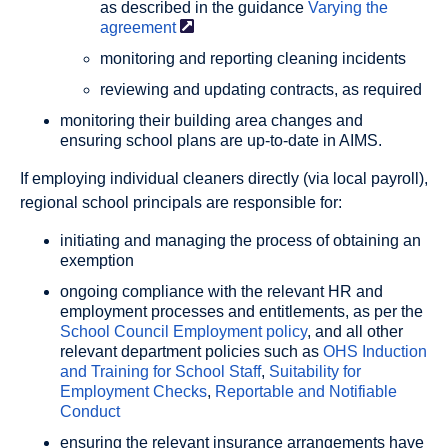
as described in the guidance
Varying the
agreement
monitoring and reporting cleaning incidents
reviewing and updating contracts, as required
monitoring their building area changes and
ensuring school plans are up-to-date in AIMS.
If employing individual cleaners directly (via local payroll),
regional school principals are responsible for:
initiating and managing the process of obtaining an
exemption
ongoing compliance with the relevant HR and
employment processes and entitlements, as per the
School Council Employment policy
, and all other
relevant department policies such as
OHS Induction
and Training for School Staff
,
Suitability for
Employment Checks
,
Reportable and Notifiable
Conduct
ensuring the relevant insurance arrangements have