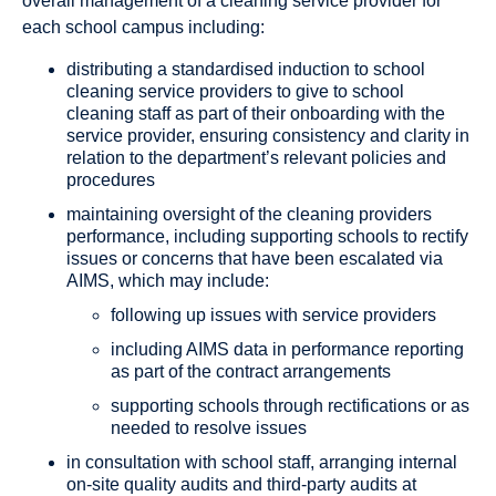
overall management of a cleaning service provider for
each school campus including:
distributing a standardised induction to school
cleaning service providers to give to school
cleaning staff as part of their onboarding with the
service provider, ensuring consistency and clarity in
relation to the department’s relevant policies and
procedures
maintaining oversight of the cleaning providers
performance, including supporting schools to rectify
issues or concerns that have been escalated via
AIMS, which may include:
following up issues with service providers
including AIMS data in performance reporting
as part of the contract arrangements
supporting schools through rectifications or as
needed to resolve issues
in consultation with school staff, arranging internal
on-site quality audits and third-party audits at