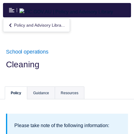
Skip
to
main
content
Policy and Advisory Libra...
Return
to
Policy
and
Advisory
School operations
Library
Cleaning
Policy
Guidance
Resources
Please take note of the following information: