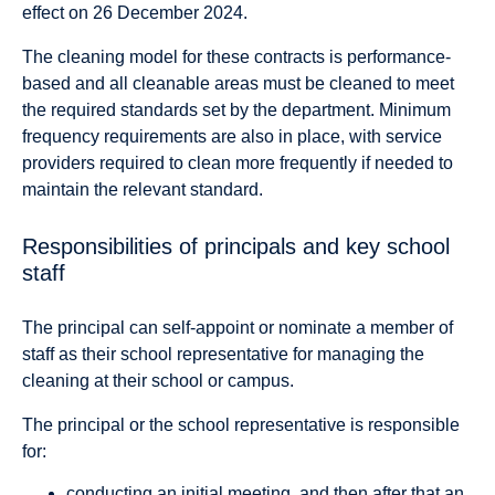
effect on 26 December 2024.
The cleaning model for these contracts is performance-
based and all cleanable areas must be cleaned to meet
the required standards set by the department. Minimum
frequency requirements are also in place, with service
providers required to clean more frequently if needed to
maintain the relevant standard.
Responsibilities of principals and key school
staff
The principal can self-appoint or nominate a member of
staff as their school representative for managing the
cleaning at their school or campus.
The principal or the school representative is responsible
for:
conducting an initial meeting, and then after that an