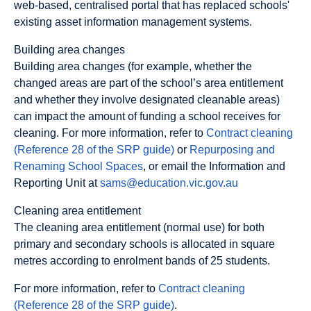
web-based, centralised portal that has replaced schools'
existing asset information management systems.
Building area changes
Building area changes (for example, whether the
changed areas are part of the school’s area entitlement
and whether they involve designated cleanable areas)
can impact the amount of funding a school receives for
cleaning. For more information, refer to
Contract cleaning
(Reference 28 of the SRP guide)
or
Repurposing and
Renaming School Spaces
, or email the Information and
Reporting Unit at
sams@education.vic.gov.au
Cleaning area entitlement
The cleaning area entitlement (normal use) for both
primary and secondary schools is allocated in square
metres according to enrolment bands of 25 students.
For more information, refer to
Contract cleaning
(Reference 28 of the SRP guide)
.