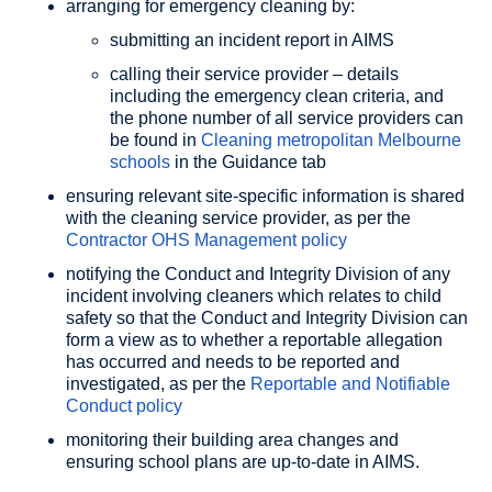
arranging for emergency cleaning by:
submitting an incident report in AIMS
calling their service provider – details
including the emergency clean criteria, and
the phone number of all service providers can
be found in
Cleaning metropolitan Melbourne
schools
in the Guidance tab
ensuring relevant site-specific information is shared
with the cleaning service provider, as per the
Contractor OHS Management policy
notifying the Conduct and Integrity Division of any
incident involving cleaners which relates to child
safety so that the Conduct and Integrity Division can
form a view as to whether a reportable allegation
has occurred and needs to be reported and
investigated, as per the
Reportable and Notifiable
Conduct policy
monitoring their building area changes and
ensuring school plans are up-to-date in AIMS.