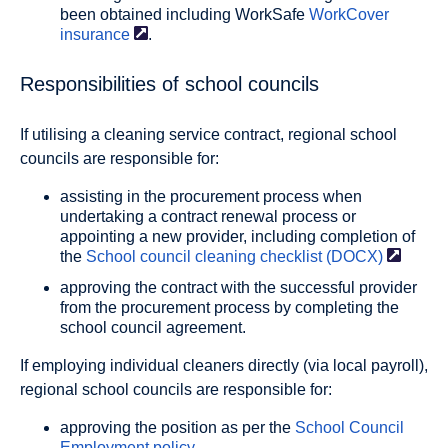
been obtained including WorkSafe
WorkCover
insurance
.
Responsibilities of school councils
If utilising a cleaning service contract, regional school
councils are responsible for:
assisting in the procurement process when
undertaking a contract renewal process or
appointing a new provider, including completion of
the
School council cleaning checklist
(DOCX)
approving the contract with the successful provider
from the procurement process by completing the
school council agreement.
If employing individual cleaners directly (via local payroll),
regional school councils are responsible for:
approving the position as per the
School Council
Employment policy