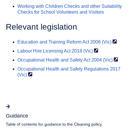
Working with Children Checks and other Suitability
Checks for School Volunteers and Visitors
Relevant legislation
Education and Training Reform Act 2006
(Vic)
Labour Hire Licensing Act
2018 (Vic)
Occupational Health and Safety Act 2004
(Vic)
Occupational Health and Safety Regulations 2017
(Vic)
Guidance
Table of contents for guidance to the Cleaning policy.