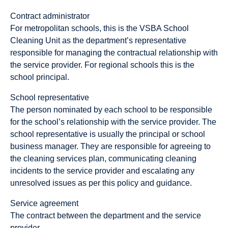
Contract administrator
For metropolitan schools, this is the VSBA School
Cleaning Unit as the department’s representative
responsible for managing the contractual relationship with
the service provider. For regional schools this is the
school principal.
School representative
The person nominated by each school to be responsible
for the school’s relationship with the service provider. The
school representative is usually the principal or school
business manager. They are responsible for agreeing to
the cleaning services plan, communicating cleaning
incidents to the service provider and escalating any
unresolved issues as per this policy and guidance.
Service agreement
The contract between the department and the service
provider.