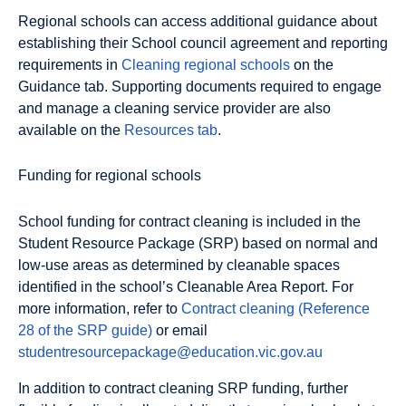
Regional schools can access additional guidance about
establishing their School council agreement and reporting
requirements in
Cleaning regional schools
on the
Guidance tab. Supporting documents required to engage
and manage a cleaning service provider are also
available on the
Resources tab
.
Funding for regional schools
School funding for contract cleaning is included in the
Student Resource Package (SRP) based on normal and
low-use areas as determined by cleanable spaces
identified in the school’s Cleanable Area Report. For
more information, refer to
Contract cleaning (Reference
28 of the SRP guide)
or email
studentresourcepackage@education.vic.gov.au
In addition to contract cleaning SRP funding, further