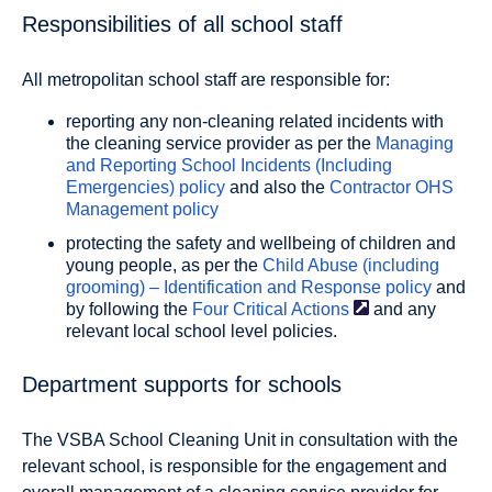
Responsibilities of all school staff
All metropolitan school staff are responsible for:
reporting any non-cleaning related incidents with
the cleaning service provider as per the
Managing
and Reporting School Incidents (Including
Emergencies) policy
and also the
Contractor OHS
Management policy
protecting the safety and wellbeing of children and
young people, as per the
Child Abuse (including
grooming) – Identification and Response policy
and
by following the
Four Critical
Actions
and any
relevant local school level policies.
Department supports for schools
The VSBA School Cleaning Unit in consultation with the
relevant school, is responsible for the engagement and