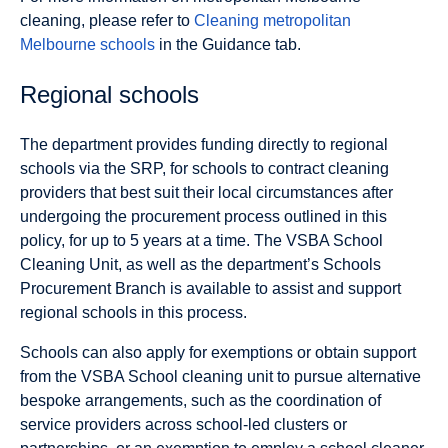
cleaning, please refer to
Cleaning metropolitan
Melbourne schools
in the Guidance tab.
Regional schools
The department provides funding directly to regional
schools via the SRP, for schools to contract cleaning
providers that best suit their local circumstances after
undergoing the procurement process outlined in this
policy, for up to 5 years at a time. The VSBA School
Cleaning Unit, as well as the department’s Schools
Procurement Branch is available to assist and support
regional schools in this process.
Schools can also apply for exemptions or obtain support
from the VSBA School cleaning unit to pursue alternative
bespoke arrangements, such as the coordination of
service providers across school-led clusters or