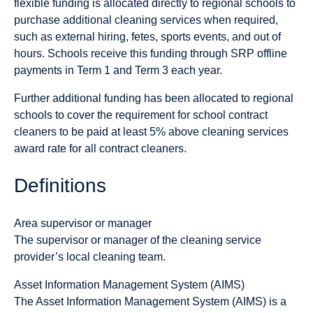
flexible funding is allocated directly to regional schools to
purchase additional cleaning services when required,
such as external hiring, fetes, sports events, and out of
hours. Schools receive this funding through SRP offline
payments in Term 1 and Term 3 each year.
Further additional funding has been allocated to regional
schools to cover the requirement for school contract
cleaners to be paid at least 5% above cleaning services
award rate for all contract cleaners.
Definitions
Area supervisor or manager
The supervisor or manager of the cleaning service
provider’s local cleaning team.
Asset Information Management System (AIMS)
The Asset Information Management System (AIMS) is a