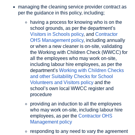
managing the cleaning service provider contract as
per the guidance in this policy, including;
having a process for knowing who is on the
school grounds, as per the department’s
Visitors in Schools policy
, and
Contractor
OHS Management policy
, including annually
or when a new cleaner is on-site, validating
the Working with Children Check (WWCC) for
all the employees who may work on-site,
including labour hire employees, as per the
department’s
Working with Children Checks
and other Suitability Checks for School
Volunteers and Visitors policy
and the
school’s own local WWCC register and
procedure
providing an induction to all the employees
who may work on-site, including labour hire
employees, as per the
Contractor OHS
Management policy
responding to any need to vary the agreement