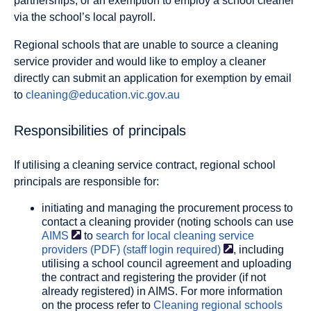
partnerships, or an exemption to employ a school cleaner
via the school’s local payroll.
Regional schools that are unable to source a cleaning
service provider and would like to employ a cleaner
directly can submit an application for exemption by email
to
cleaning@education.vic.gov.au
Responsibilities of principals
If utilising a cleaning service contract, regional school
principals are responsible for:
initiating and managing the procurement process to
contact a cleaning provider (noting schools can use
AIMS
to
search for local cleaning service
providers (PDF) (staff login
required)
, including
utilising a school council agreement and uploading
the contract and registering the provider (if not
already registered) in AIMS. For more information
on the process refer to
Cleaning regional schools