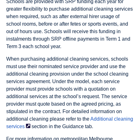
Schools are provided with SRP funding each year for
greater flexibility to purchase additional cleaning services
when required, such as after external hirer usage of
school rooms, before or after fetes or sports events, and
out of hours use. Schools will receive this funding in
instalments through SRP offline payments in Term 1 and
Term 3 each school year.
When purchasing additional cleaning services, schools
must use their nominated service provider and use the
additional cleaning provision under the school cleaning
services agreement. Under the model, each service
provider must provide schools with a quotation on
additional services at the school’s request. The service
provider must quote based on the agreed pricing, as
stipulated in the contract. For detailed information on
additional cleaning please refer to the
Additional cleaning
services
section in the Guidance tab.
For more information on metropolitan Melbourne