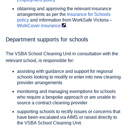
obtaining and approving the relevant insurance
arrangements as per the
Insurance for Schools
policy
and information from WorkSafe Victoria –
WorkCover
insurance
.
Department supports for schools
The VSBA School Cleaning Unit in consultation with the
relevant school, is responsible for:
assisting with guidance and support for regional
schools looking to modify or enter into new cleaning
provider arrangements
monitoring and managing exemptions for schools
who require a bespoke approach or are unable to
source a contract cleaning provider
supporting schools to rectify issues or concerns that
have been escalated via AIMS or raised directly to
the VSBA School Cleaning Unit.