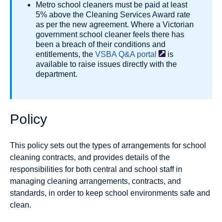
Metro school cleaners must be paid at least
5% above the Cleaning Services Award rate
as per the new agreement. Where a Victorian
government school cleaner feels there has
been a breach of their conditions and
entitlements, the
VSBA Q&A
portal
is
available to raise issues directly with the
department.
Policy
This policy sets out the types of arrangements for school
cleaning contracts, and provides details of the
responsibilities for both central and school staff in
managing cleaning arrangements, contracts, and
standards, in order to keep school environments safe and
clean.