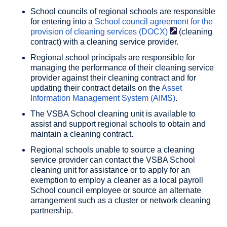
School councils of regional schools are responsible
for entering into a
School council agreement for the
provision of cleaning services
(DOCX)
(cleaning
contract) with a cleaning service provider.
Regional school principals are responsible for
managing the performance of their cleaning service
provider against their cleaning contract and for
updating their contract details on the
Asset
Information Management System (AIMS)
.
The VSBA School cleaning unit is available to
assist and support regional schools to obtain and
maintain a cleaning contract.
Regional schools unable to source a cleaning
service provider can contact the VSBA School
cleaning unit for assistance or to apply for an
exemption to employ a cleaner as a local payroll
School council employee or source an alternate
arrangement such as a cluster or network cleaning
partnership.