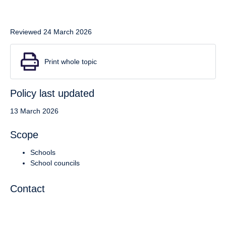
Reviewed 24 March 2026
Print whole topic
Policy last updated
13 March 2026
Scope
Schools
School councils
Contact