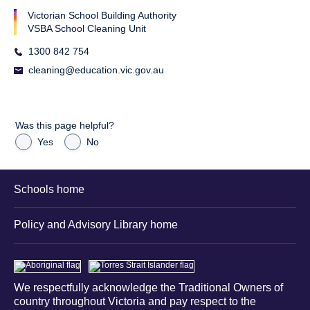
Victorian School Building Authority
VSBA School Cleaning Unit
1300 842 754
cleaning@education.vic.gov.au
Was this page helpful?
Yes
No
Schools home
Policy and Advisory Library home
We respectfully acknowledge the Traditional Owners of
country throughout Victoria and pay respect to the