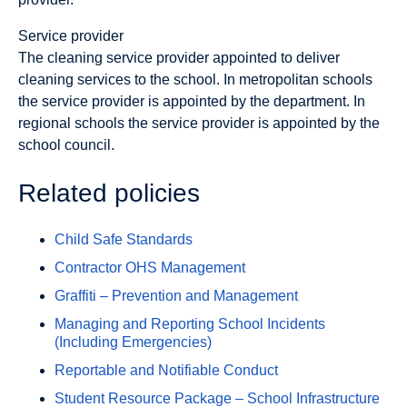
Service provider
The cleaning service provider appointed to deliver
cleaning services to the school. In metropolitan schools
the service provider is appointed by the department. In
regional schools the service provider is appointed by the
school council.
Related policies
Child Safe Standards
Contractor OHS Management
Graffiti – Prevention and Management
Managing and Reporting School Incidents
(Including Emergencies)
Reportable and Notifiable Conduct
Student Resource Package – School Infrastructure