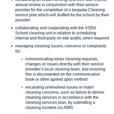
annual review in conjunction with their service
provider for the completion of a bespoke Cleaning
service plan which will drafted for the school by their
provider
collaborating and cooperating with the VSBA
School cleaning unit in relation to scheduling
internal and third-party on-site audits, when required
managing cleaning issues, concerns or complaints
by:
communicating minor cleaning requests,
changes or issues directly with their service
provider’s local cleaning team, and ensuring
this is documented on the communication
book or other agreed upon method
escalating unresolved issues or major
cleaning concerns, such as failure to deliver
cleaning services in accordance with the
cleaning services plan, by submitting a
cleaning incident via AIMS