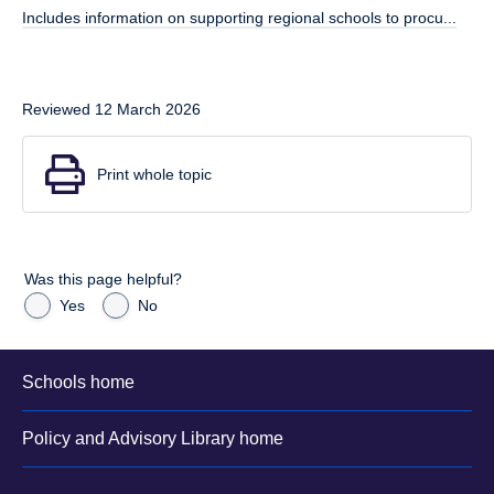
Includes information on supporting regional schools to procu...
Reviewed 12 March 2026
Print whole topic
Was this page helpful?
Yes
No
Schools home
Policy and Advisory Library home