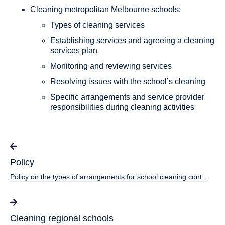
Cleaning metropolitan Melbourne schools:
Types of cleaning services
Establishing services and agreeing a cleaning
services plan
Monitoring and reviewing services
Resolving issues with the school’s cleaning
Specific arrangements and service provider
responsibilities during cleaning activities
Policy
Policy on the types of arrangements for school cleaning cont...
Cleaning regional schools