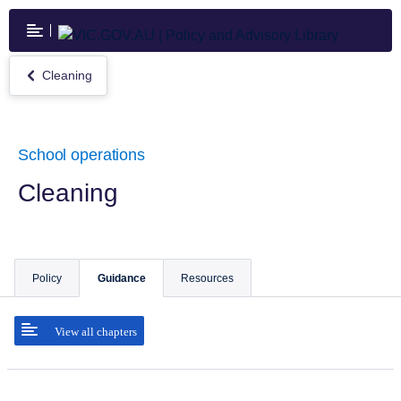
Skip
to
main
content
Cleaning
Return
to
Cleaning
School operations
Cleaning
Policy
Guidance
Resources
View all chapters