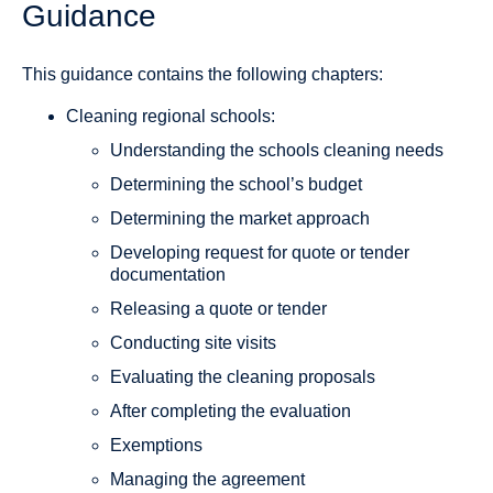
Guidance
This guidance contains the following chapters:
Cleaning regional schools:
Understanding the schools cleaning needs
Determining the school’s budget
Determining the market approach
Developing request for quote or tender
documentation
Releasing a quote or tender
Conducting site visits
Evaluating the cleaning proposals
After completing the evaluation
Exemptions
Managing the agreement