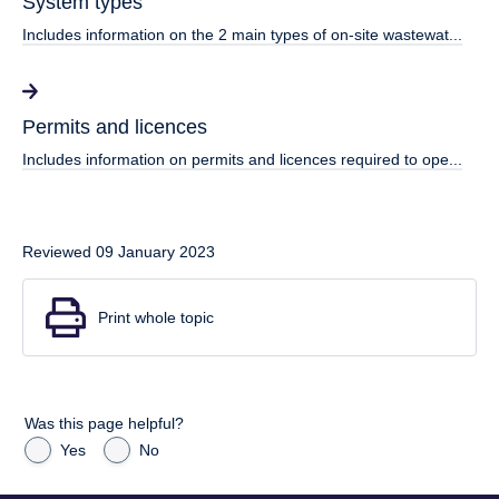
System types
Includes information on the 2 main types of on-site wastewat...
Permits and licences
Includes information on permits and licences required to ope...
Reviewed 09 January 2023
Print whole topic
Was this page helpful?
Yes
No