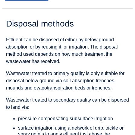
Disposal methods
Effluent can be disposed of either by below ground
absorption or by reusing it for irrigation. The disposal
method used depends on how much treatment the
wastewater has received.
Wastewater treated to primary quality is only suitable for
disposal below ground via soil absorption trenches,
mounds and evapotranspiration beds or trenches.
Wastewater treated to secondary quality can be dispersed
to land via:
pressure-compensating subsurface irrigation
surface irrigation using a network of drip, trickle or
spray points to apply effluent just above the