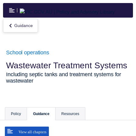
Skip
to
main
content
Guidance
Return
to
Guidance
School operations
Wastewater Treatment Systems
Including septic tanks and treatment systems for
wastewater
Policy
Guidance
Resources
View all chapters