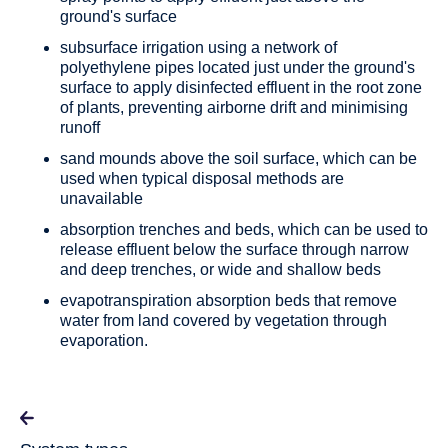
ground's surface
subsurface irrigation using a network of
polyethylene pipes located just under the ground's
surface to apply disinfected effluent in the root zone
of plants, preventing airborne drift and minimising
runoff
sand mounds above the soil surface, which can be
used when typical disposal methods are
unavailable
absorption trenches and beds, which can be used to
release effluent below the surface through narrow
and deep trenches, or wide and shallow beds
evapotranspiration absorption beds that remove
water from land covered by vegetation through
evaporation.