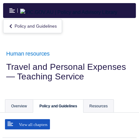
Skip
to
main
content
Policy and Guidelines
Return
to
Policy
and
Guidelines
Human resources
Travel and Personal Expenses
— Teaching Service
Overview
Policy and Guidelines
Resources
View all chapters