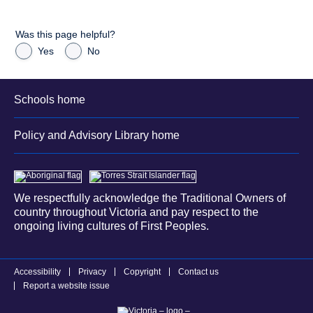
Was this page helpful?
Yes
No
Schools home
Policy and Advisory Library home
We respectfully acknowledge the Traditional Owners of
country throughout Victoria and pay respect to the
ongoing living cultures of First Peoples.
Accessibility
Privacy
Copyright
Contact us
Report a website issue