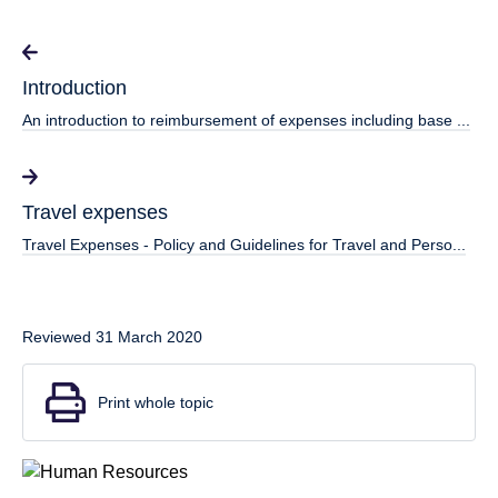
Introduction
An introduction to reimbursement of expenses including base ...
Travel expenses
Travel Expenses - Policy and Guidelines for Travel and Perso...
Reviewed 31 March 2020
Print whole topic