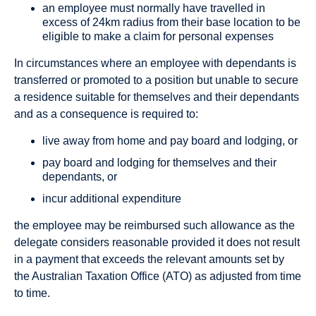
an employee must normally have travelled in
excess of 24km radius from their base location to be
eligible to make a claim for personal expenses
In circumstances where an employee with dependants is
transferred or promoted to a position but unable to secure
a residence suitable for themselves and their dependants
and as a consequence is required to:
live away from home and pay board and lodging, or
pay board and lodging for themselves and their
dependants, or
incur additional expenditure
the employee may be reimbursed such allowance as the
delegate considers reasonable provided it does not result
in a payment that exceeds the relevant amounts set by
the Australian Taxation Office (ATO) as adjusted from time
to time.