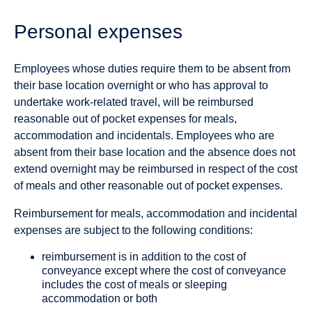
Personal expenses
Employees whose duties require them to be absent from
their base location overnight or who has approval to
undertake work-related travel, will be reimbursed
reasonable out of pocket expenses for meals,
accommodation and incidentals. Employees who are
absent from their base location and the absence does not
extend overnight may be reimbursed in respect of the cost
of meals and other reasonable out of pocket expenses.
Reimbursement for meals, accommodation and incidental
expenses are subject to the following conditions:
reimbursement is in addition to the cost of
conveyance except where the cost of conveyance
includes the cost of meals or sleeping
accommodation or both