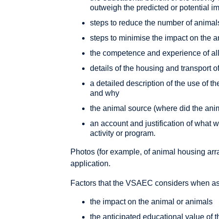
outweigh the predicted or potential i
steps to reduce the number of animal
steps to minimise the impact on the 
the competence and experience of all 
details of the housing and transport o
a detailed description of the use of 
and why
the animal source (where did the ani
an account and justification of what w
activity or program.
Photos (for example, of animal housing arr
application.
Factors that the VSAEC considers when ass
the impact on the animal or animals
the anticipated educational value of t