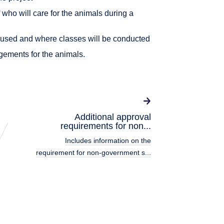
f who will care for the animals during a
 housed and where classes will be conducted
gements for the animals.
Additional approval
requirements for non...
Includes information on the
requirement for non-government s...