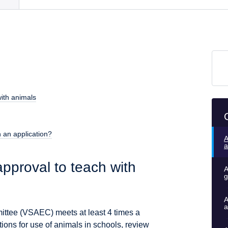
ith animals
 an application?
A
a
pproval to teach with
A
g
A
a
ittee (VSAEC) meets at least 4 times a
ions for use of animals in schools, review