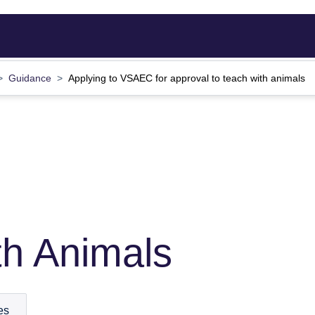
Guidance
Applying to VSAEC for approval to teach with animals
th Animals
es