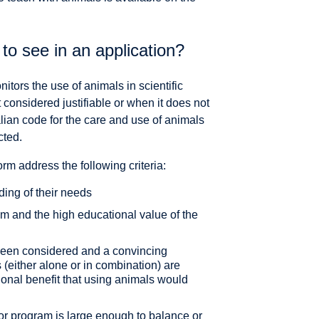
o see in an application?
ors the use of animals in scientific
considered justifiable or when it does not
lian code for the care and use of animals
cted.
m address the following criteria:
ding of their needs
oom and the high educational value of the
 been considered and a convincing
 (either alone or in combination) are
ional benefit that using animals would
y or program is large enough to balance or