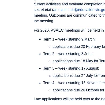
current activities and evaluate completion
secretariat (
animalethics@education.vic.go
meeting. Outcomes are communicated to the
the meeting.
For 2026, VSAEC meetings will be held in 
Term 1 – week starting 9 March:
applications due 20 February for
Term 2 – week starting 8 June:
applications due 18 May for Term
Term 3 – week starting 17 August:
applications due 27 July for Ter
Term 4 – week starting 16 November:
applications due 26 October for 
Late applications will be held over to the