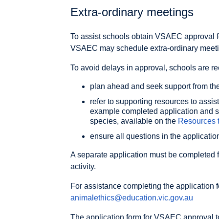
Extra-ordinary meetings
To assist schools obtain VSAEC approval for
VSAEC may schedule extra-ordinary meetin
To avoid delays in approval, schools are 
plan ahead and seek support from the
refer to supporting resources to assis
example completed application and s
species, available on the
Resources 
ensure all questions in the applicati
A separate application must be completed 
activity.
For assistance completing the application 
animalethics@education.vic.gov.au
The application form for VSAEC approval to