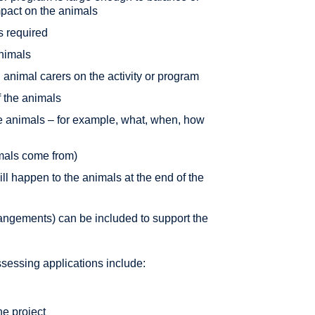
mpact on the animals
s required
animals
animal carers on the activity or program
f the animals
the animals – for example, what, when, how
mals come from)
ill happen to the animals at the end of the
angements) can be included to support the
essing applications include:
he project