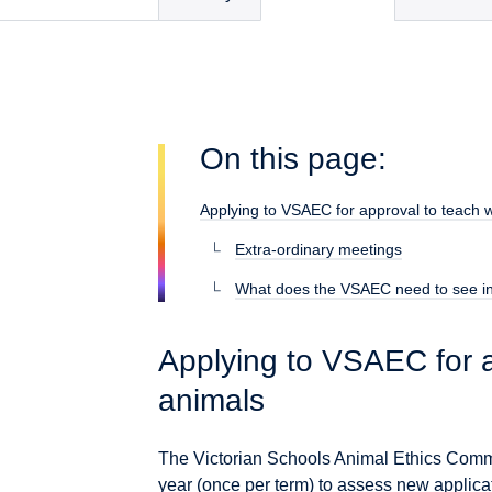
On this page:
Applying to VSAEC for approval to teach w
Extra-ordinary meetings
What does the VSAEC need to see in
Applying to VSAEC for a
animals
The Victorian Schools Animal Ethics Comm
year (once per term) to assess new applicat