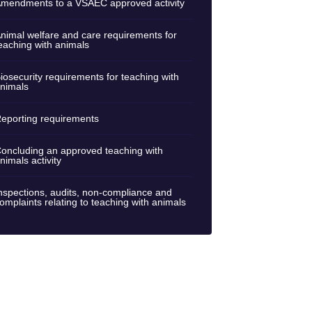
mendments to a VSAEC approved activity
nimal welfare and care requirements for
eaching with animals
iosecurity requirements for teaching with
nimals
eporting requirements
oncluding an approved teaching with
nimals activity
nspections, audits, non-compliance and
omplaints relating to teaching with animals