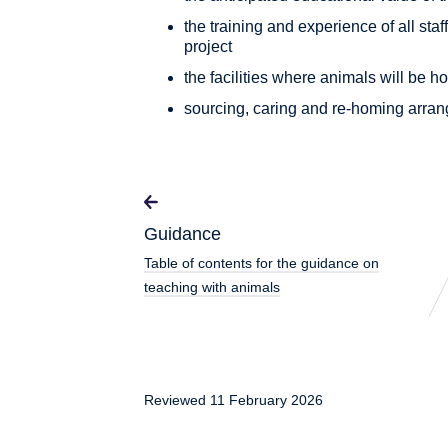
the training and experience of all staf
project
the facilities where animals will be
sourcing, caring and re-homing arran
Guidance
Table of contents for the guidance on
teaching with animals
Reviewed 11 February 2026