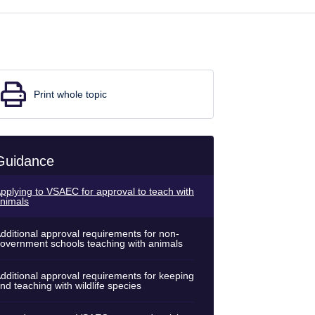
Print whole topic
Guidance
pplying to VSAEC for approval to teach with
nimals
dditional approval requirements for non-
overnment schools teaching with animals
dditional approval requirements for keeping
nd teaching with wildlife species