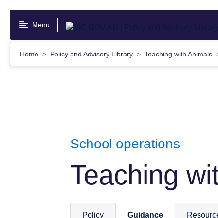
Skip
to
Menu
main
content
Home
Policy and Advisory Library
Teaching with Animals
School operations
Teaching wi
Policy
Guidance
Resourc