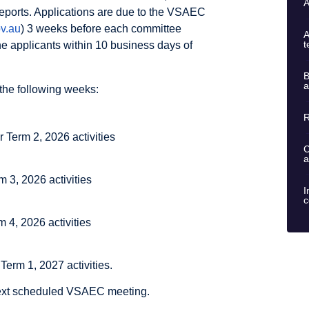
A
 reports. Applications are due to the VSAEC
v.au
) 3 weeks before each committee
A
t
 applicants within 10 business days of
B
a
the following weeks:
R
 Term 2, 2026 activities
C
a
 3, 2026 activities
I
c
m 4, 2026 activities
Term 1, 2027 activities.
 next scheduled VSAEC meeting.