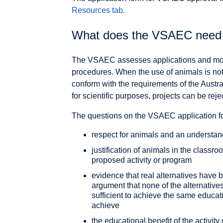
Resources tab
.
What does the VSAEC need t
The VSAEC assesses applications and monit
procedures. When the use of animals is not 
conform with the requirements of the Austra
for scientific purposes, projects can be reje
The questions on the VSAEC application for
respect for animals and an understan
justification of animals in the classr
proposed activity or program
evidence that real alternatives have
argument that none of the alternatives
sufficient to achieve the same educat
achieve
the educational benefit of the activit