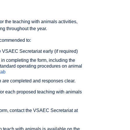
 the teaching with animals activities,
g throughout the year.
recommended to:
 VSAEC Secretariat early (if required)
t in completing the form, including the
tandard operating procedures on animal
tab
on are completed and responses clear.
for each proposed teaching with animals
form, contact the VSAEC Secretariat at
 teach with animals is available on the