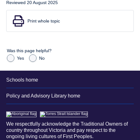
Reviewed 20 August 2025
Print whole topic
Was this page helpful?
Yes
No
Schools home
Policy and Advisory Library home
We respectfully acknowledge the Traditional Owners of
country throughout Victoria and pay respect to the
ongoing living cultures of First Peoples.