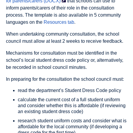
for parents/carers
(DOCX)
that schools can use to
inform parents/carers of their role in the consultation
process. The template is also available in 5 community
languages on the
Resources tab
.
When undertaking community consultation, the school
council must allow at least 2 weeks to receive feedback.
Mechanisms for consultation must be identified in the
school’s local student dress code policy or, alternatively,
be recorded in school council minutes.
In preparing for the consultation the school council must:
read the department’s Student Dress Code policy
calculate the current cost of a full student uniform
and consider whether this is affordable (if reviewing
an existing student dress code)
research student uniform costs and consider what is
affordable for the local community (if developing a
dress code for the first time)