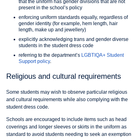
that the uniform has gender divisions that are not
present in the school’s policy
enforcing uniform standards equally, regardless of
gender identity (for example, hem length, hair
length, make up and jewellery)
explicitly acknowledging trans and gender diverse
students in the student dress code
referring to the department’s
LGBTIQA+ Student
Support policy
.
Religious and cultural requirements
Some students may wish to observe particular religious
and cultural requirements while also complying with the
student dress code.
Schools are encouraged to include items such as head
coverings and longer sleeves or skirts in the uniform as
standard to avoid students needing to seek an exemption