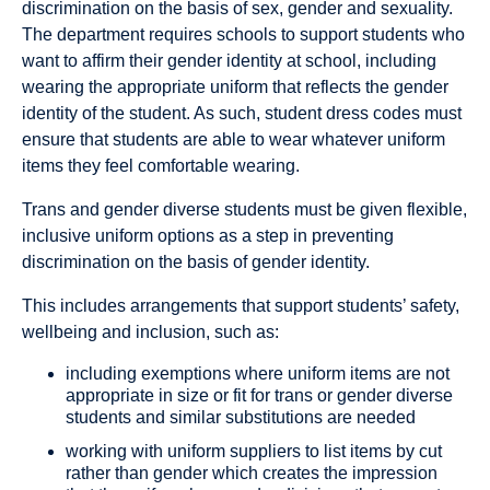
discrimination on the basis of sex, gender and sexuality.
The department requires schools to support students who
want to affirm their gender identity at school, including
wearing the appropriate uniform that reflects the gender
identity of the student. As such, student dress codes must
ensure that students are able to wear whatever uniform
items they feel comfortable wearing.
Trans and gender diverse students must be given flexible,
inclusive uniform options as a step in preventing
discrimination on the basis of gender identity.
This includes arrangements that support students’ safety,
wellbeing and inclusion, such as:
including exemptions where uniform items are not
appropriate in size or fit for trans or gender diverse
students and similar substitutions are needed
working with uniform suppliers to list items by cut
rather than gender which creates the impression