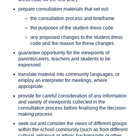
prepare consultation materials that set out:
the consultation process and timeframe
the purposes of the student dress code
any proposed changes to the student dress
code and the reason for these changes
guarantee opportunity for the viewpoints of
parents/carers, teachers and students to be
expressed
translate material into community languages, or
employ an interpreter for meetings, where
appropriate
provide for careful consideration of any information
and variety of viewpoints collected in the
consultation process before finalising the decision-
making process
seek out and consider the views of different groups
within the school community (such as from different
cultural, religious or ethnic backgrounds or other