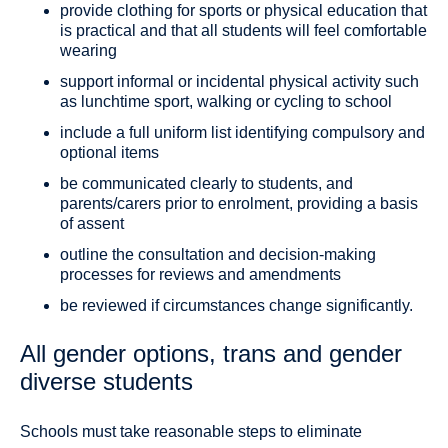
provide clothing for sports or physical education that
is practical and that all students will feel comfortable
wearing
support informal or incidental physical activity such
as lunchtime sport, walking or cycling to school
include a full uniform list identifying compulsory and
optional items
be communicated clearly to students, and
parents/carers prior to enrolment, providing a basis
of assent
outline the consultation and decision-making
processes for reviews and amendments
be reviewed if circumstances change significantly.
All gender options, trans and gender
diverse students
Schools must take reasonable steps to eliminate