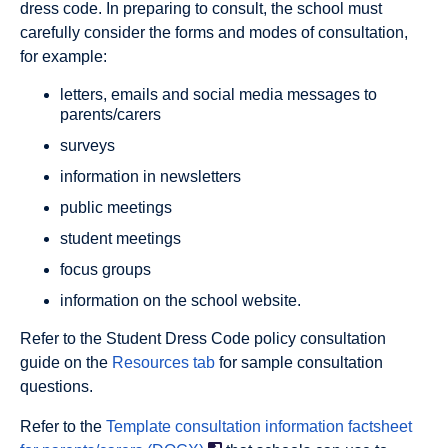
dress code. In preparing to consult, the school must
carefully consider the forms and modes of consultation,
for example:
letters, emails and social media messages to
parents/carers
surveys
information in newsletters
public meetings
student meetings
focus groups
information on the school website.
Refer to the Student Dress Code policy consultation
guide on the
Resources tab
for sample consultation
questions.
Refer to the
Template consultation information factsheet