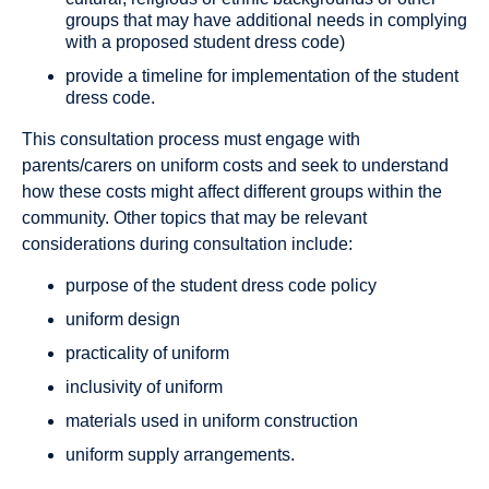
groups that may have additional needs in complying
with a proposed student dress code)
provide a timeline for implementation of the student
dress code.
This consultation process must engage with
parents/carers on uniform costs and seek to understand
how these costs might affect different groups within the
community. Other topics that may be relevant
considerations during consultation include:
purpose of the student dress code policy
uniform design
practicality of uniform
inclusivity of uniform
materials used in uniform construction
uniform supply arrangements.