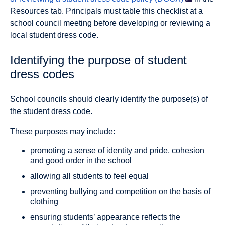
Resources tab. Principals must table this checklist at a
school council meeting before developing or reviewing a
local student dress code.
Identifying the purpose of student
dress codes
School councils should clearly identify the purpose(s) of
the student dress code.
These purposes may include:
promoting a sense of identity and pride, cohesion
and good order in the school
allowing all students to feel equal
preventing bullying and competition on the basis of
clothing
ensuring students’ appearance reflects the