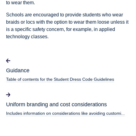
to wear them.
Schools are encouraged to provide students who wear
braids or locs with the option to wear them loose unless it
is a specific safety concern, for example, in applied
technology classes.
Guidance
Table of contents for the Student Dress Code Guidelines
Uniform branding and cost considerations
Includes information on considerations like avoiding customi...