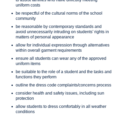
uniform costs
be respectful of the cultural norms of the school
community
be reasonable by contemporary standards and
avoid unnecessarily intruding on students’ rights in
matters of personal appearance
allow for individual expression through alternatives
within overall garment requirements
ensure all students can wear any of the approved
uniform items
be suitable to the role of a student and the tasks and
functions they perform
outline the dress code complaints/concerns process
consider health and safety issues, including sun
protection
allow students to dress comfortably in all weather
conditions