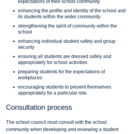
expectations of their school community
enhancing the profile and identity of the school and
its students within the wider community
strengthening the spirit of community within the
school
enhancing individual student safety and group
security
ensuring all students are dressed safely and
appropriately for school activities
preparing students for the expectations of
workplaces
encouraging students to present themselves
appropriately for a particular role.
Consultation process
The school council must consult with the school
community when developing and reviewing a student