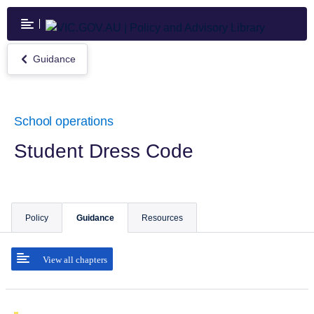
Skip
to
main
content
Guidance
Return
to
Guidance
School operations
Student Dress Code
Policy
Guidance
Resources
View all chapters