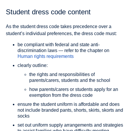
Student dress code content
As the student dress code takes precedence over a
student’s individual preferences, the dress code must:
be compliant with federal and state anti-
discrimination laws — refer to the chapter on
Human rights requirements
clearly outline:
the rights and responsibilities of
parents/carers, students and the school
how parents/carers or students apply for an
exemption from the dress code
ensure the student uniform is affordable and does
not include branded pants, shorts, skirts, skorts and
socks
set out uniform supply arrangements and strategies
to assist families who have difficulty meeting