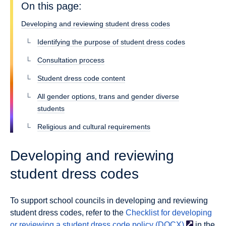
On this page:
Developing and reviewing student dress codes
Identifying the purpose of student dress codes
Consultation process
Student dress code content
All gender options, trans and gender diverse
students
Religious and cultural requirements
Developing and reviewing
student dress codes
To support school councils in developing and reviewing
student dress codes, refer to the
Checklist for developing
or reviewing a student dress code policy
(DOCX)
in the