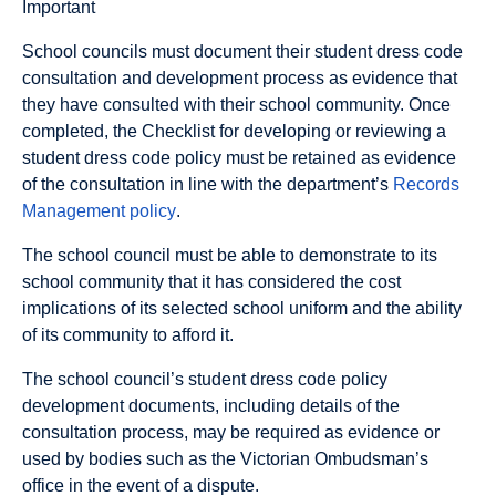
Important
School councils must document their student dress code
consultation and development process as evidence that
they have consulted with their school community. Once
completed, the Checklist for developing or reviewing a
student dress code policy must be retained as evidence
of the consultation in line with the department’s
Records
Management policy
.
The school council must be able to demonstrate to its
school community that it has considered the cost
implications of its selected school uniform and the ability
of its community to afford it.
The school council’s student dress code policy
development documents, including details of the
consultation process, may be required as evidence or
used by bodies such as the Victorian Ombudsman’s
office in the event of a dispute.