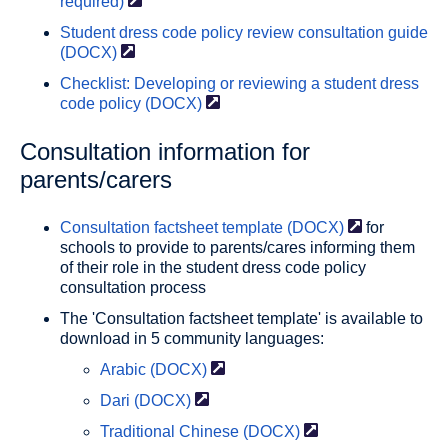
required)
Student dress code policy review consultation guide
(DOCX)
Checklist: Developing or reviewing a student dress
code policy
(DOCX)
Consultation information for
parents/carers
Consultation factsheet template
(DOCX)
for
schools to provide to parents/cares informing them
of their role in the student dress code policy
consultation process
The 'Consultation factsheet template' is available to
download in 5 community languages:
Arabic
(DOCX)
Dari
(DOCX)
Traditional Chinese
(DOCX)