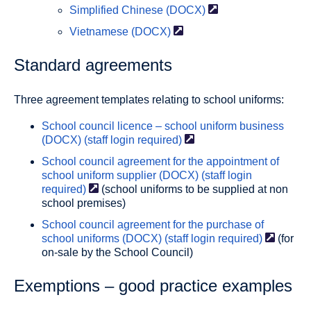
Simplified Chinese
(DOCX)
Vietnamese
(DOCX)
Standard agreements
Three agreement templates relating to school uniforms:
School council licence – school uniform business
(DOCX) (staff login
required)
School council agreement for the appointment of
school uniform supplier (DOCX) (staff login
required)
(school uniforms to be supplied at non
school premises)
School council agreement for the purchase of
school uniforms (DOCX) (staff login
required)
(for
on-sale by the School Council)
Exemptions – good practice examples