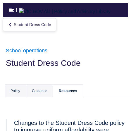
Skip
to
main
content
Student Dress Code
Return
to
Student
Dress
Code
School operations
Student Dress Code
Policy
Guidance
Resources
Changes to the Student Dress Code policy
to improve uniform affordability were