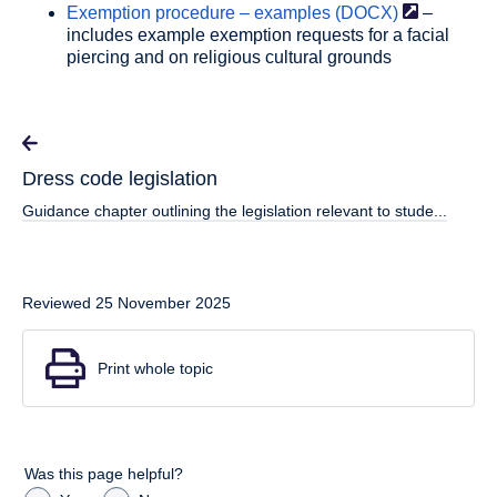
Exemption procedure – examples
(DOCX)
–
includes example exemption requests for a facial
piercing and on religious cultural grounds
Dress code legislation
Guidance chapter outlining the legislation relevant to stude...
Reviewed 25 November 2025
Print whole topic
Was this page helpful?