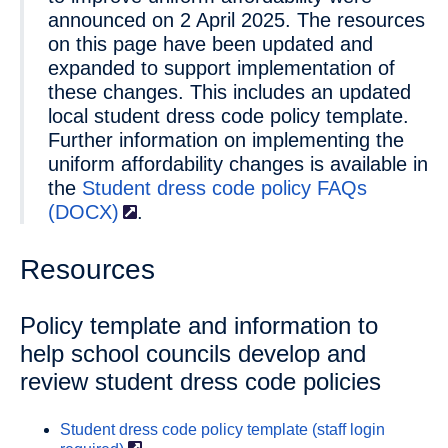
announced on 2 April 2025. The resources
on this page have been updated and
expanded to support implementation of
these changes. This includes an updated
local student dress code policy template.
Further information on implementing the
uniform affordability changes is available in
the
Student dress code policy FAQs
(DOCX)
.
Resources
Policy template and information to
help school councils develop and
review student dress code policies
Student dress code policy template (staff login