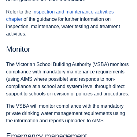
Refer to the
Inspection and maintenance activities
chapter
of the guidance for further information on
inspection, maintenance, water testing and treatment
activities.
Monitor
The Victorian School Building Authority (VSBA) monitors
compliance with mandatory maintenance requirements
(using AIMS where possible) and responds to non-
compliance at a school and system level through direct
support to schools or revision of policies and procedures.
The VSBA will monitor compliance with the mandatory
private drinking water management requirements using
the information and reports uploaded to AIMS.
Emergency management