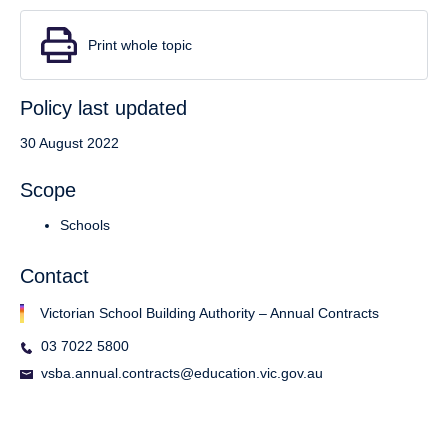
Print whole topic
Policy last updated
30 August 2022
Scope
Schools
Contact
Victorian School Building Authority – Annual Contracts
03 7022 5800
vsba.annual.contracts@education.vic.gov.au