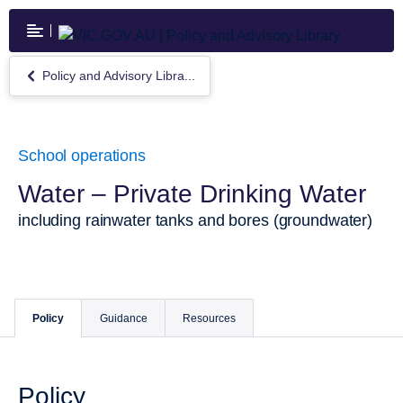
Skip
to
main
content
Policy and Advisory Libra...
Return
to
Policy
and
Advisory
School operations
Library
Water – Private Drinking Water
including rainwater tanks and bores (groundwater)
Policy
Guidance
Resources
Policy