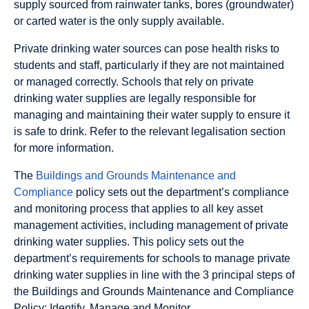
supply sourced from rainwater tanks, bores (groundwater)
or carted water is the only supply available.
Private drinking water sources can pose health risks to
students and staff, particularly if they are not maintained
or managed correctly. Schools that rely on private
drinking water supplies are legally responsible for
managing and maintaining their water supply to ensure it
is safe to drink. Refer to the relevant legalisation section
for more information.
The
Buildings and Grounds Maintenance and
Compliance
policy sets out the department’s compliance
and monitoring process that applies to all key asset
management activities, including management of private
drinking water supplies. This policy sets out the
department’s requirements for schools to manage private
drinking water supplies in line with the 3 principal steps of
the Buildings and Grounds Maintenance and Compliance
Policy: Identify, Manage and Monitor.