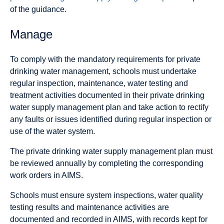
of the guidance.
Manage
To comply with the mandatory requirements for private
drinking water management, schools must undertake
regular inspection, maintenance, water testing and
treatment activities documented in their private drinking
water supply management plan and take action to rectify
any faults or issues identified during regular inspection or
use of the water system.
The private drinking water supply management plan must
be reviewed annually by completing the corresponding
work orders in AIMS.
Schools must ensure system inspections, water quality
testing results and maintenance activities are
documented and recorded in AIMS, with records kept for