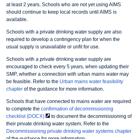
at least 2 years. Schools who are not yet using AIMS
should continue to keep local records until AIMS is
available.
Schools with a private drinking water supply are also
required to develop a contingency plan for when the
usual supply is unavailable or unfit for use.
Schools with a private drinking water supply are
encouraged to check every 5 years, when updating their
SMP, whether a connection with urban mains water may
be feasible. Refer to the
Urban mains water feasibility
chapter
of the guidance for more information.
Schools that have connected to mains water are required
to complete the
confirmation of decommissioning
checklist
(DOCX)
to document the decommissioning of
their private drinking water system. Refer to the
Decommissioning private drinking water systems chapter
of the guidance for more information.