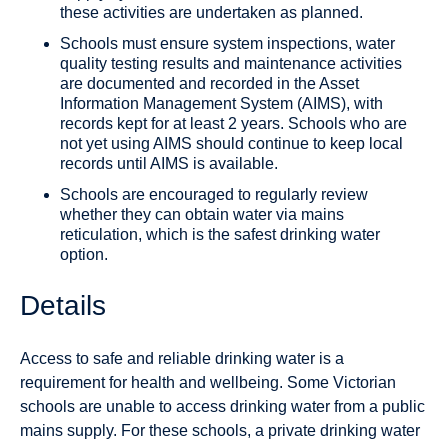
these activities are undertaken as planned.
Schools must ensure system inspections, water
quality testing results and maintenance activities
are documented and recorded in the Asset
Information Management System (AIMS), with
records kept for at least 2 years. Schools who are
not yet using AIMS should continue to keep local
records until AIMS is available.
Schools are encouraged to regularly review
whether they can obtain water via mains
reticulation, which is the safest drinking water
option.
Details
Access to safe and reliable drinking water is a
requirement for health and wellbeing. Some Victorian
schools are unable to access drinking water from a public
mains supply. For these schools, a private drinking water