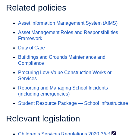
Related policies
Asset Information Management System (AIMS)
Asset Management Roles and Responsibilities
Framework
Duty of Care
Buildings and Grounds Maintenance and
Compliance
Procuring Low-Value Construction Works or
Services
Reporting and Managing School Incidents
(including emergencies)
Student Resource Package — School Infrastructure
Relevant legislation
Children’s Services Regulations 2020
(Vic)