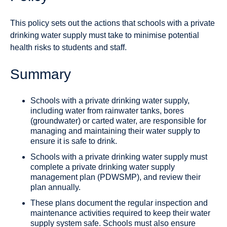
This policy sets out the actions that schools with a private
drinking water supply must take to minimise potential
health risks to students and staff.
Summary
Schools with a private drinking water supply,
including water from rainwater tanks, bores
(groundwater) or carted water, are responsible for
managing and maintaining their water supply to
ensure it is safe to drink.
Schools with a private drinking water supply must
complete a private drinking water supply
management plan (PDWSMP), and review their
plan annually.
These plans document the regular inspection and
maintenance activities required to keep their water
supply system safe. Schools must also ensure