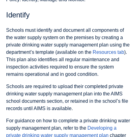
Identify
Schools must identify and document all components of
the water supply system on the premises by creating a
private drinking water supply management plan using the
department’s template (available on the
Resources tab
).
This plan also identifies all regular maintenance and
inspection activities required to ensure the system
remains operational and in good condition.
Schools are required to upload their completed private
drinking water supply management plan into the AIMS
school documents section, or retained in the school’s file
records until AIMS is available.
For guidance on how to complete a private drinking water
supply management plan, refer to the
Developing a
private drinking water supply management plan
chapter