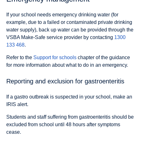
If your school needs emergency drinking water (for
example, due to a failed or contaminated private drinking
water supply), back up water can be provided through the
VSBA Make-Safe service provider by contacting
1300
133 468
.
Refer to the
Support for schools
chapter of the guidance
for more information about what to do in an emergency.
Reporting and exclusion for gastroenteritis
If a gastro outbreak is suspected in your school, make an
IRIS alert.
Students and staff suffering from gastroenteritis should be
excluded from school until 48 hours after symptoms
cease.