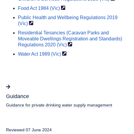
Food Act 1984
(Vic)
Public Health and Wellbeing Regulations 2019
(Vic)
Residential Tenancies (Caravan Parks and
Moveable Dwellings Registration and Standards)
Regulations 2020
(Vic)
Water Act 1989
(Vic)
Guidance
Guidance for private drinking water supply management
Reviewed 07 June 2024