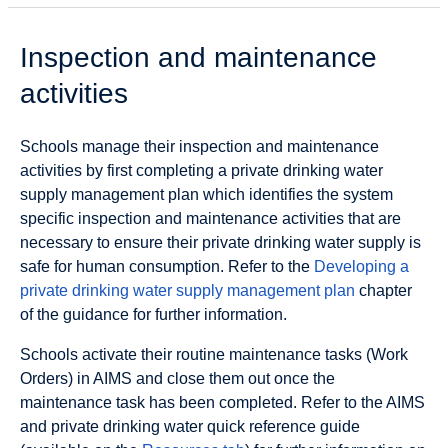
Inspection and maintenance
activities
Schools manage their inspection and maintenance
activities by first completing a private drinking water
supply management plan which identifies the system
specific inspection and maintenance activities that are
necessary to ensure their private drinking water supply is
safe for human consumption. Refer to the
Developing a
private drinking water supply management plan
chapter
of the guidance for further information.
Schools activate their routine maintenance tasks (Work
Orders) in AIMS and close them out once the
maintenance task has been completed. Refer to the AIMS
and private drinking water quick reference guide