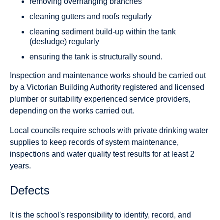
removing overhanging branches
cleaning gutters and roofs regularly
cleaning sediment build-up within the tank
(desludge) regularly
ensuring the tank is structurally sound.
Inspection and maintenance works should be carried out
by a Victorian Building Authority registered and licensed
plumber or suitability experienced service providers,
depending on the works carried out.
Local councils require schools with private drinking water
supplies to keep records of system maintenance,
inspections and water quality test results for at least 2
years.
Defects
It is the school's responsibility to identify, record, and