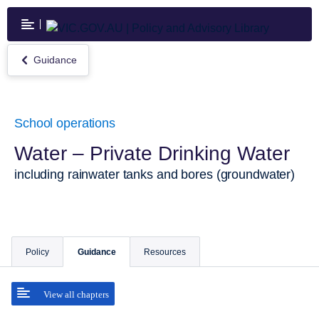
Skip
to
main
content
Guidance
Return
to
Guidance
School operations
Water – Private Drinking Water
including rainwater tanks and bores (groundwater)
Policy
Guidance
Resources
View all chapters