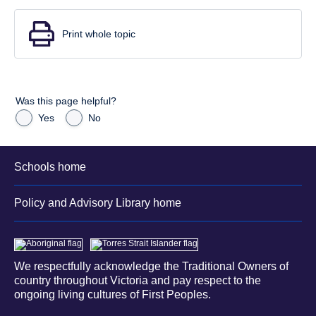
Print whole topic
Was this page helpful?
Yes
No
Schools home
Policy and Advisory Library home
We respectfully acknowledge the Traditional Owners of
country throughout Victoria and pay respect to the
ongoing living cultures of First Peoples.