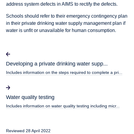
address system defects in AIMS to rectify the defects.
Schools should refer to their emergency contingency plan
in their private drinking water supply management plan if
water is unfit or unavailable for human consumption.
Developing a private drinking water supp...
Includes information on the steps required to complete a pri...
Water quality testing
Includes information on water quality testing including micr...
Reviewed 28 April 2022