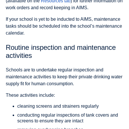
(available on the
Resources tab
) for further information on
work orders and record keeping in AIMS.
If your school is yet to be inducted to AIMS, maintenance
tasks should be scheduled into the school’s maintenance
calendar.
Routine inspection and maintenance
activities
Schools are to undertake regular inspection and
maintenance activities to keep their private drinking water
supply fit for human consumption.
These activities include:
cleaning screens and strainers regularly
conducting regular inspections of tank covers and
screens to ensure they are intact