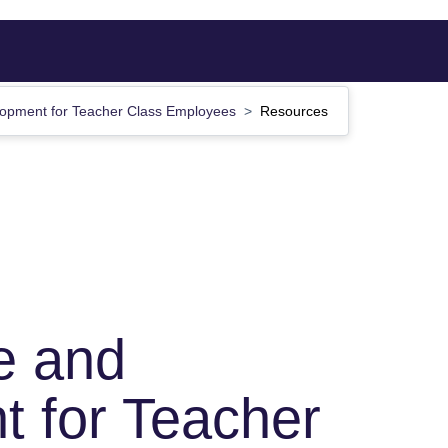
opment for Teacher Class Employees
Resources
e and
 for Teacher