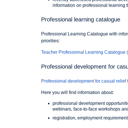
information on professional learning t
Professional learning catalogue
Professional Learning Catalogue with info
priorities:
Teacher Professional Learning Catalogue
Professional development for casua
Professional development for casual relief
Here you will find information about:
professional development opportunitie
webinars, face-to-face workshops a
registration, employment requirement