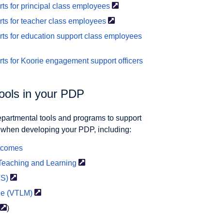
 for principal class
employees
s for teacher class
employees
s for education support class
employees
ts for Koorie engagement support
officers
tools in your PDP
Departmental tools and programs to support
d when developing your PDP, including:
utcomes
 Teaching and
Learning
TS)
de
(VTLM)
)