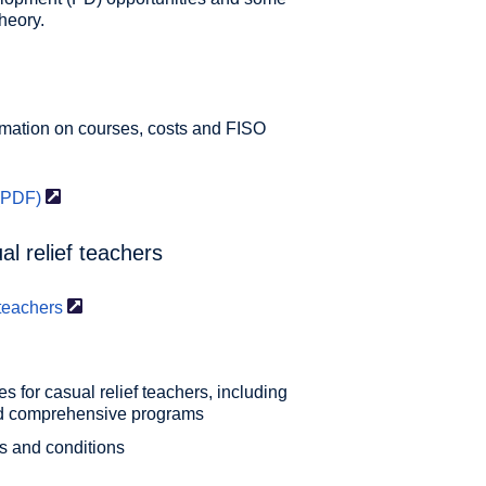
heory.
rmation on courses, costs and FISO
(PDF)
l relief teachers
teachers
s for casual relief teachers, including
nd comprehensive programs
s and conditions