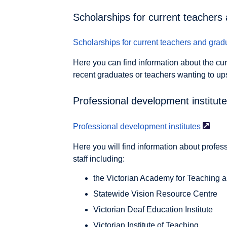
Scholarships for current teachers
Scholarships for current teachers and
grad
Here you can find information about the cur
recent graduates or teachers wanting to ups
Professional development institut
Professional development
institutes
Here you will find information about profes
staff including:
the Victorian Academy for Teaching 
Statewide Vision Resource Centre
Victorian Deaf Education Institute
Victorian Institute of Teaching