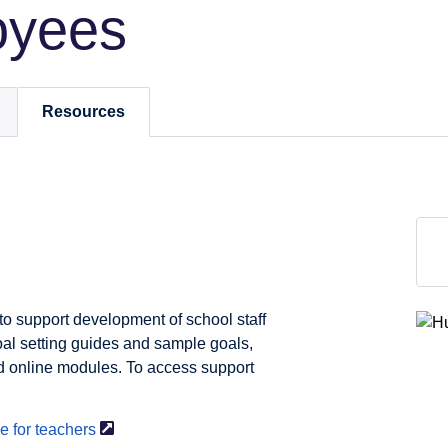
oyees
Resources
to support development of school staff
al setting guides and sample goals,
nd online modules. To access support
e for
teachers