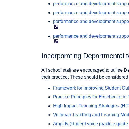
performance and development supports
performance and development support
performance and development support
performance and development suppor
Incorporating Departmental 
All school staff are encouraged to utilise 
their practice. These should be considere
Framework for Improving Student O
Practice Principles for Excellence in
High Impact Teaching
Strategies (HI
Victorian Teaching and Learning Mo
Amplify (student voice practice
guide