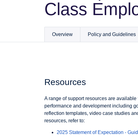
Class Empl
Overview
Policy and Guidelines
Resources
A range of support resources are available 
performance and development including go
reflection templates, video case studies a
resources, refer to:
2025 Statement of Expectation - Guid