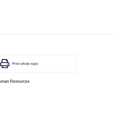
Print whole topic