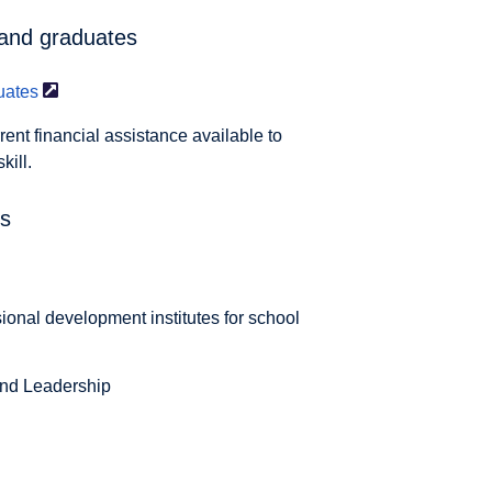
 and graduates
uates
rent financial assistance available to
kill.
es
sional development institutes for school
and Leadership