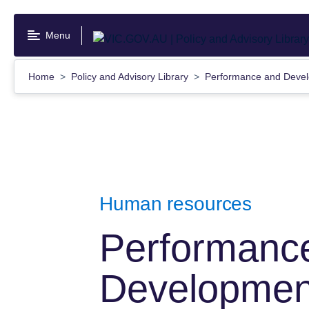
Skip
to
Menu
main
content
Home
Policy and Advisory Library
Performance and Devel
Human resources
Performanc
Development