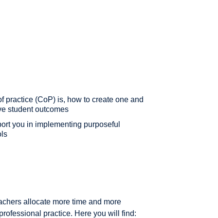
f practice (CoP) is, how to create one and
ove student outcomes
port you in implementing purposeful
ols
eachers allocate more time and more
professional practice. Here you will find: