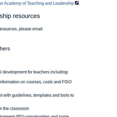
ian Academy of Teaching and
Leadership
rship resources
 resources, please email
chers
al development for teachers including:
 information on courses, costs and FISO
 with guidelines, templates and tools to
 in the classroom
elopment (PD) opportunities and some