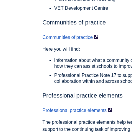
VET Development Centre
Communities of practice
Communities of
practice
Here you will find:
information about what a community o
how they can assist schools to impr
Professional Practice Note 17 to sup
collaboration within and across scho
Professional practice elements
Professional practice
elements
The professional practice elements help t
support to the continuing task of improving 