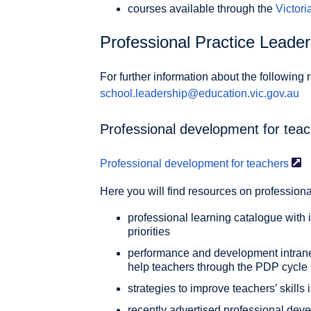
courses available through the
Victor
Professional Practice Leade
For further information about the following
school.leadership@education.vic.gov.au
Professional development for tea
Professional development for
teachers
Here you will find resources on profession
professional learning catalogue with
priorities
performance and development intranet
help teachers through the PDP cycle
strategies to improve teachers’ skills
recently advertised professional dev