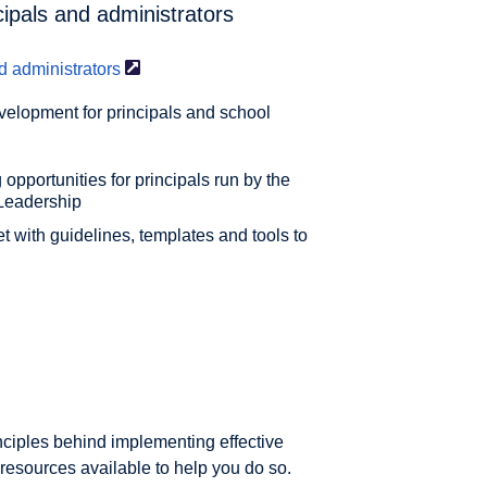
cipals and administrators
d
administrators
velopment for principals and school
 opportunities for principals run by the
Leadership
 with guidelines, templates and tools to
inciples behind implementing effective
resources available to help you do so.