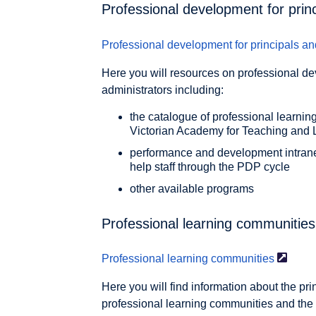
Professional development for prin
Professional development for principals an
Here you will resources on professional de
administrators including:
the catalogue of professional learning
Victorian Academy for Teaching and 
performance and development intranet
help staff through the PDP cycle
other available programs
Professional learning communities
Professional learning
communities
Here you will find information about the pr
professional learning communities and the 