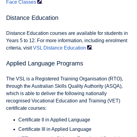
Face
Classes
.
Distance Education
Distance Education courses are available for students in
Years 5 to 12. For more information, including enrolment
criteria, visit
VSL Distance
Education
.
Applied Language Programs
The VSL is a Registered Training Organisation (RTO),
through the Australian Skills Quality Authority (ASQA),
which is able to deliver the following nationally
recognised Vocational Education and Training (VET)
certificate courses:
Certificate II in Applied Language
Certificate III in Applied Language