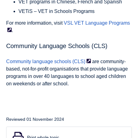
VET programs in Chinese, French and Spanish
VETiS – VET in Schools Programs
For more information, visit
VSL VET Language
Programs
.
Community Language Schools (CLS)
Community language schools
(CLS)
are community-
based, not-for-profit organisations that provide language
programs in over 40 languages to school aged children
on weekends or after school.
Reviewed 01 November 2024
Print whole topic