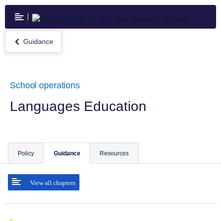
Skip
to
main
content
Guidance
Return
to
Guidance
School operations
Languages Education
Policy
Guidance
Resources
View all chapters