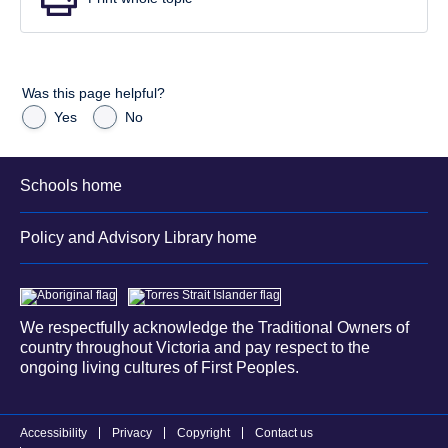
Was this page helpful?
Yes
No
Schools home
Policy and Advisory Library home
We respectfully acknowledge the Traditional Owners of
country throughout Victoria and pay respect to the
ongoing living cultures of First Peoples.
Accessibility
Privacy
Copyright
Contact us