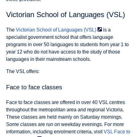
Victorian School of Languages (VSL)
The
Victorian School of Languages
(VSL)
is a
specialist government school that offers language
programs in over 50 languages to students from year 1 to
year 12 who do not have access to the study of those
languages in their mainstream schools.
The VSL offers:
Face to face classes
Face to face classes are offered in over 40 VSL centres
throughout the metropolitan area and regional Victoria.
These classes are held mainly on Saturday mornings.
Some classes are run on weekday evenings. For more
information, including enrolment criteria, visit
VSL Face to