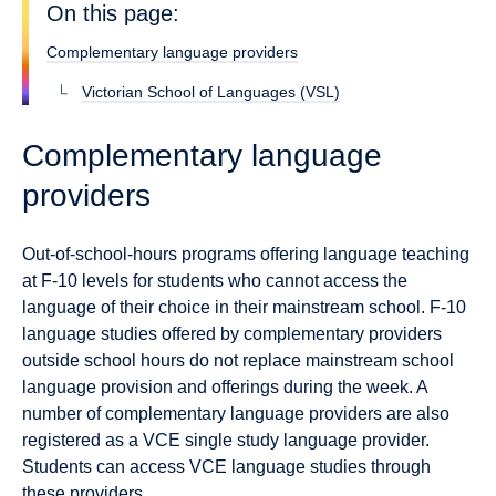
On this page:
Complementary language providers
Victorian School of Languages (VSL)
Complementary language
providers
Out-of-school-hours programs offering language teaching
at F-10 levels for students who cannot access the
language of their choice in their mainstream school. F-10
language studies offered by complementary providers
outside school hours do not replace mainstream school
language provision and offerings during the week. A
number of complementary language providers are also
registered as a VCE single study language provider.
Students can access VCE language studies through
these providers.