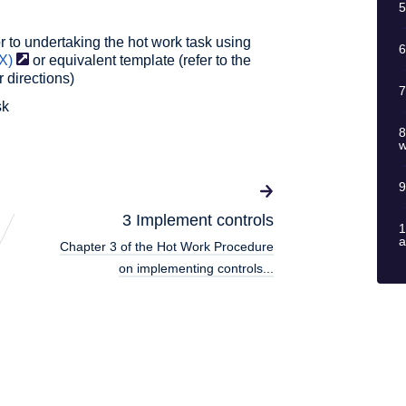
5
 to undertaking the hot work task using
6
X)
or equivalent template (refer to the
r directions)
7
sk
8
w
9
3 Implement controls
1
a
Chapter 3 of the Hot Work Procedure
on implementing controls...