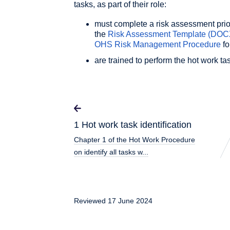
tasks, as part of their role:
must complete a risk assessment prior
the
Risk Assessment Template
(DOC
OHS Risk Management Procedure
fo
are trained to perform the hot work ta
1 Hot work task identification
Chapter 1 of the Hot Work Procedure
on identify all tasks w...
Reviewed 17 June 2024