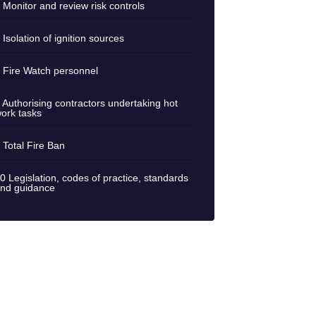
 Monitor and review risk controls
 Isolation of ignition sources
 Fire Watch personnel
 Authorising contractors undertaking hot
ork tasks
 Total Fire Ban
0 Legislation, codes of practice, standards
nd guidance