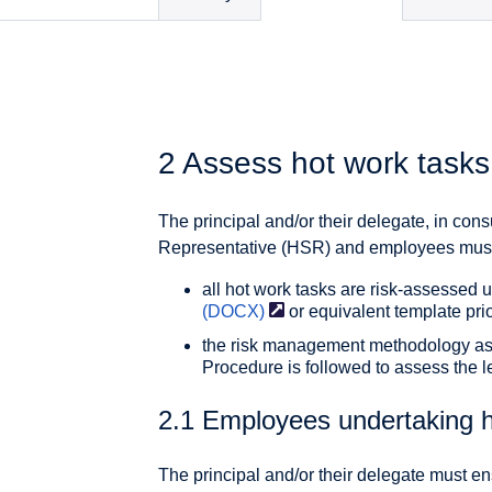
2 Assess hot work tasks
The principal and/or their delegate, in cons
Representative (HSR) and employees must 
all hot work tasks are risk-assessed 
(DOCX)
or equivalent template prio
the risk management methodology as
Procedure is followed to assess the le
2.1 Employees undertaking h
The principal and/or their delegate must e