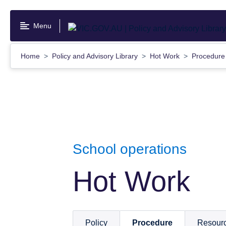
Skip
to
Menu
main
content
Home
Policy and Advisory Library
Hot Work
Procedur
School operations
Hot Work
Policy
Procedure
Resour