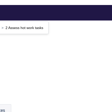
e
2 Assess hot work tasks
ces