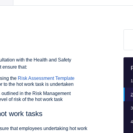
ultation with the Health and Safety
ensure that:
using the
Risk Assessment Template
1
r to the hot work task is undertaken
 outlined in the Risk Management
2
vel of risk of the hot work task
3
ot work tasks
4
nsure that employees undertaking hot work