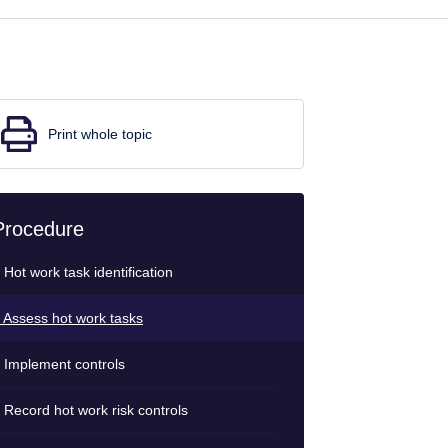
Print whole topic
Procedure
 Hot work task identification
 Assess hot work tasks
 Implement controls
 Record hot work risk controls