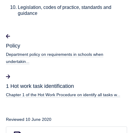
Legislation, codes of practice, standards and
guidance
Policy
Department policy on requirements in schools when
undertakin...
1 Hot work task identification
Chapter 1 of the Hot Work Procedure on identify all tasks w...
Reviewed 10 June 2020