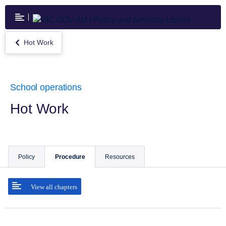
Skip
to
main
content
Hot Work
Return
to
Hot
Work
School operations
Hot Work
Policy
Procedure
Resources
View all chapters