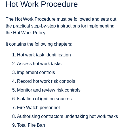
Hot Work Procedure
The Hot Work Procedure must be followed and sets out
the practical step-by-step instructions for implementing
the Hot Work Policy.
It contains the following chapters:
Hot work task identification
Assess hot work tasks
Implement controls
Record hot work risk controls
Monitor and review risk controls
Isolation of ignition sources
Fire Watch personnel
Authorising contractors undertaking hot work tasks
Total Fire Ban