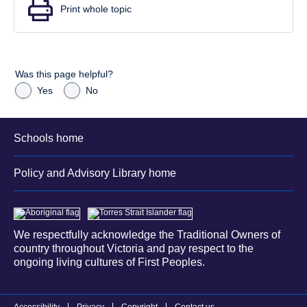
Print whole topic
Was this page helpful?
Yes
No
Schools home
Policy and Advisory Library home
We respectfully acknowledge the Traditional Owners of
country throughout Victoria and pay respect to the
ongoing living cultures of First Peoples.