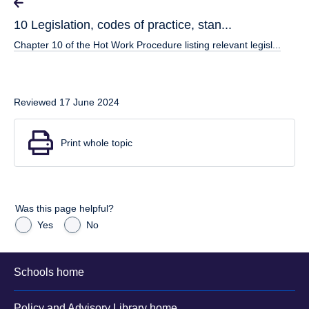
10 Legislation, codes of practice, stan...
Chapter 10 of the Hot Work Procedure listing relevant legisl...
Reviewed 17 June 2024
Print whole topic
Was this page helpful?
Yes
No
Schools home
Policy and Advisory Library home