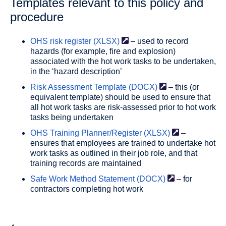
Templates relevant to this policy and
procedure
OHS risk register
(XLSX)
– used to record
hazards (for example, fire and explosion)
associated with the hot work tasks to be undertaken,
in the ‘hazard description’
Risk Assessment Template
(DOCX)
– this (or
equivalent template) should be used to ensure that
all hot work tasks are risk-assessed prior to hot work
tasks being undertaken
OHS Training Planner/Register
(XLSX)
–
ensures that employees are trained to undertake hot
work tasks as outlined in their job role, and that
training records are maintained
Safe Work Method Statement
(DOCX)
– for
contractors completing hot work