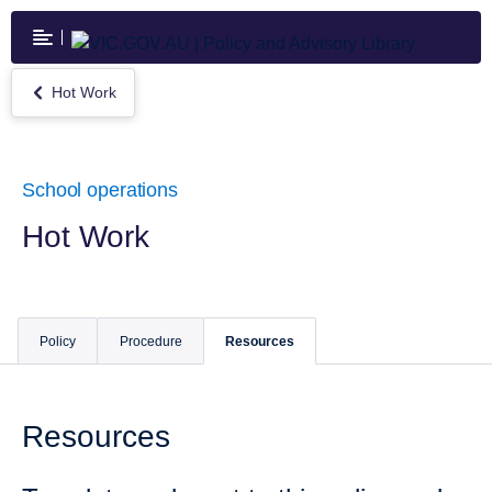
Skip
to
main
content
Hot Work
Return
to
Hot
Work
School operations
Hot Work
Policy
Procedure
Resources
Resources