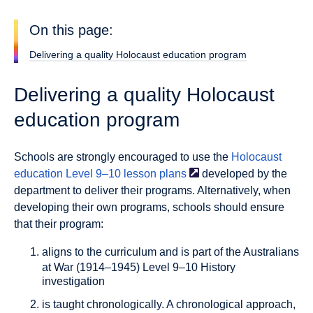
On this page:
Delivering a quality Holocaust education program
Delivering a quality Holocaust
education program
Schools are strongly encouraged to use the
Holocaust
education Level 9–10 lesson
plans
developed by the
department to deliver their programs. Alternatively, when
developing their own programs, schools should ensure
that their program:
aligns to the curriculum
and is part of the Australians
at War (1914–1945) Level 9–10 History
investigation
is taught chronologically.
A chronological approach,