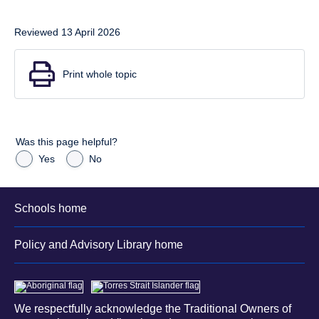
Reviewed 13 April 2026
Print whole topic
Was this page helpful?
Yes
No
Schools home
Policy and Advisory Library home
We respectfully acknowledge the Traditional Owners of