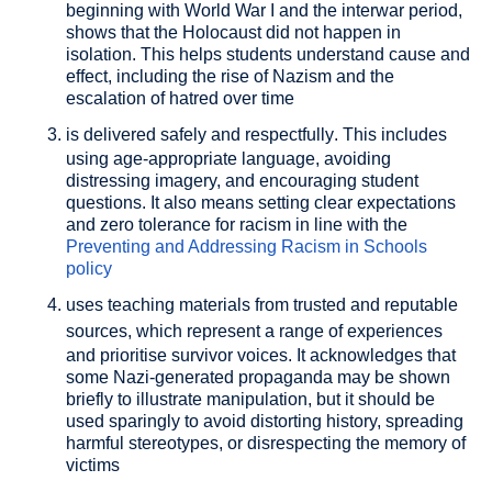
beginning with World War I and the interwar period,
shows that the Holocaust did not happen in
isolation. This helps students understand cause and
effect, including the rise of Nazism and the
escalation of hatred over time
is delivered safely and respectfully
. This includes
using age-appropriate language, avoiding
distressing imagery, and encouraging student
questions. It also means setting clear expectations
and zero tolerance for racism in line with the
Preventing and Addressing Racism in Schools
policy
uses teaching materials from trusted and reputable
sources
, which represent a range of experiences
and prioritise survivor voices. It acknowledges that
some Nazi-generated propaganda may be shown
briefly to illustrate manipulation, but it should be
used sparingly to avoid distorting history, spreading
harmful stereotypes, or disrespecting the memory of
victims