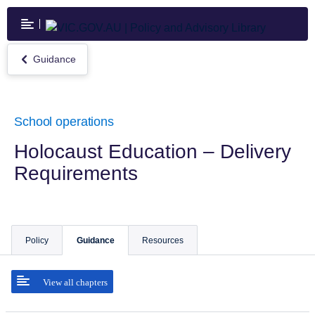
Skip
to
main
content
Guidance
Return
to
Guidance
School operations
Holocaust Education – Delivery
Requirements
Policy
Guidance
Resources
View all chapters