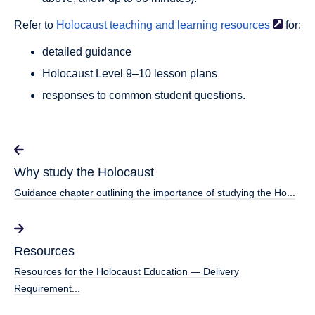
Refer to
Holocaust teaching and learning
resources
for:
detailed guidance
Holocaust Level 9–10 lesson plans
responses to common student questions.
Why study the Holocaust
Guidance chapter outlining the importance of studying the Ho...
Resources
Resources for the Holocaust Education — Delivery
Requirement...