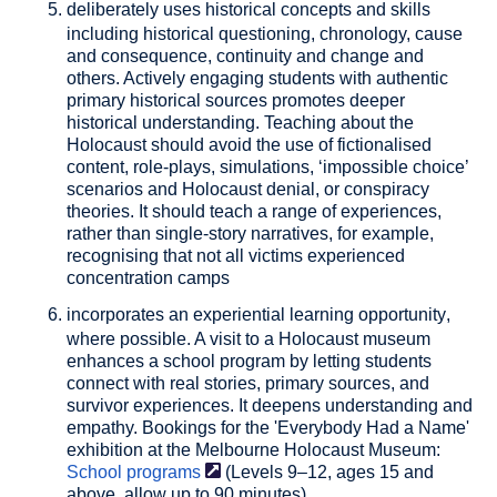
deliberately uses historical concepts and skills
including historical questioning, chronology, cause
and consequence, continuity and change and
others. Actively engaging students with authentic
primary historical sources promotes deeper
historical understanding. Teaching about the
Holocaust should avoid the use of fictionalised
content, role-plays, simulations, ‘impossible choice’
scenarios and Holocaust denial, or conspiracy
theories. It should teach a range of experiences,
rather than single-story narratives, for example,
recognising that not all victims experienced
concentration camps
incorporates an experiential learning opportunity
,
where possible. A visit to a Holocaust museum
enhances a school program by letting students
connect with real stories, primary sources, and
survivor experiences. It deepens understanding and
empathy. Bookings for the 'Everybody Had a Name'
exhibition at the Melbourne Holocaust Museum:
School
programs
(Levels 9–12, ages 15 and
above, allow up to 90 minutes).