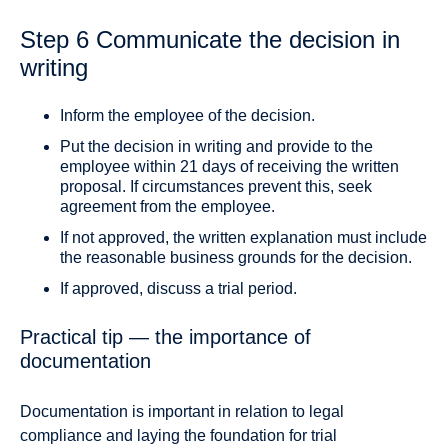
Step 6 Communicate the decision in
writing
Inform the employee of the decision.
Put the decision in writing and provide to the
employee within 21 days of receiving the written
proposal. If circumstances prevent this, seek
agreement from the employee.
If not approved, the written explanation must include
the reasonable business grounds for the decision.
If approved, discuss a trial period.
Practical tip — the importance of
documentation
Documentation is important in relation to legal
compliance and laying the foundation for trial