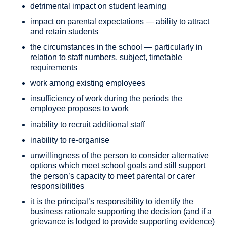
detrimental impact on student learning
impact on parental expectations — ability to attract
and retain students
the circumstances in the school — particularly in
relation to staff numbers, subject, timetable
requirements
work among existing employees
insufficiency of work during the periods the
employee proposes to work
inability to recruit additional staff
inability to re-organise
unwillingness of the person to consider alternative
options which meet school goals and still support
the person’s capacity to meet parental or carer
responsibilities
it is the principal’s responsibility to identify the
business rationale supporting the decision (and if a
grievance is lodged to provide supporting evidence)