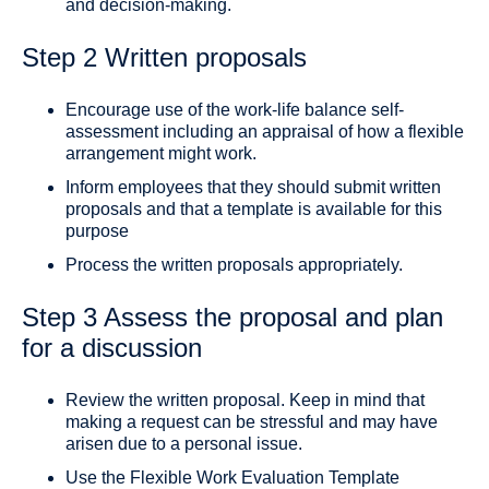
and decision-making.
Step 2 Written proposals
Encourage use of the work-life balance self-
assessment including an appraisal of how a flexible
arrangement might work.
Inform employees that they should submit written
proposals and that a template is available for this
purpose
Process the written proposals appropriately.
Step 3 Assess the proposal and plan
for a discussion
Review the written proposal. Keep in mind that
making a request can be stressful and may have
arisen due to a personal issue.
Use the Flexible Work Evaluation Template