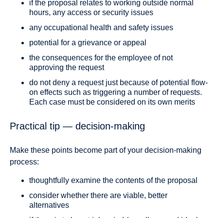
if the proposal relates to working outside normal
hours, any access or security issues
any occupational health and safety issues
potential for a grievance or appeal
the consequences for the employee of not
approving the request
do not deny a request just because of potential flow-
on effects such as triggering a number of requests.
Each case must be considered on its own merits
Practical tip — decision-making
Make these points become part of your decision-making
process:
thoughtfully examine the contents of the proposal
consider whether there are viable, better
alternatives