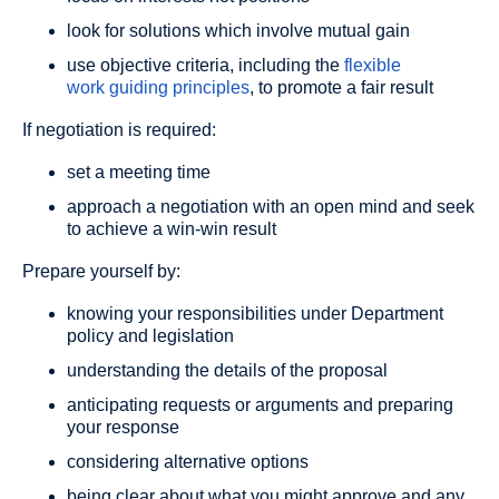
look for solutions which involve mutual gain
use objective criteria, including the
flexible
work guiding principles
, to promote a fair result
If negotiation is required:
set a meeting time
approach a negotiation with an open mind and seek
to achieve a win-win result
Prepare yourself by:
knowing your responsibilities under Department
policy and legislation
understanding the details of the proposal
anticipating requests or arguments and preparing
your response
considering alternative options
being clear about what you might approve and any