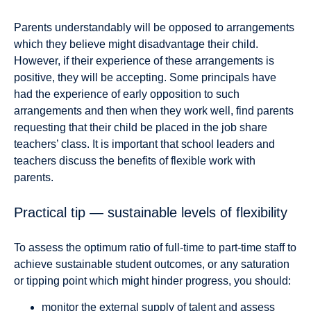
Parents understandably will be opposed to arrangements
which they believe might disadvantage their child.
However, if their experience of these arrangements is
positive, they will be accepting. Some principals have
had the experience of early opposition to such
arrangements and then when they work well, find parents
requesting that their child be placed in the job share
teachers’ class. It is important that school leaders and
teachers discuss the benefits of flexible work with
parents.
Practical tip — sustainable levels of flexibility
To assess the optimum ratio of full-time to part-time staff to
achieve sustainable student outcomes, or any saturation
or tipping point which might hinder progress, you should:
monitor the external supply of talent and assess