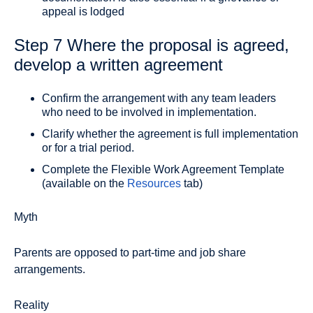
appeal is lodged
Step 7 Where the proposal is agreed,
develop a written agreement
Confirm the arrangement with any team leaders
who need to be involved in implementation.
Clarify whether the agreement is full implementation
or for a trial period.
Complete the Flexible Work Agreement Template
(available on the
Resources
tab)
Myth
Parents are opposed to part-time and job share
arrangements.
Reality