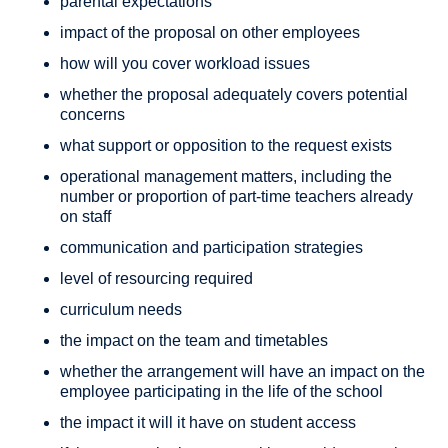
parental expectations
impact of the proposal on other employees
how will you cover workload issues
whether the proposal adequately covers potential
concerns
what support or opposition to the request exists
operational management matters, including the
number or proportion of part-time teachers already
on staff
communication and participation strategies
level of resourcing required
curriculum needs
the impact on the team and timetables
whether the arrangement will have an impact on the
employee participating in the life of the school
the impact it will it have on student access