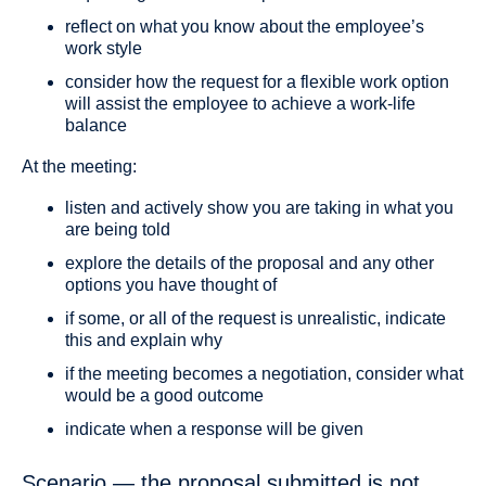
reflect on what you know about the employee’s
work style
consider how the request for a flexible work option
will assist the employee to achieve a work-life
balance
At the meeting:
listen and actively show you are taking in what you
are being told
explore the details of the proposal and any other
options you have thought of
if some, or all of the request is unrealistic, indicate
this and explain why
if the meeting becomes a negotiation, consider what
would be a good outcome
indicate when a response will be given
Scenario — the proposal submitted is not