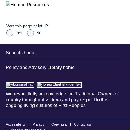
Was this page helpful?
Yes
No
Schools home
Policy and Advisory Library home
We respectfully acknowledge the Traditional Owners of
country throughout Victoria and pay respect to the
ongoing living cultures of First Peoples.
Accessibility
Privacy
Copyright
Contact us