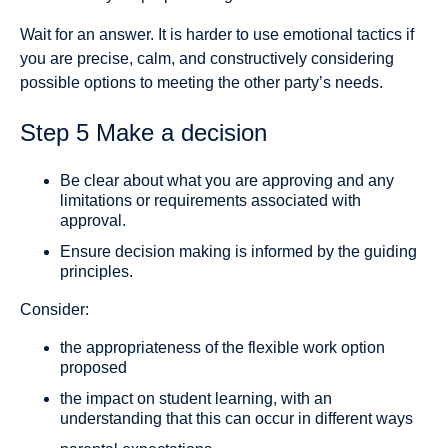
Wait for an answer. It is harder to use emotional tactics if
you are precise, calm, and constructively considering
possible options to meeting the other party’s needs.
Step 5 Make a decision
Be clear about what you are approving and any
limitations or requirements associated with
approval.
Ensure decision making is informed by the guiding
principles.
Consider:
the appropriateness of the flexible work option
proposed
the impact on student learning, with an
understanding that this can occur in different ways