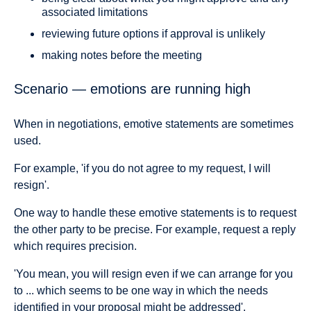
associated limitations
reviewing future options if approval is unlikely
making notes before the meeting
Scenario — emotions are running high
When in negotiations, emotive statements are sometimes
used.
For example, 'if you do not agree to my request, I will
resign'.
One way to handle these emotive statements is to request
the other party to be precise. For example, request a reply
which requires precision.
'You mean, you will resign even if we can arrange for you
to ... which seems to be one way in which the needs
identified in your proposal might be addressed'.