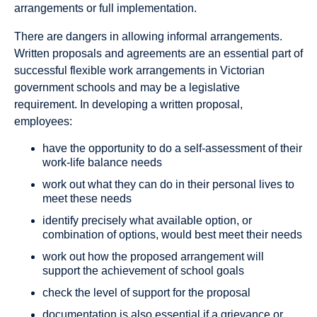
arrangements or full implementation.
There are dangers in allowing informal arrangements.
Written proposals and agreements are an essential part of
successful flexible work arrangements in Victorian
government schools and may be a legislative
requirement. In developing a written proposal,
employees:
have the opportunity to do a self-assessment of their
work-life balance needs
work out what they can do in their personal lives to
meet these needs
identify precisely what available option, or
combination of options, would best meet their needs
work out how the proposed arrangement will
support the achievement of school goals
check the level of support for the proposal
documentation is also essential if a grievance or