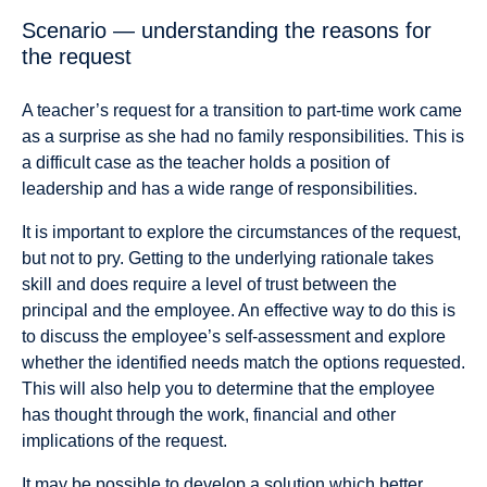
Scenario — understanding the reasons for
the request
A teacher’s request for a transition to part-time work came
as a surprise as she had no family responsibilities. This is
a difficult case as the teacher holds a position of
leadership and has a wide range of responsibilities.
It is important to explore the circumstances of the request,
but not to pry. Getting to the underlying rationale takes
skill and does require a level of trust between the
principal and the employee. An effective way to do this is
to discuss the employee’s self-assessment and explore
whether the identified needs match the options requested.
This will also help you to determine that the employee
has thought through the work, financial and other
implications of the request.
It may be possible to develop a solution which better