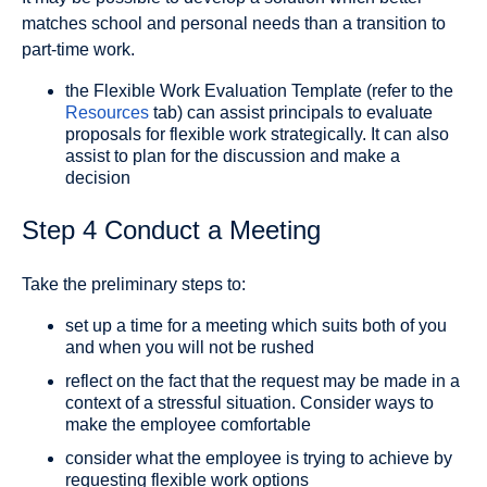
matches school and personal needs than a transition to
part-time work.
the Flexible Work Evaluation Template (refer to the
Resources
tab) can assist principals to evaluate
proposals for flexible work strategically. It can also
assist to plan for the discussion and make a
decision
Step 4 Conduct a Meeting
Take the preliminary steps to:
set up a time for a meeting which suits both of you
and when you will not be rushed
reflect on the fact that the request may be made in a
context of a stressful situation. Consider ways to
make the employee comfortable
consider what the employee is trying to achieve by
requesting flexible work options