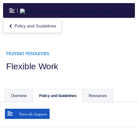
Skip
to
main
content
Policy and Guidelines
Return
to
Policy
and
Guidelines
Human resources
Flexible Work
Overview
Policy and Guidelines
Resources
View all chapters