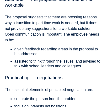
workable
The proposal suggests that there are pressing reasons
why a transition to part-time work is needed, but it does
not provide any suggestions for a workable solution.
Open communication is important. The employee needs
to be:
given feedback regarding areas in the proposal to
be addressed
assisted to think through the issues, and advised to
talk with school leaders and colleagues
Practical tip — negotiations
The essential elements of principled negotiation are:
separate the person from the problem
focus on interests not positions