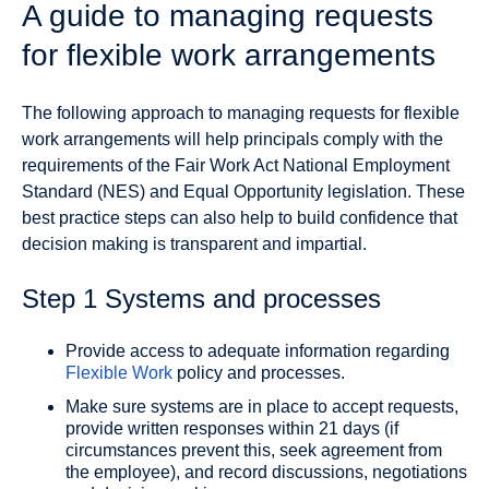
A guide to managing requests
for flexible work arrangements
The following approach to managing requests for flexible
work arrangements will help principals comply with the
requirements of the Fair Work Act National Employment
Standard (NES) and Equal Opportunity legislation. These
best practice steps can also help to build confidence that
decision making is transparent and impartial.
Step 1 Systems and processes
Provide access to adequate information regarding
Flexible Work
policy and processes.
Make sure systems are in place to accept requests,
provide written responses within 21 days (if
circumstances prevent this, seek agreement from
the employee), and record discussions, negotiations