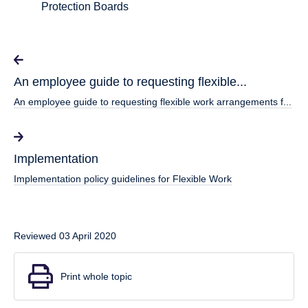
Protection Boards
An employee guide to requesting flexible...
An employee guide to requesting flexible work arrangements f...
Implementation
Implementation policy guidelines for Flexible Work
Reviewed 03 April 2020
Print whole topic