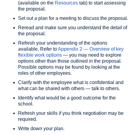
(available on the
Resources
tab) to start assessing
the proposal.
Set out a plan for a meeting to discuss the proposal.
Reread and make sure you understand the detail of
the proposal.
Refresh your understanding of the options
available. Refer to
Appendix 2 — Overview of key
flexible work options
— you may need to explore
options other than those outlined in the proposal.
Possible options may be found by looking at the
roles of other employees.
Clarify with the employee what is confidential and
what can be shared with others — talk to others.
Identify what would be a good outcome for the
school.
Refresh your skills if you think negotiation may be
required.
Write down your plan.