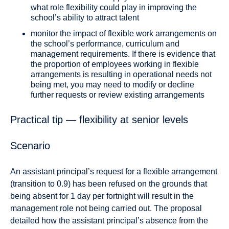
what role flexibility could play in improving the
school’s ability to attract talent
monitor the impact of flexible work arrangements on
the school’s performance, curriculum and
management requirements. If there is evidence that
the proportion of employees working in flexible
arrangements is resulting in operational needs not
being met, you may need to modify or decline
further requests or review existing arrangements
Practical tip — flexibility at senior levels
Scenario
An assistant principal’s request for a flexible arrangement
(transition to 0.9) has been refused on the grounds that
being absent for 1 day per fortnight will result in the
management role not being carried out. The proposal
detailed how the assistant principal’s absence from the