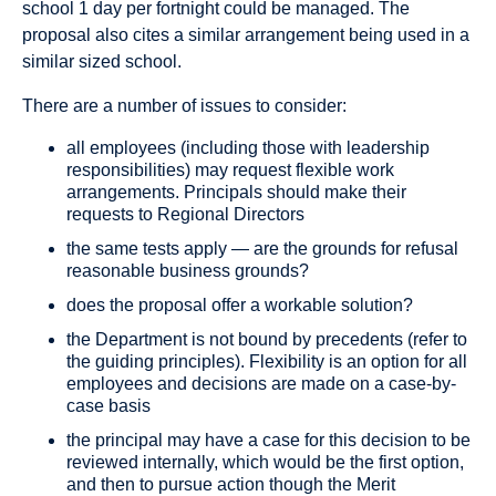
school 1 day per fortnight could be managed. The
proposal also cites a similar arrangement being used in a
similar sized school.
There are a number of issues to consider:
all employees (including those with leadership
responsibilities) may request flexible work
arrangements. Principals should make their
requests to Regional Directors
the same tests apply — are the grounds for refusal
reasonable business grounds?
does the proposal offer a workable solution?
the Department is not bound by precedents (refer to
the guiding principles). Flexibility is an option for all
employees and decisions are made on a case-by-
case basis
the principal may have a case for this decision to be
reviewed internally, which would be the first option,
and then to pursue action though the Merit