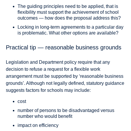
The guiding principles need to be applied, that is
flexibility must support the achievement of school
outcomes — how does the proposal address this?
Locking in long-term agreements to a particular day
is problematic. What other options are available?
Practical tip — reasonable business grounds
Legislation and Department policy require that any
decision to refuse a request for a flexible work
arrangement must be supported by ‘reasonable business
grounds’. Although not legally defined, statutory guidance
suggests factors for schools may include:
cost
number of persons to be disadvantaged versus
number who would benefit
impact on efficiency