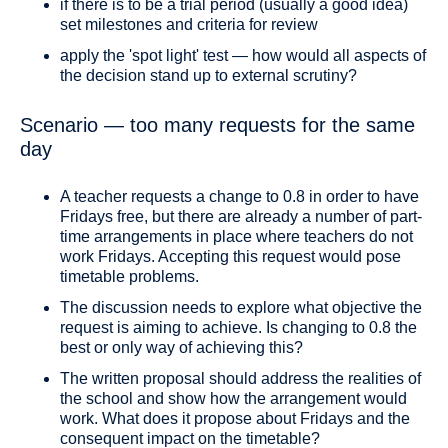
if there is to be a trial period (usually a good idea)
set milestones and criteria for review
apply the 'spot light' test — how would all aspects of
the decision stand up to external scrutiny?
Scenario — too many requests for the same
day
A teacher requests a change to 0.8 in order to have
Fridays free, but there are already a number of part-
time arrangements in place where teachers do not
work Fridays. Accepting this request would pose
timetable problems.
The discussion needs to explore what objective the
request is aiming to achieve. Is changing to 0.8 the
best or only way of achieving this?
The written proposal should address the realities of
the school and show how the arrangement would
work. What does it propose about Fridays and the
consequent impact on the timetable?