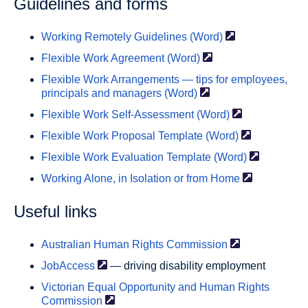
Guidelines and forms
Working Remotely Guidelines
(Word)
Flexible Work Agreement
(Word)
Flexible Work Arrangements — tips for employees,
principals and managers
(Word)
Flexible Work Self-Assessment
(Word)
Flexible Work Proposal Template
(Word)
Flexible Work Evaluation
Template (Word)
Working Alone, in Isolation or from
Home
Useful links
Australian Human Rights
Commission
JobAccess
— driving disability employment
Victorian Equal Opportunity and Human Rights
Commission