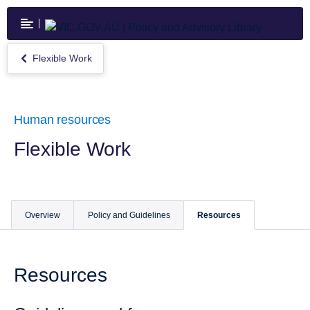
Skip
to
main
content
Flexible Work
Return
to
Flexible
Work
Human resources
Flexible Work
Overview
Policy and Guidelines
Resources
Resources