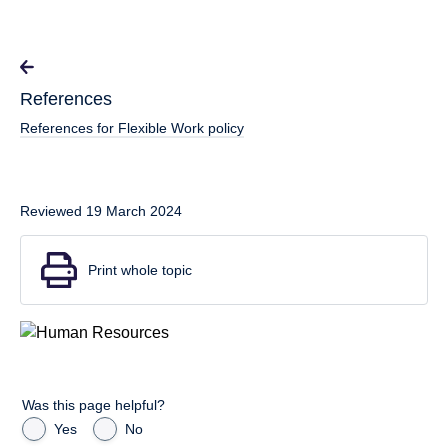
References
References for Flexible Work policy
Reviewed 19 March 2024
Print whole topic
Was this page helpful?
Yes
No