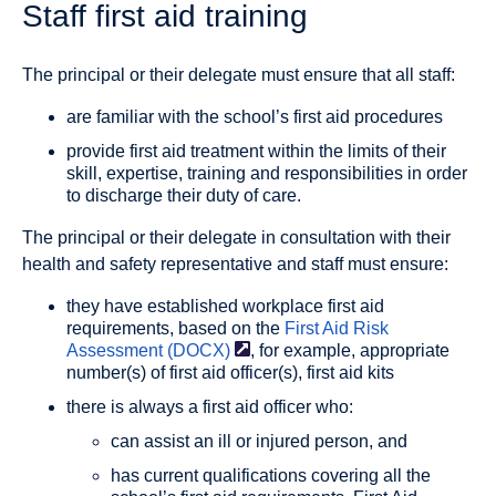
Staff first aid training
The principal or their delegate must ensure that all staff:
are familiar with the school’s first aid procedures
provide first aid treatment within the limits of their
skill, expertise, training and responsibilities in order
to discharge their duty of care.
The principal or their delegate in consultation with their
health and safety representative and staff must ensure:
they have established workplace first aid
requirements, based on the
First Aid Risk
Assessment
(DOCX)
, for example, appropriate
number(s) of first aid officer(s), first aid kits
there is always a first aid officer who:
can assist an ill or injured person, and
has current qualifications covering all the