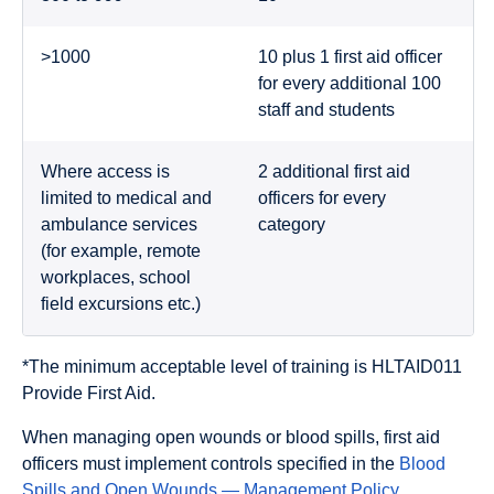
>1000
10 plus 1 first aid officer
for every additional 100
staff and students
Where access is
2 additional first aid
limited to medical and
officers for every
ambulance services
category
(for example, remote
workplaces, school
field excursions etc.)
*The minimum acceptable level of training is HLTAID011
Provide First Aid.
When managing open wounds or blood spills, first aid
officers must implement controls specified in the
Blood
Spills and Open Wounds — Management Policy
.