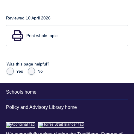
Reviewed 10 April 2026
Print whole topic
Was this page helpful?
Yes
No
Schools home
Policy and Advisory Library home