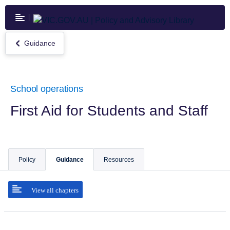
Skip
to
main
content
Guidance
Return
to
Guidance
School operations
First Aid for Students and Staff
Policy
Guidance
Resources
View all chapters