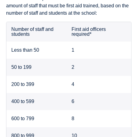
amount of staff that must be first aid trained, based on the
number of staff and students at the school:
Number of staff and
First aid officers
students
required*
Less than 50
1
50 to 199
2
200 to 399
4
400 to 599
6
600 to 799
8
800 to 999
10