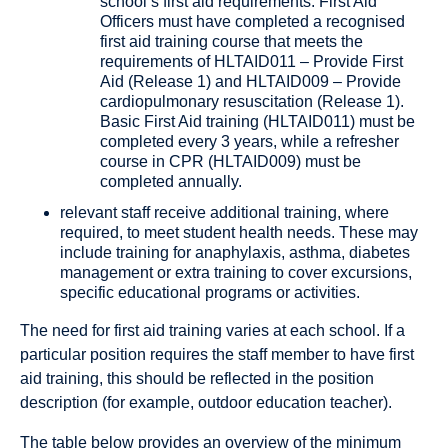
school’s first aid requirements. First Aid
Officers must have completed a recognised
first aid training course that meets the
requirements of HLTAID011 – Provide First
Aid (Release 1) and HLTAID009 – Provide
cardiopulmonary resuscitation (Release 1).
Basic First Aid training (HLTAID011) must be
completed every 3 years, while a refresher
course in CPR (HLTAID009) must be
completed annually.
relevant staff receive additional training, where
required, to meet student health needs. These may
include training for anaphylaxis, asthma, diabetes
management or extra training to cover excursions,
specific educational programs or activities.
The need for first aid training varies at each school. If a
particular position requires the staff member to have first
aid training, this should be reflected in the position
description (for example, outdoor education teacher).
The table below provides an overview of the minimum