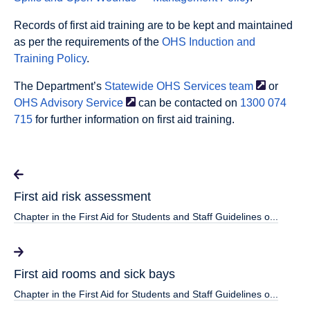
Records of first aid training are to be kept and maintained
as per the requirements of the
OHS Induction and
Training Policy
.
The Department’s
Statewide OHS Services
team
or
OHS Advisory
Service
can be contacted on
1300 074
715
for further information on first aid training.
First aid risk assessment
Chapter in the First Aid for Students and Staff Guidelines o...
First aid rooms and sick bays
Chapter in the First Aid for Students and Staff Guidelines o...