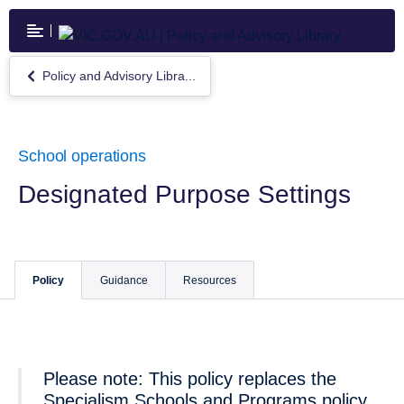
Skip
to
main
content
Policy and Advisory Libra...
Return
to
Policy
and
Advisory
School operations
Library
Designated Purpose Settings
Policy
Guidance
Resources
Please note: This policy replaces the
Specialism Schools and Programs policy.