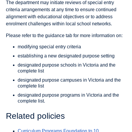
The department may initiate reviews of special entry
criteria arrangements at any time to ensure continued
alignment with educational objectives or to address
enrolment challenges within local school networks.
Please refer to the guidance tab for more information on:
modifying special entry criteria
establishing a new designated purpose setting
designated purpose schools in Victoria and the
complete list
designated purpose campuses in Victoria and the
complete list
designated purpose programs in Victoria and the
complete list.
Related policies
Curriculum Programs Foundation to 10