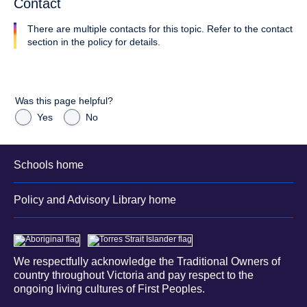
Contact
There are multiple contacts for this topic. Refer to the contact
section in the policy for details.
Was this page helpful?
Yes
No
Schools home
Policy and Advisory Library home
We respectfully acknowledge the Traditional Owners of
country throughout Victoria and pay respect to the
ongoing living cultures of First Peoples.