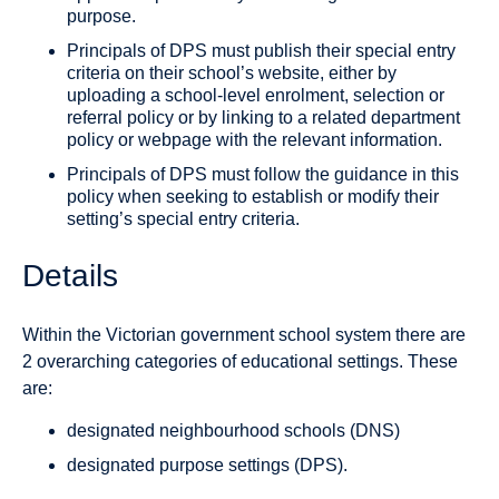
purpose.
Principals of DPS must publish their special entry
criteria on their school’s website, either by
uploading a school-level enrolment, selection or
referral policy or by linking to a related department
policy or webpage with the relevant information.
Principals of DPS must follow the guidance in this
policy when seeking to establish or modify their
setting’s special entry criteria.
Details
Within the Victorian government school system there are
2 overarching categories of educational settings. These
are:
designated neighbourhood schools (DNS)
designated purpose settings (DPS).