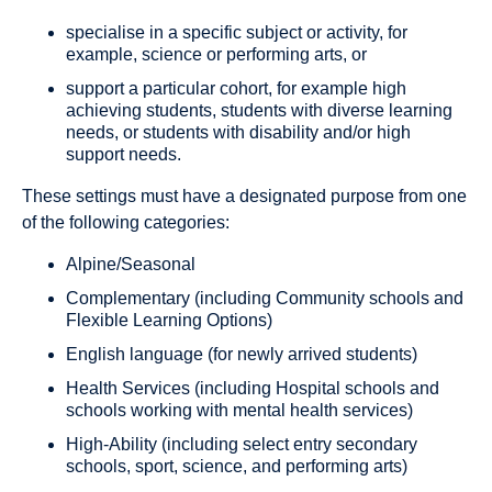
specialise in a specific subject or activity, for
example, science or performing arts, or
support a particular cohort, for example high
achieving students, students with diverse learning
needs, or students with disability and/or high
support needs.
These settings must have a designated purpose from one
of the following categories:
Alpine/Seasonal
Complementary (including Community schools and
Flexible Learning Options)
English language (for newly arrived students)
Health Services (including Hospital schools and
schools working with mental health services)
High-Ability (including select entry secondary
schools, sport, science, and performing arts)