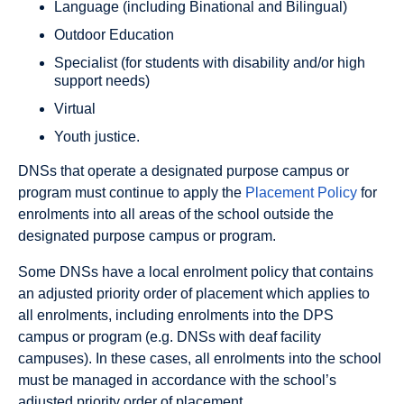
Language (including Binational and Bilingual)
Outdoor Education
Specialist (for students with disability and/or high
support needs)
Virtual
Youth justice.
DNSs that operate a designated purpose campus or
program must continue to apply the
Placement Policy
for
enrolments into all areas of the school outside the
designated purpose campus or program.
Some DNSs have a local enrolment policy that contains
an adjusted priority order of placement which applies to
all enrolments, including enrolments into the DPS
campus or program (e.g. DNSs with deaf facility
campuses). In these cases, all enrolments into the school
must be managed in accordance with the school’s
adjusted priority order of placement.