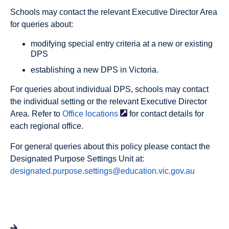
Schools may contact the relevant Executive Director Area
for queries about:
modifying special entry criteria at a new or existing
DPS
establishing a new DPS in Victoria.
For queries about individual DPS, schools may contact
the individual setting or the relevant Executive Director
Area. Refer to
Office
locations
for contact details for
each regional office.
For general queries about this policy please contact the
Designated Purpose Settings Unit at:
designated.purpose.settings@education.vic.gov.au