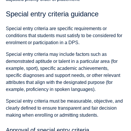
Special entry criteria guidance
Special entry criteria are specific requirements or
conditions that students must satisfy to be considered for
enrolment or participation in a DPS.
Special entry criteria may include factors such as
demonstrated aptitude or talent in a particular area (for
example, sport), specific academic achievements,
specific diagnoses and support needs, or other relevant
attributes that align with the designated purpose (for
example, proficiency in spoken languages).
Special entry criteria must be measurable, objective, and
clearly defined to ensure transparent and fair decision
making when enrolling or admitting students.
Approval of special entry criteria