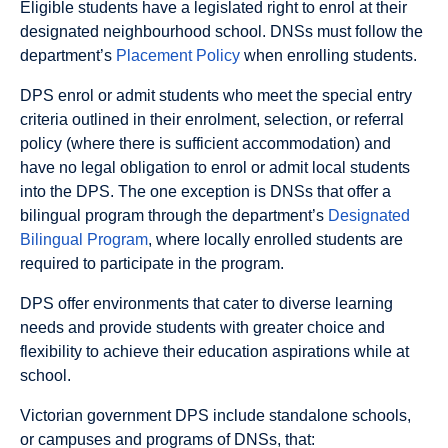
Eligible students have a legislated right to enrol at their
designated neighbourhood school. DNSs must follow the
department’s
Placement Policy
when enrolling students.
DPS enrol or admit students who meet the special entry
criteria outlined in their enrolment, selection, or referral
policy (where there is sufficient accommodation) and
have no legal obligation to enrol or admit local students
into the DPS. The one exception is DNSs that offer a
bilingual program through the department’s
Designated
Bilingual Program
, where locally enrolled students are
required to participate in the program.
DPS offer environments that cater to diverse learning
needs and provide students with greater choice and
flexibility to achieve their education aspirations while at
school.
Victorian government DPS include standalone schools,
or campuses and programs of DNSs, that: