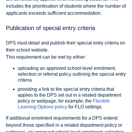
includes the prioritisation of students where the number of
applicants exceeds sufficient accommodation.
Publication of special entry criteria
DPS must detail and publish their special entry criteria on
their school website.
This requirement can be met by either:
uploading an approved school-level enrolment,
selection or referral policy outlining the special entry
criteria
providing a link to the special entry criteria that
applies to the DPS set out in a related department
policy or webpage, for example, the
Flexible
Learning Options policy
for FLO settings.
If additional enrolment requirements for a DPS extend
beyond those specified in a related department policy or