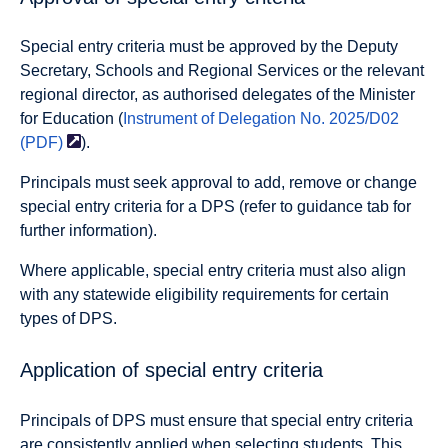
Special entry criteria must be approved by the Deputy
Secretary, Schools and Regional Services or the relevant
regional director, as authorised delegates of the Minister
for Education (
Instrument of Delegation No. 2025/D02
(PDF)
).
Principals must seek approval to add, remove or change
special entry criteria for a DPS (refer to guidance tab for
further information).
Where applicable, special entry criteria must also align
with any statewide eligibility requirements for certain
types of DPS.
Application of special entry criteria
Principals of DPS must ensure that special entry criteria
are consistently applied when selecting students. This