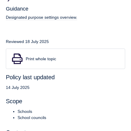
Guidance
Designated purpose settings overview.
Reviewed 18 July 2025
Print whole topic
Policy last updated
14 July 2025
Scope
Schools
School councils