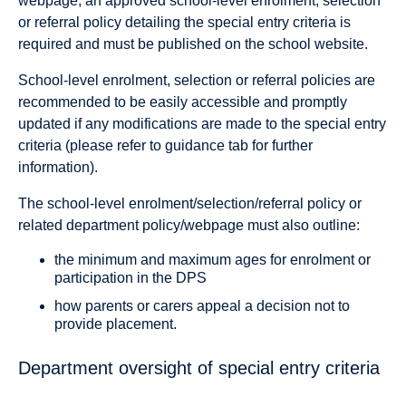
webpage, an approved school-level enrolment, selection
or referral policy detailing the special entry criteria is
required and must be published on the school website.
School-level enrolment, selection or referral policies are
recommended to be easily accessible and promptly
updated if any modifications are made to the special entry
criteria (please refer to guidance tab for further
information).
The school-level enrolment/selection/referral policy or
related department policy/webpage must also outline:
the minimum and maximum ages for enrolment or
participation in the DPS
how parents or carers appeal a decision not to
provide placement.
Department oversight of special entry criteria