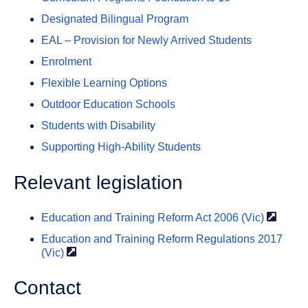
Designated Bilingual Program
EAL – Provision for Newly Arrived Students
Enrolment
Flexible Learning Options
Outdoor Education Schools
Students with Disability
Supporting High-Ability Students
Relevant legislation
Education and Training Reform Act 2006
(Vic)
Education and Training Reform Regulations 2017
(Vic)
Contact