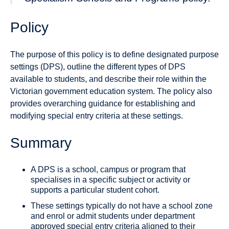
Policy
The purpose of this policy is to define designated purpose
settings (DPS), outline the different types of DPS
available to students, and describe their role within the
Victorian government education system. The policy also
provides overarching guidance for establishing and
modifying special entry criteria at these settings.
Summary
A DPS is a school, campus or program that
specialises in a specific subject or activity or
supports a particular student cohort.
These settings typically do not have a school zone
and enrol or admit students under department
approved special entry criteria aligned to their