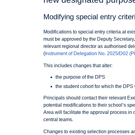
Modifying special entry criter
Modifications to special entry criteria at e
must be approved by the Deputy Secretary,
relevant regional director as authorised del
(
Instrument of Delegation No. 2025/D02
(P
This includes changes that alter:
the purpose of the DPS
the student cohort for which the DPS
Principals should contact their relevant Ex
potential modifications to their school’s spe
Area will facilitate the approval process in
central teams.
Changes to existing selection processes a