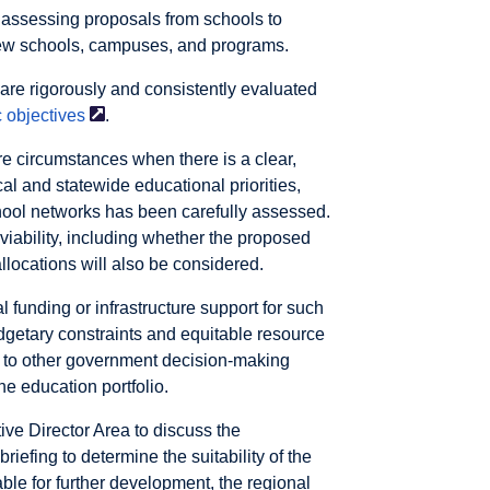
 assessing proposals from schools to
new schools, campuses, and programs.
are rigorously and consistently evaluated
c
objectives
.
re circumstances when there is a clear,
al and statewide educational priorities,
hool networks has been carefully assessed.
 viability, including whether the proposed
llocations will also be considered.
l funding or infrastructure support for such
udgetary constraints and equitable resource
t to other government decision-making
he education portfolio.
ive Director Area to discuss the
iefing to determine the suitability of the
able for further development, the regional