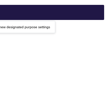
g new designated purpose settings