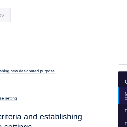
es
blishing new designated purpose
M
e
se setting
D
riteria and establishing
D
 settings