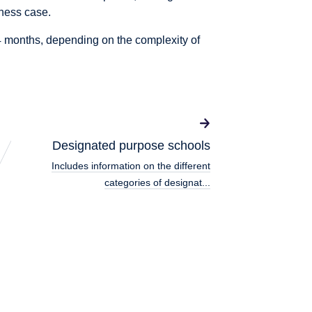
iness case.
 months, depending on the complexity of
Designated purpose schools
Includes information on the different
categories of designat...