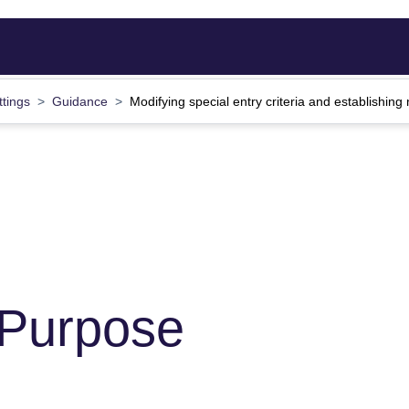
ttings
Guidance
Modifying special entry criteria and establishin
 Purpose