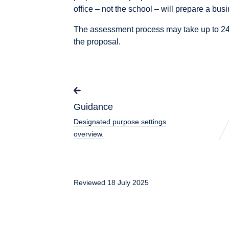
office – not the school – will prepare a bus
The assessment process may take up to 24
the proposal.
Guidance
Designated purpose settings
overview.
Reviewed 18 July 2025