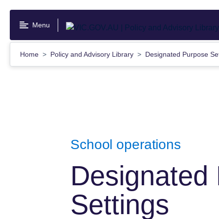
Skip
to
Menu
main
content
Home
Policy and Advisory Library
Designated Purpose Se
School operations
Designated
Settings