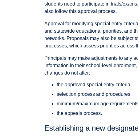
students need to participate in trials/exams
also follow this approval process.
Approval for modifying special entry criteria
and statewide educational priorities, and t
networks. Proposals may also be subject t
processes, which assess priorities across t
Principals may make adjustments to any ad
information in their school-level enrolment, 
changes do not alter:
the approved special entry criteria
selection process and procedures
minimum/maximum age requirement
the appeals process.
Establishing a new designate