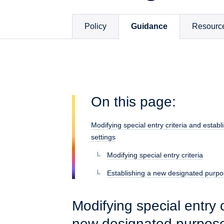
Policy
Guidance
Resourc
On this page:
Modifying special entry criteria and esta
settings
Modifying special entry criteria
Establishing a new designated purpo
Modifying special entry c
new designated purpose