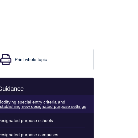
Print whole topic
Guidance
odifying special entry criteria and
stablishing new designated purpose settings
esignated purpose schools
esignated purpose campuses