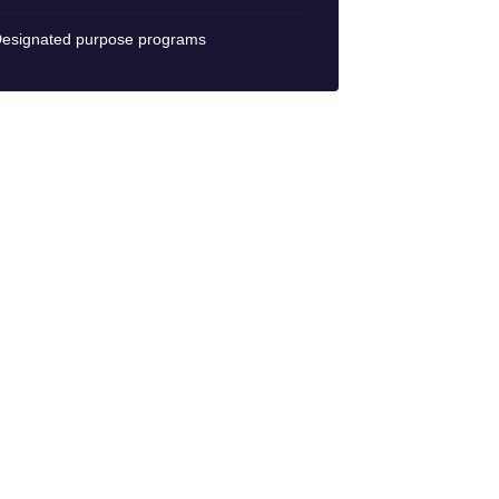
esignated purpose programs