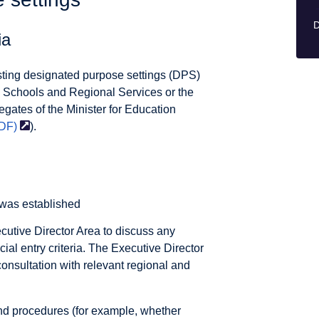
D
ia
xisting designated purpose settings (DPS)
 Schools and Regional Services or the
egates of the Minister for Education
DF)
).
 was established
ecutive Director Area to discuss any
cial entry criteria. The Executive Director
 consultation with relevant regional and
nd procedures (for example, whether