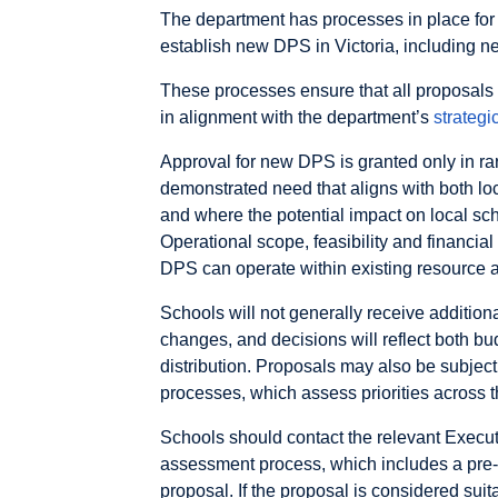
The department has processes in place for
establish new DPS in Victoria, including 
These processes ensure that all proposals 
in alignment with the department’s
strategi
Approval for new DPS is granted only in ra
demonstrated need that aligns with both loc
and where the potential impact on local sc
Operational scope, feasibility and financial
DPS can operate within existing resource a
Schools will not generally receive additiona
changes, and decisions will reflect both b
distribution. Proposals may also be subjec
processes, which assess priorities across t
Schools should contact the relevant Execut
assessment process, which includes a pre-br
proposal. If the proposal is considered suit