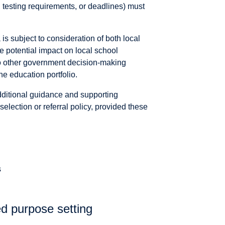
, testing requirements, or deadlines) must
 is subject to consideration of both local
he potential impact on local school
o other government decision-making
he education portfolio.
ditional guidance and supporting
selection or referral policy, provided these
s
d purpose setting