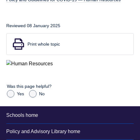
Reviewed 08 January 2025
Print whole topic
Was this page helpful?
Yes
No
Schools home
Policy and Advisory Library home