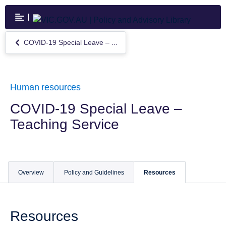
Skip
to
main
content
COVID-19 Special Leave – ...
Return
to
COVID-
19
Special
Human resources
Leave
–
COVID-19 Special Leave –
Teaching
Teaching Service
Service
Overview
Policy and Guidelines
Resources
Resources