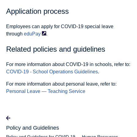
Application process
Employees can apply for COVID-19 special leave
through
eduPay
.
Related policies and guidelines
For more information about COVID-19 in schools, refer to:
COVID-19 - School Operations Guidelines
.
For more information about personal leave, refer to:
Personal Leave — Teaching Service
Policy and Guidelines
Policy and Guidelines for COVID-19 — Human Resources