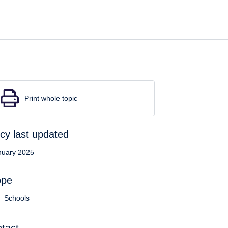
Print whole topic
icy last updated
nuary 2025
ope
Schools