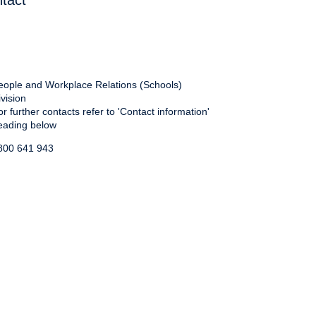
tact
eople and Workplace Relations (Schools)
ivision
or further contacts refer to 'Contact information'
eading below
800 641 943