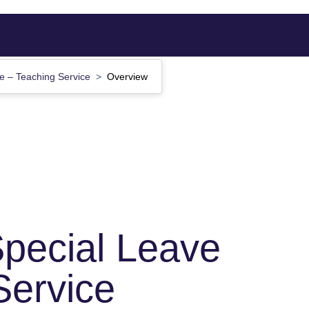
e – Teaching Service
Overview
pecial Leave
Service