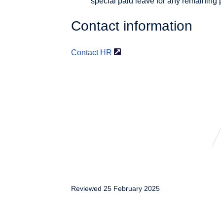
special paid leave for any remaining 
Contact information
Contact HR
Reviewed 25 February 2025