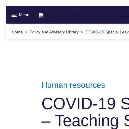
Skip
to
Menu
main
content
Home
Policy and Advisory Library
COVID-19 Special Leav
Human resources
COVID-19 S
– Teaching 