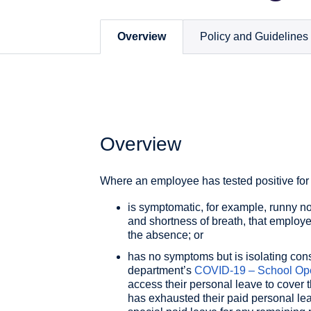
Overview
Policy and Guidelines
Overview
Where an employee has tested positive fo
is symptomatic, for example, runny nos
and shortness of breath, that employe
the absence; or
has no symptoms but is isolating cons
department’s
COVID-19 – School Ope
access their personal leave to cover
has exhausted their paid personal le