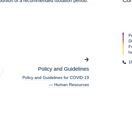
Con
portion of a recommended isolation period.
P
D
F
h
1
Policy and Guidelines
Policy and Guidelines for COVID-19
— Human Resources