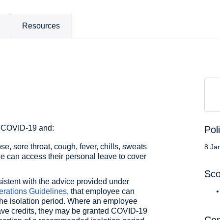
Resources
r COVID-19 and:
Pol
e, sore throat, cough, fever, chills, sweats
8 Ja
e can access their personal leave to cover
Sc
istent with the advice provided under
rations Guidelines
, that employee can
 the isolation period. Where an employee
ave credits, they may be granted COVID-19