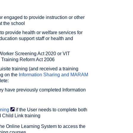
r engaged to provide instruction or other
t the school
 provide health or welfare services for
education support staff or health and
Worker Screening Act 2020 or VIT
d Training Reform Act 2006
site training (and received a training
ing on the
Information Sharing and MARAM
ete:
hey have previously completed Information
ining
if the User needs to complete both
 Child Link training
the Online Learning System to access the
aining courses