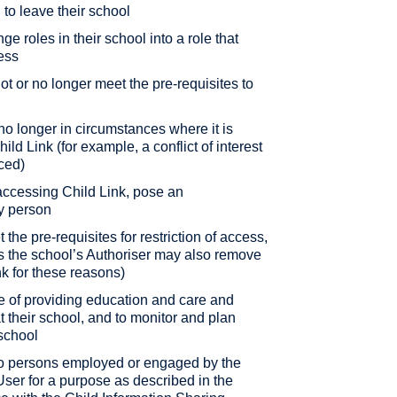
n to leave their school
nge roles in their school into a role that
ess
 not or no longer meet the pre-requisites to
e no longer in circumstances where it is
ld Link (for example, a conflict of interest
ced)
y accessing Child Link, pose an
ny person
t the pre-requisites for restriction of access,
as the school’s Authoriser may also remove
nk for these reasons)
e of providing education and care and
at their school, and to monitor and plan
 school
 to persons employed or engaged by the
ser for a purpose as described in the