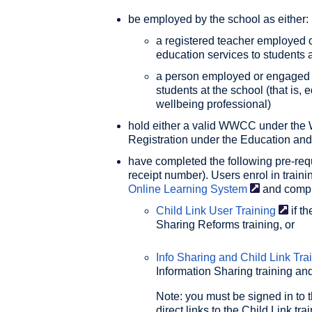
be employed by the school as either:
a registered teacher employed o
education services to students a
a person employed or engaged to
students at the school (that is, 
wellbeing professional)
hold either a valid WWCC under the 
Registration under the Education an
have completed the following pre-requi
receipt number). Users enrol in train
Online Learning
System
and compl
Child Link User
Training
if t
Sharing Reforms training, or
Info Sharing and Child Link
Tra
Information Sharing training and
Note: you must be signed in to 
direct links to the Child Link tr