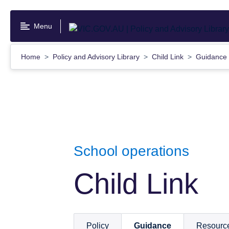
Skip
to
Menu
main
content
Home
Policy and Advisory Library
Child Link
Guidance
School operations
Child Link
Policy
Guidance
Resourc