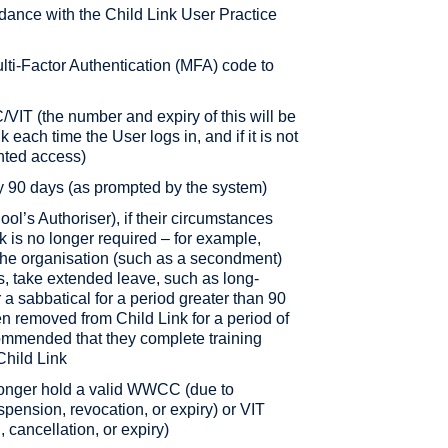
rdance with the Child Link User Practice
ti-Factor Authentication (MFA) code to
IT (the number and expiry of this will be
k each time the User logs in, and if it is not
anted access)
y 90 days (as prompted by the system)
hool’s Authoriser), if their circumstances
 is no longer required – for example,
the organisation (such as a secondment)
s, take extended leave, such as long-
r a sabbatical for a period greater than 90
 removed from Child Link for a period of
commended that they complete training
Child Link
o longer hold a valid WWCC (due to
spension, revocation, or expiry) or VIT
 cancellation, or expiry)