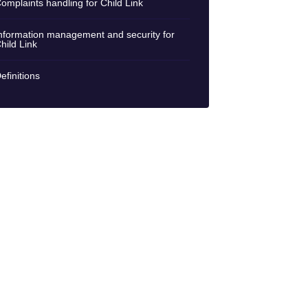
omplaints handling for Child Link
nformation management and security for
hild Link
efinitions