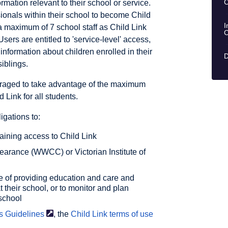
C
rmation relevant to their school or service.
ionals within their school to become Child
I
a maximum of 7 school staff as Child Link
C
Users are entitled to 'service-level' access,
information about children enrolled in their
D
siblings.
raged to take advantage of the maximum
 Link for all students.
igations to:
aining access to Child Link
learance (WWCC) or Victorian Institute of
e of providing education and care and
t their school, or to monitor and plan
 school
s
Guidelines
, the
Child Link terms of
use