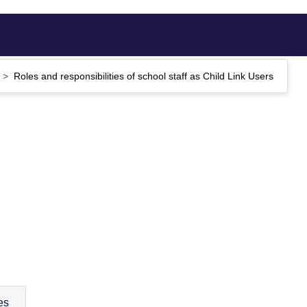
Roles and responsibilities of school staff as Child Link Users
es