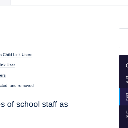
as Child Link Users
Link User
sers
R
a
ricted, and removed
R
C
s of school staff as
U
p