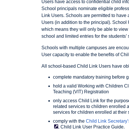
Users have access to confidential child info
School principals nominate eligible profess
Link Users. Schools are permitted to have 
Users (in addition to the principal). School 
which means they will only be able to view 
school and limited entries for the students’ 
Schools with multiple campuses are encou
User capacity to enable the benefits of Child
All school-based Child Link Users have obl
complete mandatory training before g
hold a valid Working with Children C
Teaching (VIT) Registration
only access Child Link for the purpos
related services to children enrolled a
services for children enrolled at their
comply with the
Child Link Secretary’
, Child Link User Practice Guide.