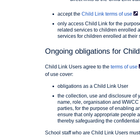
accept the
Child Link terms of
use
only access Child Link for the purpos
related services to children enrolled 
services for children enrolled at their
Ongoing obligations for Chil
Child Link Users agree to the
terms of
use
of use cover:
obligations as a Child Link User
the collection, use and disclosure of 
name, role, organisation and WWCC or
parties, for the purpose of enabling 
ensure that only appropriate people a
thereby safeguarding the confidential 
School staff who are Child Link Users must