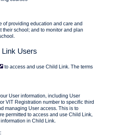
e of providing education and care and
at their school; and to monitor and plan
 school.
d Link Users
to access and use Child Link. The terms
your User information, including User
 VIT Registration number to specific third
and managing User access. This is to
re permitted to access and use Child Link,
information in Child Link.
: