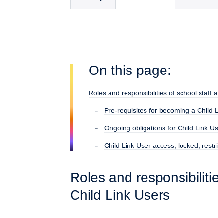
On this page:
Roles and responsibilities of school staff 
Pre-requisites for becoming a Child 
Ongoing obligations for Child Link U
Child Link User access; locked, rest
Roles and responsibilitie
Child Link Users