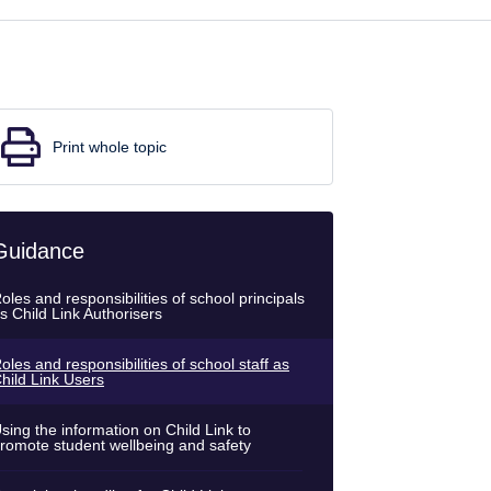
Print whole topic
Guidance
oles and responsibilities of school principals
s Child Link Authorisers
oles and responsibilities of school staff as
hild Link Users
sing the information on Child Link to
romote student wellbeing and safety