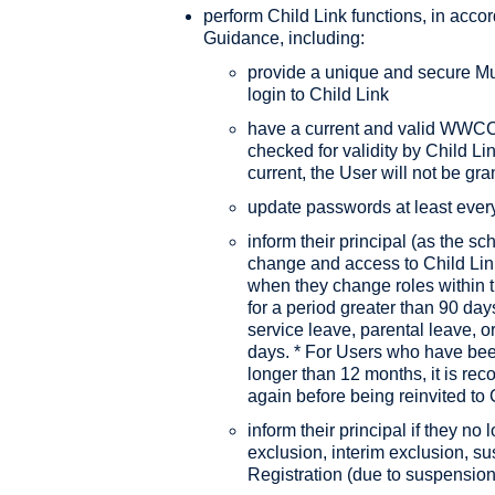
perform Child Link functions, in acco
Guidance, including:
provide a unique and secure Mul
login to Child Link
have a current and valid WWCC/V
checked for validity by Child Lin
current, the User will not be gr
update passwords at least ever
inform their principal (as the sc
change and access to Child Link
when they change roles within 
for a period greater than 90 day
service leave, parental leave, o
days. * For Users who have been
longer than 12 months, it is re
again before being reinvited to 
inform their principal if they n
exclusion, interim exclusion, su
Registration (due to suspension,