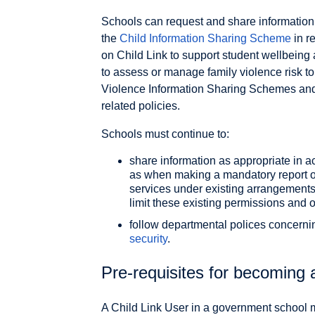
Schools can request and share information 
the
Child Information Sharing Scheme
in r
on Child Link to support student wellbeing 
to assess or manage family violence risk to 
Violence Information Sharing Schemes and
related policies.
Schools must continue to:
share information as appropriate in a
as when making a mandatory report or
services under existing arrangement
limit these existing permissions and 
follow departmental polices concern
security
.
Pre-requisites for becoming 
A Child Link User in a government school 