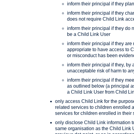
inform their principal if they pla
inform their principal if they cha
does not require Child Link acc
inform their principal if they do
be a Child Link User
inform their principal if they ar
appropriate to have access to Chi
or misconduct has been eviden
inform their principal if they, b
unacceptable risk of harm to a
inform their principal if they mee
as outlined below (a principal 
a Child Link User from Child Li
only access Child Link for the purpos
related services to children enrolled 
services for children enrolled in their
only disclose Child Link information
same organisation as the Child Link U