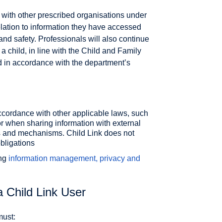
with other prescribed organisations under
elation to information they have accessed
and safety. Professionals will also continue
a child, in line with the Child and Family
 in accordance with the department’s
ccordance with other applicable laws, such
 when sharing information with external
s and mechanisms. Child Link does not
obligations
ing
information management, privacy and
a Child Link User
must: