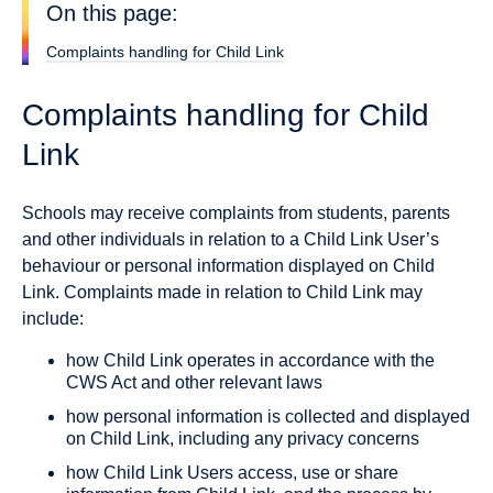
On this page:
Complaints handling for Child Link
Complaints handling for Child
Link
Schools may receive complaints from students, parents
and other individuals in relation to a Child Link User’s
behaviour or personal information displayed on Child
Link. Complaints made in relation to Child Link may
include:
how Child Link operates in accordance with the
CWS Act and other relevant laws
how personal information is collected and displayed
on Child Link, including any privacy concerns
how Child Link Users access, use or share