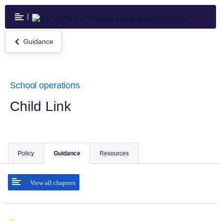
Skip
to
main
content
Guidance
Return
to
Guidance
School operations
Child Link
Policy
Guidance
Resources
View all chapters