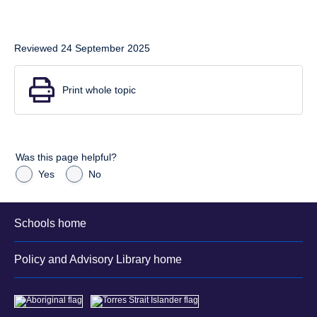
Reviewed 24 September 2025
Print whole topic
Was this page helpful?
Yes
No
Schools home
Policy and Advisory Library home