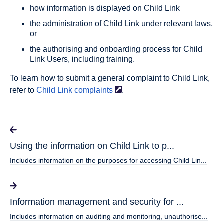
how information is displayed on Child Link
the administration of Child Link under relevant laws,
or
the authorising and onboarding process for Child
Link Users, including training.
To learn how to submit a general complaint to Child Link,
refer to
Child Link
complaints
.
Using the information on Child Link to p...
Includes information on the purposes for accessing Child Lin...
Information management and security for ...
Includes information on auditing and monitoring, unauthorise...