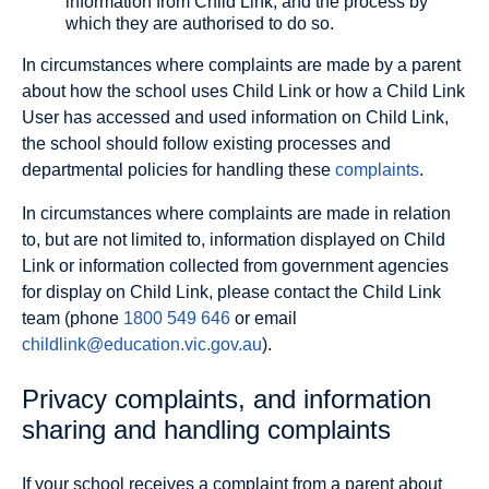
information from Child Link, and the process by
which they are authorised to do so.
In circumstances where complaints are made by a parent
about how the school uses Child Link or how a Child Link
User has accessed and used information on Child Link,
the school should follow existing processes and
departmental policies for handling these
complaints
.
In circumstances where complaints are made in relation
to, but are not limited to, information displayed on Child
Link or information collected from government agencies
for display on Child Link, please contact the Child Link
team (phone
1800 549 646
or email
childlink@education.vic.gov.au
).
Privacy complaints, and information
sharing and handling complaints
If your school receives a complaint from a parent about