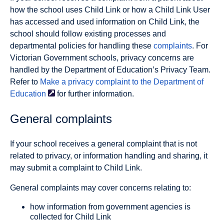
how the school uses Child Link or how a Child Link User
has accessed and used information on Child Link, the
school should follow existing processes and
departmental policies for handling these
complaints
. For
Victorian Government schools, privacy concerns are
handled by the Department of Education’s Privacy Team.
Refer to
Make a privacy complaint to the Department of
Education
for further information.
General complaints
If your school receives a general complaint that is not
related to privacy, or information handling and sharing, it
may submit a complaint to Child Link.
General complaints may cover concerns relating to:
how information from government agencies is
collected for Child Link