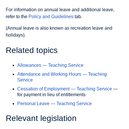
For information on annual leave and additional leave,
refer to the
Policy and Guidelines
tab.
(Annual leave is also known as recreation leave and
holidays).
Related topics
Allowances — Teaching Service
Attendance and Working Hours — Teaching
Service
Cessation of Employment — Teaching Service
—
for payment in lieu of entitlements
Personal Leave — Teaching Service
Relevant legislation