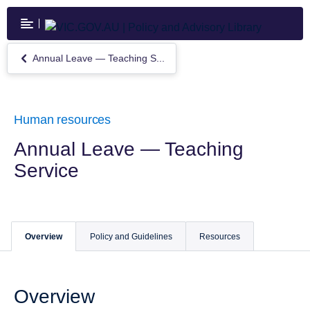
Skip
to
main
content
Annual Leave — Teaching S...
Return
to
Annual
Leave
—
Human resources
Teaching
Service
Annual Leave — Teaching
Service
Overview
Policy and Guidelines
Resources
Overview