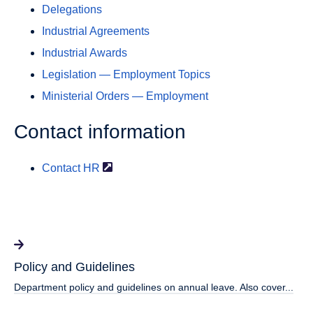
Delegations
Industrial Agreements
Industrial Awards
Legislation — Employment Topics
Ministerial Orders — Employment
Contact information
Contact
HR
Policy and Guidelines
Department policy and guidelines on annual leave. Also cover...