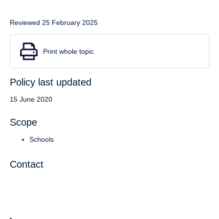
Reviewed 25 February 2025
Print whole topic
Policy last updated
15 June 2020
Scope
Schools
Contact