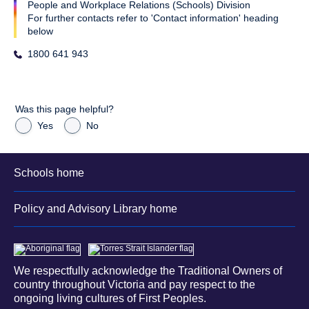
People and Workplace Relations (Schools) Division
For further contacts refer to 'Contact information' heading
below
1800 641 943
Was this page helpful?
Yes
No
Schools home
Policy and Advisory Library home
We respectfully acknowledge the Traditional Owners of
country throughout Victoria and pay respect to the
ongoing living cultures of First Peoples.