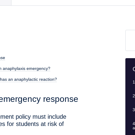
nse
an anaphylaxis emergency?
has an anaphylactic reaction?
1
2
 emergency response
3
ment policy must include
 for students at risk of
4
a