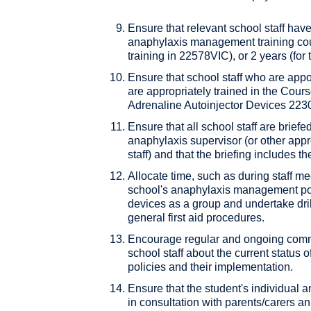
Ensure that relevant school staff ha
anaphylaxis management training cours
training in 22578VIC), or 2 years (for
Ensure that school staff who are app
are appropriately trained in the Cours
Adrenaline Autoinjector Devices 2230
Ensure that all school staff are briefe
anaphylaxis supervisor (or other appr
staff) and that the briefing includes 
Allocate time, such as during staff me
school's anaphylaxis management poli
devices as a group and undertake drill
general first aid procedures.
Encourage regular and ongoing comm
school staff about the current status o
policies and their implementation.
Ensure that the student's individual
in consultation with parents/carers a