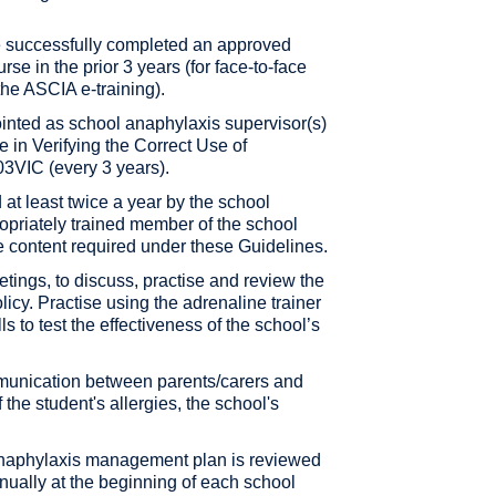
ve successfully completed an approved
e in the prior 3 years (for face-to-face
 the ASCIA e-training).
ointed as school anaphylaxis supervisor(s)
e in Verifying the Correct Use of
3VIC (every 3 years).
d at least twice a year by the school
opriately trained member of the school
the content required under these Guidelines.
etings, to discuss, practise and review the
cy. Practise using the adrenaline trainer
s to test the effectiveness of the school’s
unication between parents/carers and
f the student's allergies, the school's
 anaphylaxis management plan is reviewed
nnually at the beginning of each school