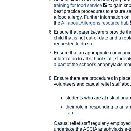
training for food
service
to gain kn
best practice procedures to ensure saf
a food allergy. Further information o
the
All about Allergens resource
hub
Ensure that parents/carers provide th
child that is not out-of-date and a r
requested to do so.
Ensure that an appropriate communica
information to all school staff, stude
a part of the school's anaphylaxis m
Ensure there are procedures in place 
volunteers and casual relief staff abou
students who are at risk of ana
their role in responding to an an
care.
Casual relief staff regularly employe
undertake the ASCIA anaphylaxis e-tra