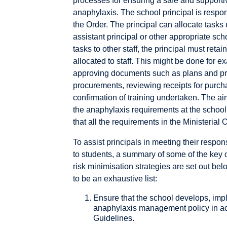
processes for ensuring a safe and supportiv
anaphylaxis. The school principal is respo
the Order. The principal can allocate tasks 
assistant principal or other appropriate scho
tasks to other staff, the principal must retai
allocated to staff. This might be done for 
approving documents such as plans and proc
procurements, reviewing receipts for purcha
confirmation of training undertaken. The ai
the anaphylaxis requirements at the school 
that all the requirements in the Ministerial 
To assist principals in meeting their respons
to students, a summary of some of the key
risk minimisation strategies are set out bel
to be an exhaustive list:
Ensure that the school develops, imp
anaphylaxis management policy in ac
Guidelines.