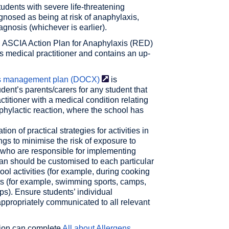
students with severe life-threatening
gnosed as being at risk of anaphylaxis,
iagnosis (whichever is earlier).
n ASCIA Action Plan for Anaphylaxis (RED)
s medical practitioner and contains an up-
is management plan
(DOCX)
is
dent’s parents/carers for any student that
itioner with a medical condition relating
aphylactic reaction, where the school has
n of practical strategies for activities in
ngs to minimise the risk of exposure to
f who are responsible for implementing
an should be customised to each particular
hool activities (for example, during cooking
nts (for example, swimming sports, camps,
ps). Ensure students’ individual
propriately communicated to all relevant
ation can complete
All about Allergens