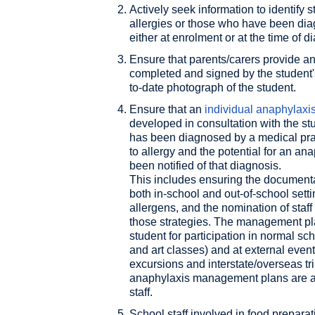
Actively seek information to identify 
allergies or those who have been dia
either at enrolment or at the time of d
Ensure that parents/carers provide a
completed and signed by the student'
to-date photograph of the student.
Ensure that an
individual anaphylax
developed in consultation with the stu
has been diagnosed by a medical pract
to allergy and the potential for an an
been notified of that diagnosis.
This includes ensuring the documentatio
both in-school and out-of-school setti
allergens, and the nomination of staf
those strategies. The management pl
student for participation in normal sc
and art classes) and at external eve
excursions and interstate/overseas tri
anaphylaxis management plans are ap
staff.
School staff involved in food prepar