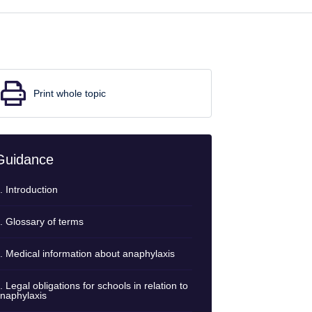
Print whole topic
Guidance
. Introduction
. Glossary of terms
. Medical information about anaphylaxis
. Legal obligations for schools in relation to
naphylaxis