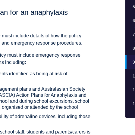
5
an for an anaphylaxis
6
7
must include details of how the policy
 aid and emergency response procedures.
8
icy must include emergency response
ns including:
9
nts identified as being at risk of
1
nagement plans and Australasian Society
1
(ASCIA) Action Plans for Anaphylaxis and
chool and during school excursions, school
1
 organised or attended by the school
ility of adrenaline devices, including those
chool staff, students and parents/carers is