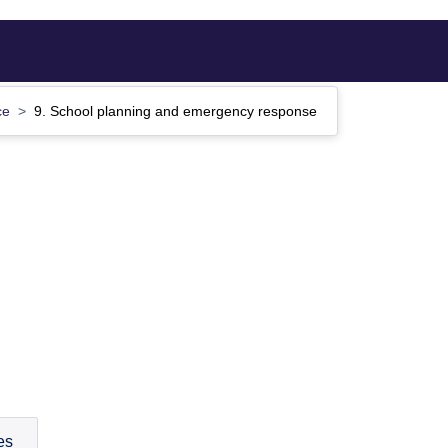
ce
9. School planning and emergency response
es