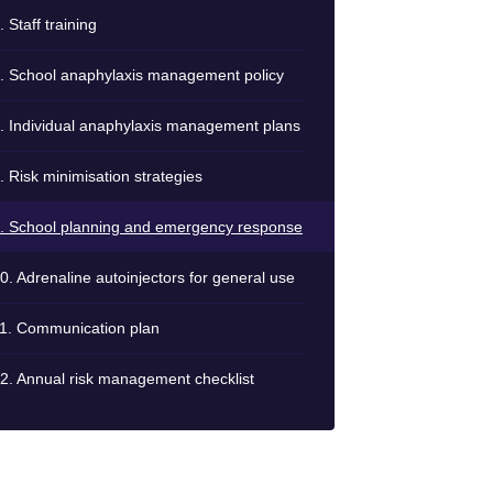
. Staff training
. School anaphylaxis management policy
. Individual anaphylaxis management plans
. Risk minimisation strategies
. School planning and emergency response
0. Adrenaline autoinjectors for general use
1. Communication plan
2. Annual risk management checklist