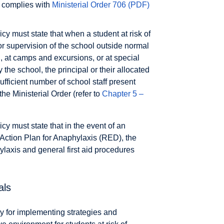
t complies with
Ministerial Order 706
(PDF)
 must state that when a student at risk of
or supervision of the school outside normal
rd, at camps and excursions, or at special
the school, the principal or their allocated
ufficient number of school staff present
e Ministerial Order (refer to
Chapter 5 –
 must state that in the event of an
 Action Plan for Anaphylaxis (RED), the
axis and general first aid procedures
als
ty for implementing strategies and