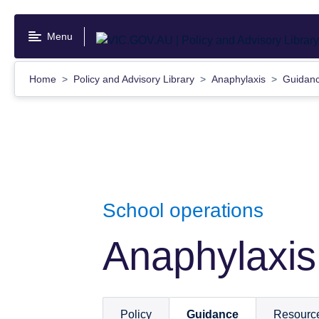
Skip
to
Menu
main
content
Home
Policy and Advisory Library
Anaphylaxis
Guidan
School operations
Anaphylaxis
Policy
Guidance
Resourc