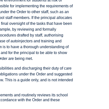
e environment for students at risk of
nsible for implementing the requirements of
under the Order to other staff, such as an
ol staff members. If the principal allocates
n final oversight of the tasks that have been
example, by reviewing and formally
edures drafted by staff, authorising
se of autoinjectors and training and
m is to have a thorough understanding of
and for the principal to be able to show
Order are being met.
ibilities and discharging their duty of care
 obligations under the Order and suggested
ow. This is a guide only, and is not intended
lements and routinely reviews its school
cordance with the Order and these