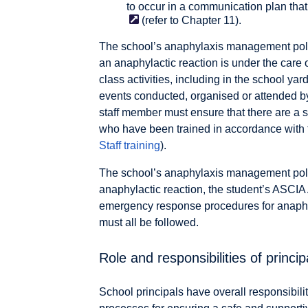
to occur in a communication plan tha
(refer to Chapter 11).
The school’s anaphylaxis management policy
an anaphylactic reaction is under the care 
class activities, including in the school ya
events conducted, organised or attended by 
staff member must ensure that there are a s
who have been trained in accordance with th
Staff training
).
The school’s anaphylaxis management policy
anaphylactic reaction, the student’s ASCIA
emergency response procedures for anaphyl
must all be followed.
Role and responsibilities of princip
School principals have overall responsibili