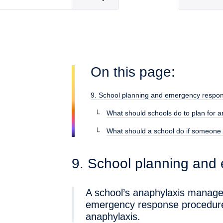
On this page:
9. School planning and emergency respo
What should schools do to plan for 
What should a school do if someone 
9. School planning and
A school’s anaphylaxis manage
emergency response procedures
anaphylaxis.