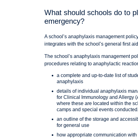
What should schools do to pl
emergency?
A school’s anaphylaxis management policy 
integrates with the school’s general first
The school’s anaphylaxis management pol
procedures relating to anaphylactic reactio
a complete and up-to-date list of stude
anaphylaxis
details of individual anaphylaxis ma
for Clinical Immunology and Allergy 
where these are located within the s
camps and special events conducted,
an outline of the storage and accessib
for general use
how appropriate communication with s