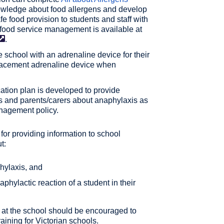
owledge about food allergens and develop
e food provision to students and staff with
n food service management is available at
.
e school with an adrenaline device for their
eplacement adrenaline device when
tion plan is developed to provide
nts and parents/carers about anaphylaxis as
anagement policy.
for providing information to school
t:
phylaxis, and
aphylactic reaction of a student in their
d at the school should be encouraged to
ining for Victorian schools.