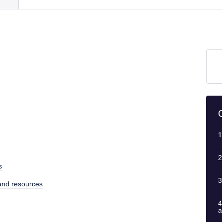
1
2
s
3
 and resources
4
a