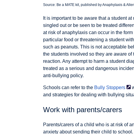
Source: Be a MATE kit, published by Anaphylaxis & Allerg
It is important to be aware that a student a
singled out or be seen to be treated differen
at risk of anaphylaxis can occur in the form 
particular food or threatening a student with
such as peanuts. This is not acceptable beh
the students involved so they are aware of
reaction. Any attempt to harm a student di
treated as a serious and dangerous incident
anti-bullying policy.
Schools can refer to the
Bully
Stoppers
w
and strategies for dealing with bullying situ
Work with parents/carers
Parents/carers of a child who is at risk o
anxiety about sending their child to school.