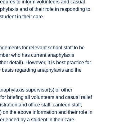
dures to inform volunteers and casual
naphylaxis and of their role in responding to
tudent in their care.
ements for relevant school staff to be
member who has current anaphylaxis
er detail). However, it is best practice for
lar basis regarding anaphylaxis and the
anaphylaxis supervisor(s) or other
r briefing all volunteers and casual relief
tration and office staff, canteen staff,
) on the above information and their role in
rienced by a student in their care.