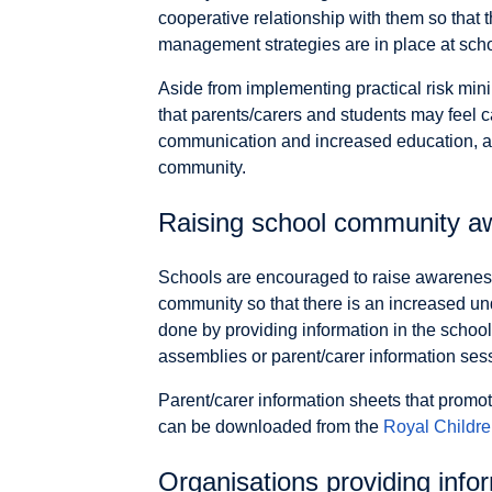
cooperative relationship with them so that t
management strategies are in place at scho
Aside from implementing practical risk mini
that parents/carers and students may feel 
communication and increased education, a
community.
Raising school community a
Schools are encouraged to raise awareness
community so that there is an increased un
done by providing information in the school
assemblies or parent/carer information ses
Parent/carer information sheets that promo
can be downloaded from the
Royal Childre
Organisations providing info