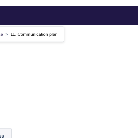
ce
11. Communication plan
es