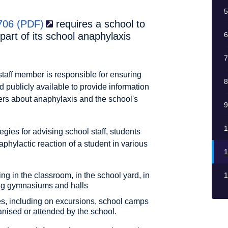
5
 706
(PDF)
requires a school to
art of its school anaphylaxis
6
7
 staff member is responsible for ensuring
8
 publicly available to provide information
arers about anaphylaxis and the school's
9
1
gies for advising school staff, students
phylactic reaction of a student in various
1
ing in the classroom, in the school yard, in
1
ding gymnasiums and halls
ities, including on excursions, school camps
anised or attended by the school.