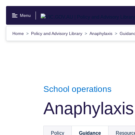
Skip
to
Menu
main
content
Home
Policy and Advisory Library
Anaphylaxis
Guidan
School operations
Anaphylaxis
Policy
Guidance
Resourc