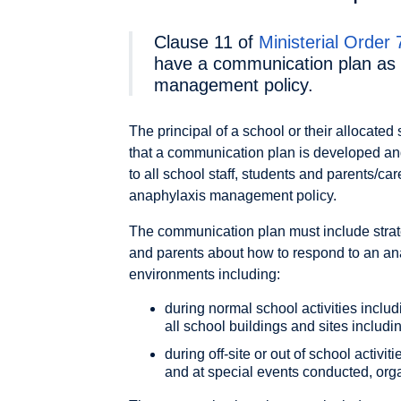
Clause 11 of
Ministerial Order
have a communication plan as p
management policy.
The principal of a school or their allocated
that a communication plan is developed and
to all school staff, students and parents/c
anaphylaxis management policy.
The communication plan must include strate
and parents about how to respond to an ana
environments including:
during normal school activities includ
all school buildings and sites inclu
during off-site or out of school activ
and at special events conducted, org