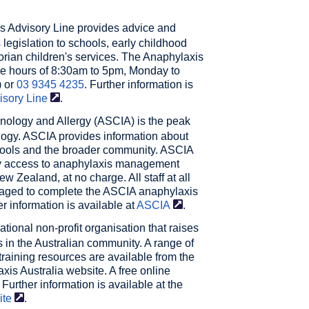
s Advisory Line
provides advice and
egislation to schools, early childhood
orian children's services. The Anaphylaxis
he hours of 8:30am to 5pm, Monday to
) or
03 9345 4235
. Further information is
isory
Line
.
unology and Allergy (ASCIA)
is the peak
logy. ASCIA provides information about
schools and the broader community. ASCIA
dy access to anaphylaxis management
 Zealand, at no charge. All staff at all
uraged to complete the ASCIA anaphylaxis
er information is available at
ASCIA
.
ational non-profit organisation that raises
 in the Australian community. A range of
training resources are available from the
xis Australia website. A free online
 Further information is available at the
ite
.