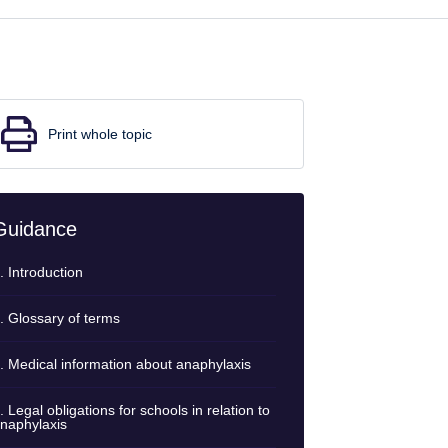
Print whole topic
Guidance
. Introduction
. Glossary of terms
. Medical information about anaphylaxis
. Legal obligations for schools in relation to
naphylaxis