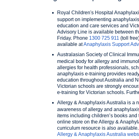
Royal Children's Hospital Anaphylaxi
support on implementing anaphylaxis l
education and care services and Vict
Advisory Line is available between t
Friday. Phone
1300 725 911
(toll free
available at
Anaphylaxis Support Adv
Australasian Society of Clinical Imm
medical body for allergy and immuno
allergies for health professionals, 
anaphylaxis e-training provides rea
education throughout Australia and New
Victorian schools are strongly enco
e-training for Victorian schools. Furth
Allergy & Anaphylaxis Australia
is a n
awareness of allergy and anaphylaxis
items including children’s books and 
online store on the Allergy & Anaphyla
curriculum resource is also available.
Allergy & Anaphylaxis Australia
webs