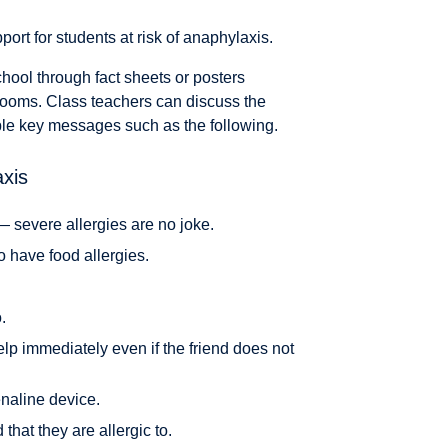
ort for students at risk of anaphylaxis.
chool through fact sheets or posters
rooms. Class teachers can discuss the
mple key messages such as the following.
xis
— severe allergies are no joke.
o have food allergies.
.
elp immediately even if the friend does not
enaline device.
 that they are allergic to.