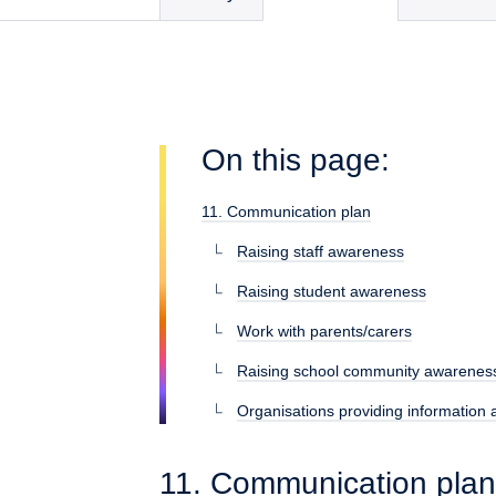
On this page:
11. Communication plan
Raising staff awareness
Raising student awareness
Work with parents/carers
Raising school community awarenes
Organisations providing information
11. Communication plan