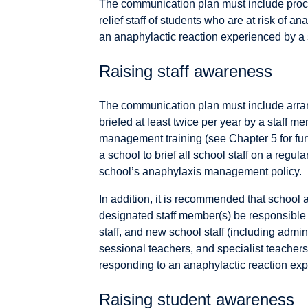
The communication plan must include proce
relief staff of students who are at risk of a
an anaphylactic reaction experienced by a s
Raising staff awareness
The communication plan must include arrang
briefed at least twice per year by a staff 
management training (see Chapter 5 for furth
a school to brief all school staff on a regu
school’s anaphylaxis management policy.
In addition, it is recommended that school 
designated staff member(s) be responsible fo
staff, and new school staff (including adminis
sessional teachers, and specialist teachers
responding to an anaphylactic reaction expe
Raising student awareness