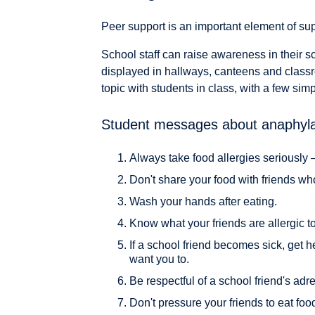
Peer support is an important element of supp
School staff can raise awareness in their s
displayed in hallways, canteens and class
topic with students in class, with a few si
Student messages about anaphyla
Always take food allergies seriously 
Don't share your food with friends wh
Wash your hands after eating.
Know what your friends are allergic to
If a school friend becomes sick, get h
want you to.
Be respectful of a school friend's adr
Don't pressure your friends to eat food