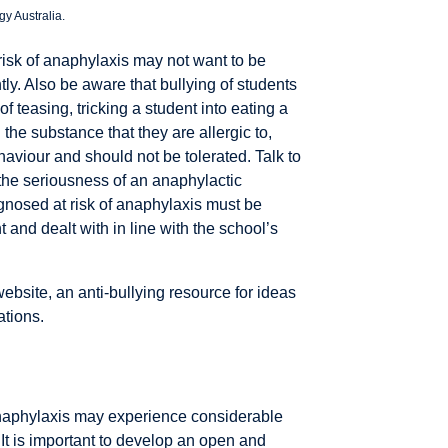
y Australia.
t risk of anaphylaxis may not want to be
tly. Also be aware that bullying of students
of teasing, tricking a student into eating a
 the substance that they are allergic to,
aviour and should not be tolerated. Talk to
 the seriousness of an anaphylactic
agnosed at risk of anaphylaxis must be
 and dealt with in line with the school’s
ebsite, an anti-bullying resource for ideas
ations.
f anaphylaxis may experience considerable
 It is important to develop an open and