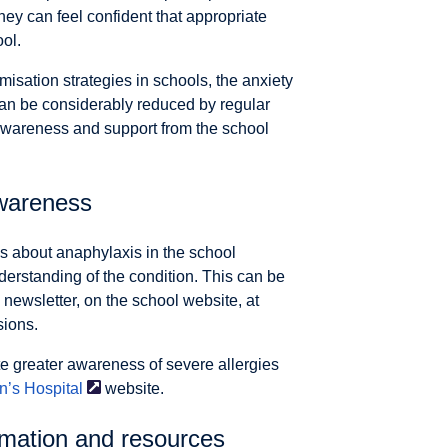
hey can feel confident that appropriate
ol.
misation strategies in schools, the anxiety
can be considerably reduced by regular
wareness and support from the school
wareness
 about anaphylaxis in the school
derstanding of the condition. This can be
 newsletter, on the school website, at
sions.
te greater awareness of severe allergies
n’s
Hospital
website.
rmation and resources