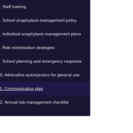
. Staff training
. School anaphylaxis management policy
. Individual anaphylaxis management plans
. Risk minimisation strategies
. School planning and emergency response
0. Adrenaline autoinjectors for general use
1. Communication plan
2. Annual risk management checklist