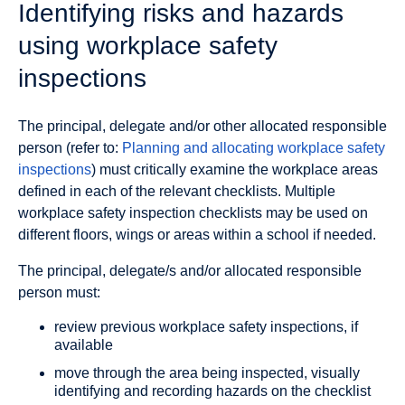
Identifying risks and hazards
using workplace safety
inspections
The principal, delegate and/or other allocated responsible
person (refer to:
Planning and allocating workplace safety
inspections
) must critically examine the workplace areas
defined in each of the relevant checklists. Multiple
workplace safety inspection checklists may be used on
different floors, wings or areas within a school if needed.
The principal, delegate/s and/or allocated responsible
person must:
review previous workplace safety inspections, if
available
move through the area being inspected, visually
identifying and recording hazards on the checklist