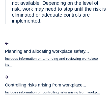
not available. Depending on the level of
risk, work may need to stop until the risk is
eliminated or adequate controls are
implemented.
Planning and allocating workplace safety...
Includes information on amending and reviewing workplace
ins...
Controlling risks arising from workplace...
Includes information on controlling risks arising from workp...