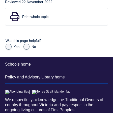
Reviewed 22 November 2022
Print whole topic
Was this page helpful?
Yes
No
Schools home
Policy and Advisory Library home
We respectfully acknowledge the Traditional Owners of
country throughout Victoria and pay respect to the
ongoing living cultures of First Peoples.