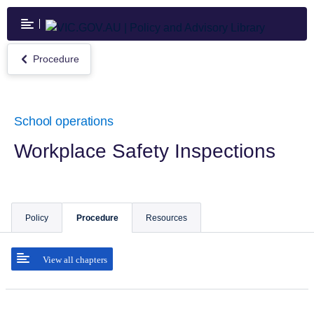
Skip
to
main
content
Procedure
Return
to
Procedure
School operations
Workplace Safety Inspections
Policy
Procedure
Resources
View all chapters