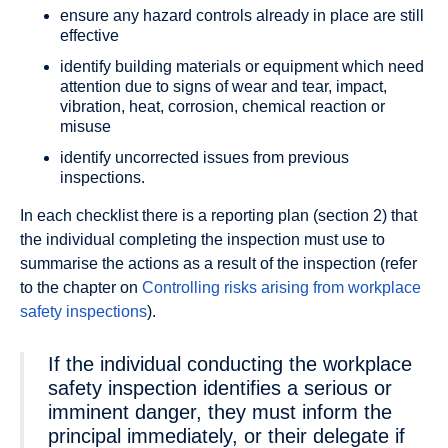
ensure any hazard controls already in place are still
effective
identify building materials or equipment which need
attention due to signs of wear and tear, impact,
vibration, heat, corrosion, chemical reaction or
misuse
identify uncorrected issues from previous
inspections.
In each checklist there is a reporting plan (section 2) that
the individual completing the inspection must use to
summarise the actions as a result of the inspection (refer
to the chapter on
Controlling risks arising from workplace
safety inspections
).
If the individual conducting the workplace
safety inspection identifies a serious or
imminent danger, they must inform the
principal immediately, or their delegate if