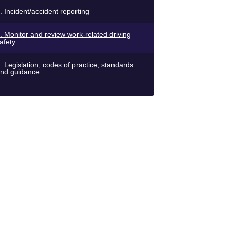
. Incident/accident reporting
. Monitor and review work-related driving
afety
. Legislation, codes of practice, standards
nd guidance