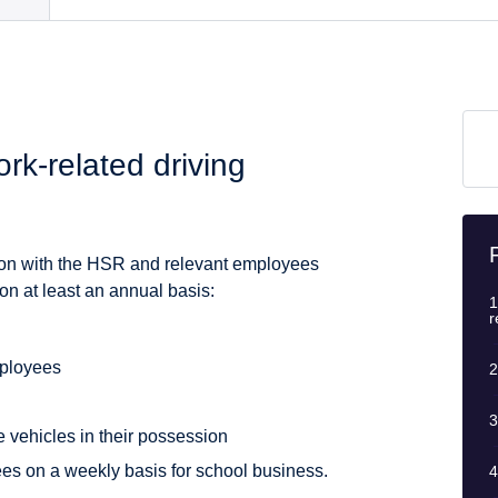
rk-related driving
ation with the HSR and relevant employees
on at least an annual basis:
1
r
mployees
2
3
e vehicles in their possession
es on a weekly basis for school business.
4