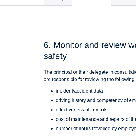
6. Monitor and review wo
safety
The principal or their delegate in consult
are responsible for reviewing the following 
incident/accident data
driving history and competency of e
effectiveness of controls
cost of maintenance and repairs of th
number of hours travelled by employe