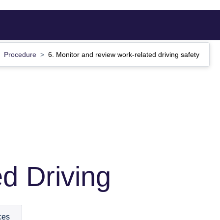
Procedure
6. Monitor and review work-related driving safety
d Driving
ces