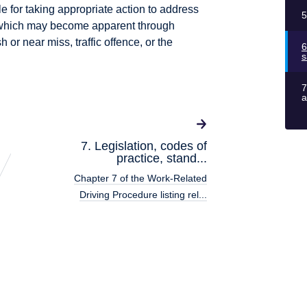
le for taking appropriate action to address
5
 which may become apparent through
h or near miss, traffic offence, or the
6
s
7
a
7. Legislation, codes of
practice, stand...
Chapter 7 of the Work-Related
Driving Procedure listing rel...