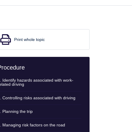
Print whole topic
Procedure
. Identify hazards associated with work-
elated driving
. Controlling risks associated with driving
. Planning the trip
. Managing risk factors on the road