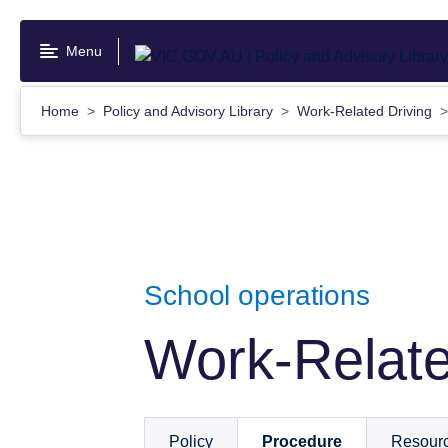
Skip
to
Menu
main
content
Home
Policy and Advisory Library
Work-Related Driving
School operations
Work-Relate
Policy
Procedure
Resour