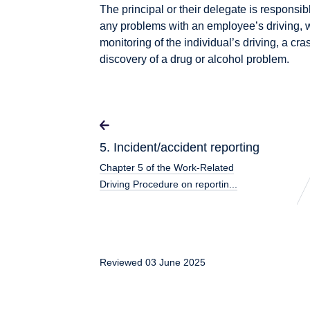
The principal or their delegate is responsib
any problems with an employee’s driving,
monitoring of the individual’s driving, a cras
discovery of a drug or alcohol problem.
5. Incident/accident reporting
Chapter 5 of the Work-Related
Driving Procedure on reportin...
Reviewed 03 June 2025