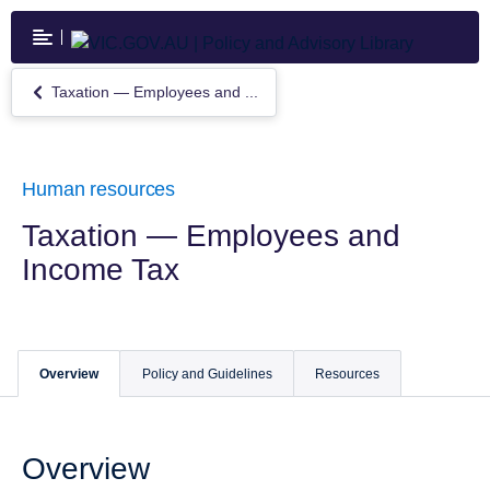
Skip
to
main
content
Taxation — Employees and ...
Return
to
Taxation
—
Employees
Human resources
and
Income
Taxation — Employees and
Tax
Income Tax
Overview
Policy and Guidelines
Resources
Overview