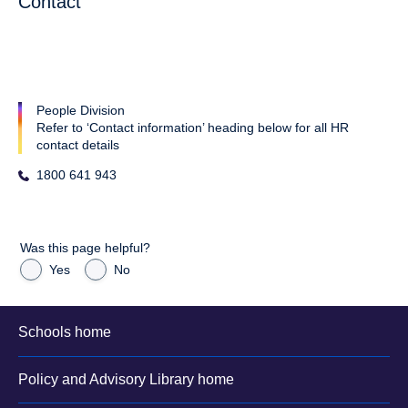
Contact
People Division
Refer to ‘Contact information’ heading below for all HR
contact details
1800 641 943
Was this page helpful?
Yes
No
Schools home
Policy and Advisory Library home