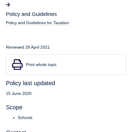
Policy and Guidelines
Policy and Guidelines for Taxation
Reviewed 28 April 2021
Print whole topic
Policy last updated
15 June 2020
Scope
Schools