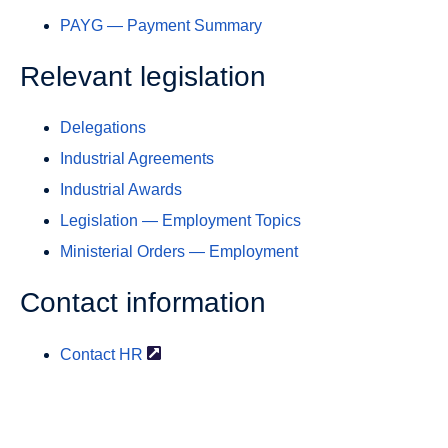
PAYG — Payment Summary
Relevant legislation
Delegations
Industrial Agreements
Industrial Awards
Legislation — Employment Topics
Ministerial Orders — Employment
Contact information
Contact
HR