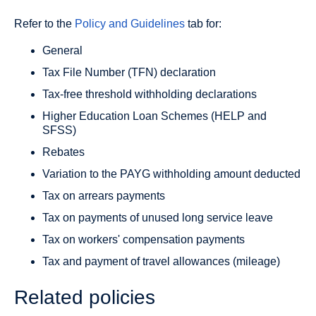
Refer to the
Policy and Guidelines
tab for:
General
Tax File Number (TFN) declaration
Tax-free threshold withholding declarations
Higher Education Loan Schemes (HELP and
SFSS)
Rebates
Variation to the PAYG withholding amount deducted
Tax on arrears payments
Tax on payments of unused long service leave
Tax on workers' compensation payments
Tax and payment of travel allowances (mileage)
Related policies