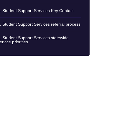
. Student Support Services Key Contact
. Student Support Services referral process
. Student Support Services statewide
ervice priorities