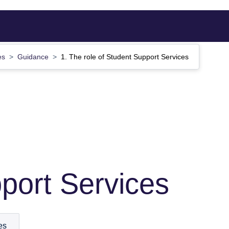
ces
Guidance
1. The role of Student Support Services
port Services
es