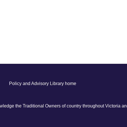
Policy and Advisory Library home
ledge the Traditional Owners of country throughout Victoria and