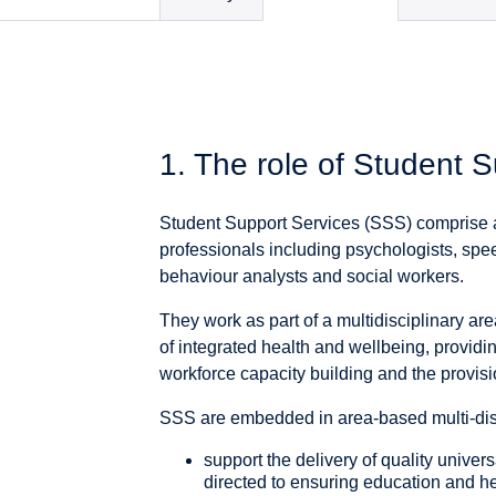
1. The role of Student 
Student Support Services (SSS) comprise a
professionals including psychologists, spee
behaviour analysts and social workers.
They work as part of a multidisciplinary ar
of integrated health and wellbeing, provid
workforce capacity building and the provisi
SSS are embedded in area-based multi-disc
support the delivery of quality universa
directed to ensuring education and h