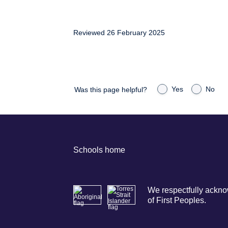
Reviewed 26 February 2025
Yes
No
Was this page helpful?
Schools home
We respectfully acknow
of First Peoples.