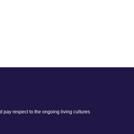
 pay respect to the ongoing living cultures