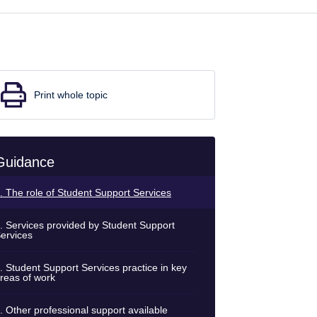
Print whole topic
Guidance
. The role of Student Support Services
. Services provided by Student Support
ervices
. Student Support Services practice in key
reas of work
. Other professional support available