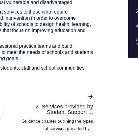
most vulnerable and disadvantaged
5
ort services to those who require
d intervention in order to overcome
ility of schools to design health, learning,
6
 that focus on improving education and
7
s
fessional practice teams and build
 to meet the needs of schools and students
ing goals
g students, staff and school communities.
2. Services provided by
Student Support ...
Guidance chapter outlining the types
of services provided by...