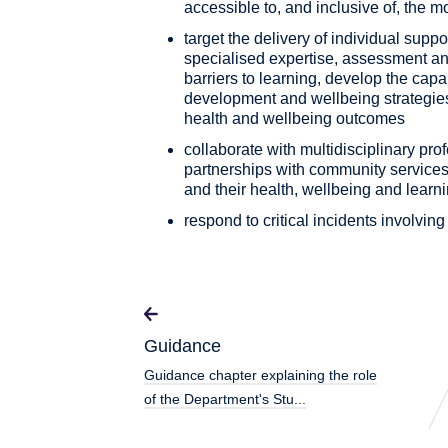
accessible to, and inclusive of, the 
target the delivery of individual supp
specialised expertise, assessment an
barriers to learning, develop the capab
development and wellbeing strategies
health and wellbeing outcomes
collaborate with multidisciplinary pro
partnerships with community services
and their health, wellbeing and learn
respond to critical incidents involvin
Guidance
Guidance chapter explaining the role
of the Department's Stu...