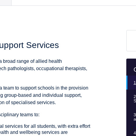
Support Services
 broad range of allied health
ch pathologists, occupational therapists,
1
ea team to support schools in the provision
ing group-based and individual support,
2
S
on of specialised services.
iplinary teams to:
3
a
l services for all students, with extra effort
ealth and wellbeing services are
4