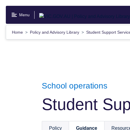
Skip
to
Menu
main
content
Home
Policy and Advisory Library
Student Support Servi
School operations
Student Sup
Policy
Guidance
Resourc