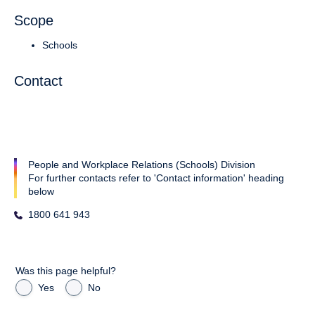
Scope
Schools
Contact
People and Workplace Relations (Schools) Division
For further contacts refer to 'Contact information' heading
below
1800 641 943
Was this page helpful?
Yes
No