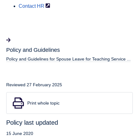
Contact
HR
Policy and Guidelines
Policy and Guidelines for Spouse Leave for Teaching Service ...
Reviewed 27 February 2025
Print whole topic
Policy last updated
15 June 2020