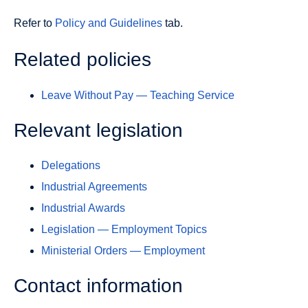
Refer to
Policy and Guidelines
tab.
Related policies
Leave Without Pay — Teaching Service
Relevant legislation
Delegations
Industrial Agreements
Industrial Awards
Legislation — Employment Topics
Ministerial Orders — Employment
Contact information