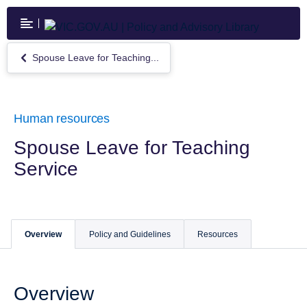
Skip
to
main
content
Spouse Leave for Teaching...
Return
to
Spouse
Leave
for
Human resources
Teaching
Service
Spouse Leave for Teaching
Service
Overview
Policy and Guidelines
Resources
Overview