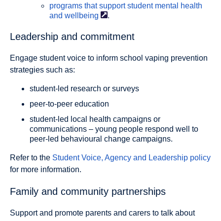
programs that support student mental health
and
wellbeing
.
Leadership and commitment
Engage student voice to inform school vaping prevention
strategies such as:
student-led research or surveys
peer-to-peer education
student-led local health campaigns or
communications – young people respond well to
peer-led behavioural change campaigns.
Refer to the
Student Voice, Agency and Leadership policy
for more information.
Family and community partnerships
Support and promote parents and carers to talk about