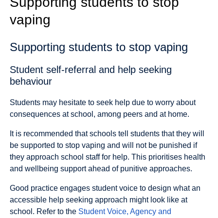
Supporting students to stop
vaping
Supporting students to stop vaping
Student self-referral and help seeking
behaviour
Students may hesitate to seek help due to worry about
consequences at school, among peers and at home.
It is recommended that schools tell students that they will
be supported to stop vaping and will not be punished if
they approach school staff for help. This prioritises health
and wellbeing support ahead of punitive approaches.
Good practice engages student voice to design what an
accessible help seeking approach might look like at
school. Refer to the
Student Voice, Agency and