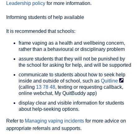
Leadership policy
for more information.
Informing students of help available
It is recommended that schools:
frame vaping as a health and wellbeing concern,
rather than a behavioural or disciplinary problem
assure students that they will not be punished by
the school for asking for help, and will be supported
communicate to students about how to seek help
inside and outside of school, such as
Quitline
(calling
13 78 48
, texting or requesting callback,
online webchat, My QuitBuddy app)
display clear and visible information for students
about help-seeking options.
Refer to
Managing vaping incidents
for more advice on
appropriate referrals and supports.