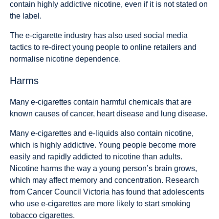
contain highly addictive nicotine, even if it is not stated on
the label.
The e-cigarette industry has also used social media
tactics to re-direct young people to online retailers and
normalise nicotine dependence.
Harms
Many e-cigarettes contain harmful chemicals that are
known causes of cancer, heart disease and lung disease.
Many e-cigarettes and e-liquids also contain nicotine,
which is highly addictive. Young people become more
easily and rapidly addicted to nicotine than adults.
Nicotine harms the way a young person’s brain grows,
which may affect memory and concentration. Research
from Cancer Council Victoria has found that adolescents
who use e-cigarettes are more likely to start smoking
tobacco cigarettes.