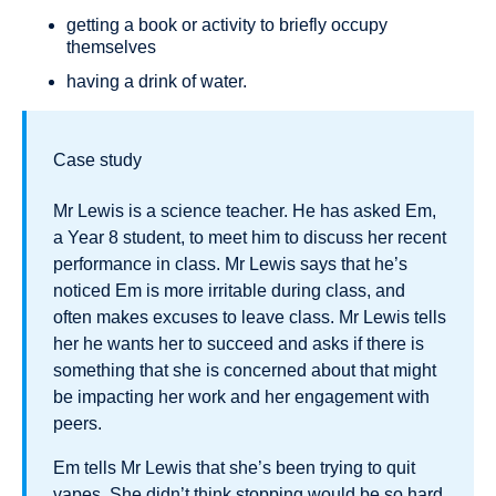
getting a book or activity to briefly occupy
themselves
having a drink of water.
Case study
Mr Lewis is a science teacher. He has asked Em,
a Year 8 student, to meet him to discuss her recent
performance in class. Mr Lewis says that he’s
noticed Em is more irritable during class, and
often makes excuses to leave class. Mr Lewis tells
her he wants her to succeed and asks if there is
something that she is concerned about that might
be impacting her work and her engagement with
peers.
Em tells Mr Lewis that she’s been trying to quit
vapes. She didn’t think stopping would be so hard