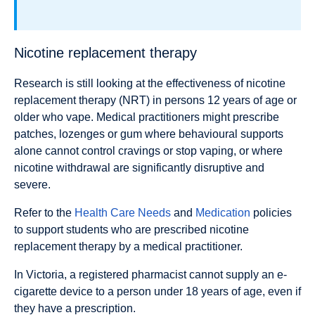
Nicotine replacement therapy
Research is still looking at the effectiveness of nicotine
replacement therapy (NRT) in persons 12 years of age or
older who vape. Medical practitioners might prescribe
patches, lozenges or gum where behavioural supports
alone cannot control cravings or stop vaping, or where
nicotine withdrawal are significantly disruptive and
severe.
Refer to the
Health Care Needs
and
Medication
policies
to support students who are prescribed nicotine
replacement therapy by a medical practitioner.
In Victoria, a registered pharmacist cannot supply an e-
cigarette device to a person under 18 years of age, even if
they have a prescription.