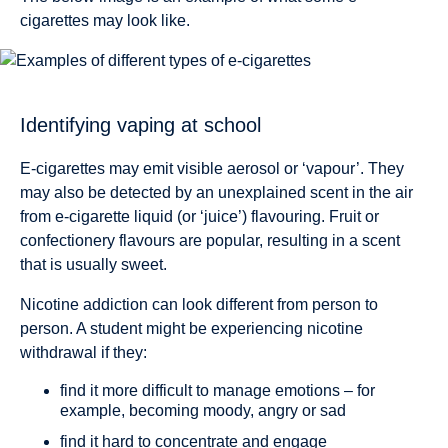
cigarettes may look like.
Identifying vaping at school
E-cigarettes may emit visible aerosol or ‘vapour’. They
may also be detected by an unexplained scent in the air
from e-cigarette liquid (or ‘juice’) flavouring. Fruit or
confectionery flavours are popular, resulting in a scent
that is usually sweet.
Nicotine addiction can look different from person to
person. A student might be experiencing nicotine
withdrawal if they:
find it more difficult to manage emotions – for
example, becoming moody, angry or sad
find it hard to concentrate and engage