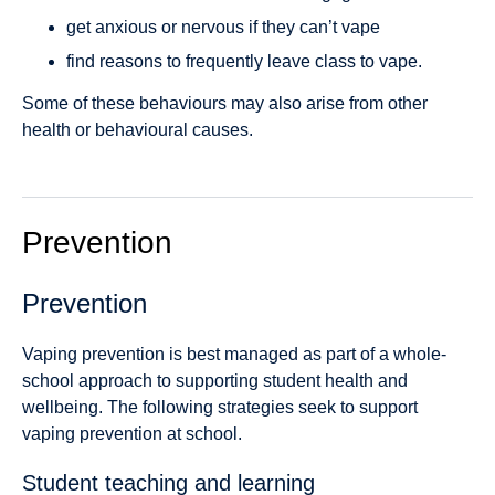
get anxious or nervous if they can’t vape
find reasons to frequently leave class to vape.
Some of these behaviours may also arise from other
health or behavioural causes.
Prevention
Prevention
Vaping prevention is best managed as part of a whole-
school approach to supporting student health and
wellbeing. The following strategies seek to support
vaping prevention at school.
Student teaching and learning