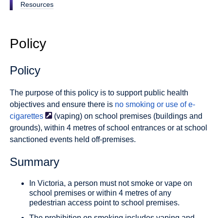
Resources
Policy
Policy
The purpose of this policy is to support public health
objectives and ensure there is
no smoking or use of
e-
cigarettes
(vaping) on school premises (buildings and
grounds), within 4 metres of school entrances or at school
sanctioned events held off-premises.
Summary
In Victoria, a person must not smoke or vape on
school premises or within 4 metres of any
pedestrian access point to school premises.
The prohibition on smoking includes vaping and