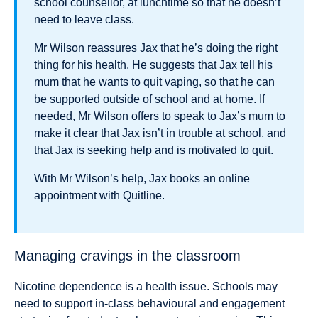
school counsellor, at lunchtime so that he doesn’t
need to leave class.
Mr Wilson reassures Jax that he’s doing the right
thing for his health. He suggests that Jax tell his
mum that he wants to quit vaping, so that he can
be supported outside of school and at home. If
needed, Mr Wilson offers to speak to Jax’s mum to
make it clear that Jax isn’t in trouble at school, and
that Jax is seeking help and is motivated to quit.
With Mr Wilson’s help, Jax books an online
appointment with Quitline.
Managing cravings in the classroom
Nicotine dependence is a health issue. Schools may
need to support in-class behavioural and engagement