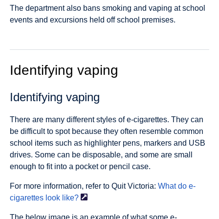
The department also bans smoking and vaping at school
events and excursions held off school premises.
Identifying vaping
Identifying vaping
There are many different styles of e-cigarettes. They can
be difficult to spot because they often resemble common
school items such as highlighter pens, markers and USB
drives. Some can be disposable, and some are small
enough to fit into a pocket or pencil case.
For more information, refer to Quit Victoria:
What do e-
cigarettes look
like?
The below image is an example of what some e-