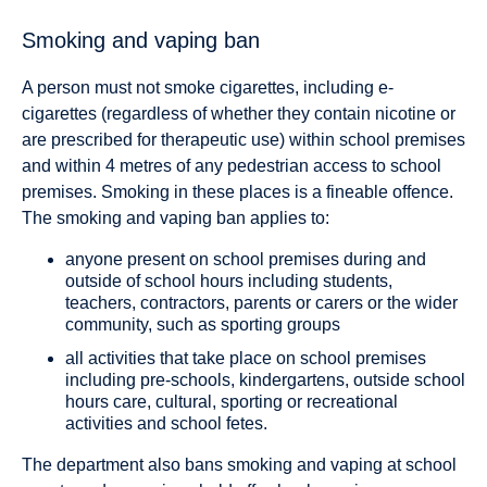
Smoking and vaping ban
A person must not smoke cigarettes, including e-
cigarettes (regardless of whether they contain nicotine or
are prescribed for therapeutic use) within school premises
and within 4 metres of any pedestrian access to school
premises. Smoking in these places is a fineable offence.
The smoking and vaping ban applies to:
anyone present on school premises during and
outside of school hours including students,
teachers, contractors, parents or carers or the wider
community, such as sporting groups
all activities that take place on school premises
including pre-schools, kindergartens, outside school
hours care, cultural, sporting or recreational
activities and school fetes.
The department also bans smoking and vaping at school