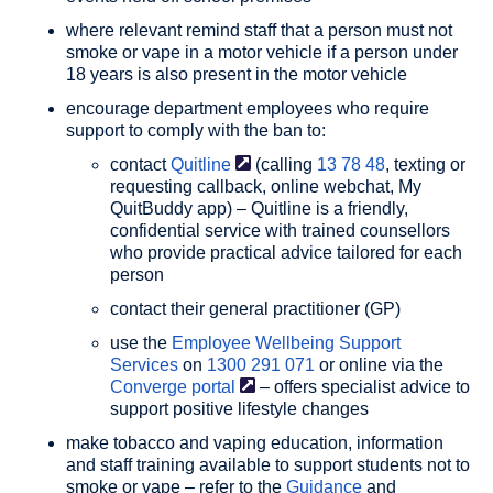
where relevant remind staff that a person must not
smoke or vape in a motor vehicle if a person under
18 years is also present in the motor vehicle
encourage department employees who require
support to comply with the ban to:
contact
Quitline
(calling
13 78 48
, texting or
requesting callback, online webchat, My
QuitBuddy app) – Quitline is a friendly,
confidential service with trained counsellors
who provide practical advice tailored for each
person
contact their general practitioner (GP)
use the
Employee Wellbeing Support
Services
on
1300 291 071
or online via the
Converge
portal
– offers specialist advice to
support positive lifestyle changes
make tobacco and vaping education, information
and staff training available to support students not to
smoke or vape – refer to the
Guidance
and