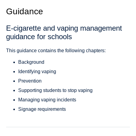
Guidance
E-cigarette and vaping management
guidance for schools
This guidance contains the following chapters:
Background
Identifying vaping
Prevention
Supporting students to stop vaping
Managing vaping incidents
Signage requirements