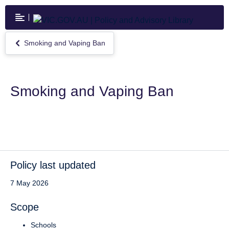
Skip
to
main
content
Smoking and Vaping Ban
Return
to
Smoking
and
Vaping
Smoking and Vaping Ban
Ban
Policy last updated
7 May 2026
Scope
Schools