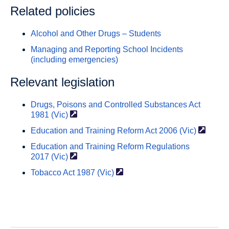
Related policies
Alcohol and Other Drugs – Students
Managing and Reporting School Incidents
(including emergencies)
Relevant legislation
Drugs, Poisons and Controlled Substances Act
1981
(Vic)
Education and Training Reform Act
2006 (Vic)
Education and Training Reform Regulations
2017 (Vic)
Tobacco Act
1987 (Vic)