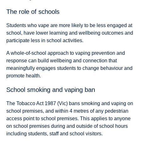
The role of schools
Students who vape are more likely to be less engaged at
school, have lower learning and wellbeing outcomes and
participate less in school activities.
A whole-of-school approach to vaping prevention and
response can build wellbeing and connection that
meaningfully engages students to change behaviour and
promote health.
School smoking and vaping ban
The Tobacco Act 1987 (Vic) bans smoking and vaping on
school premises, and within 4 metres of any pedestrian
access point to school premises. This applies to anyone
on school premises during and outside of school hours
including students, staff and school visitors.