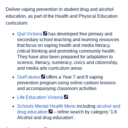
Deliver vaping prevention in student drug and alcohol
education, as part of the Health and Physical Education
curriculum:
Quit
Victoria
has developed free primary and
secondary school teaching and learning resources
that focus on vaping health and media literacy,
critical thinking and promoting community health.
They have also been prepared for adaptation to
science, literacy, numeracy, civics and citizenship,
and media arts curriculum areas
OurFutures
offers a Year 7 and 8 vaping
prevention program using online cartoon lessons
and accompanying classroom activities
Life Education
Victoria
Schools Mental Health Menu
including
alcohol and
drug
education
– refine search by category ‘1.6
Alcohol and drug education’.