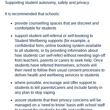
Supporting student autonomy, safety and privacy
It is recommended that schools:
provide counselling spaces that are discreet and
comfortable for students
support student self-referral or self-booking to
Student Wellbeing supports (for example, a
confidential form, online booking system available
to all students, or by providing information about
how students can self-refer) without needing sign-off
from teachers, parents or carers to seek help. Once
students have referred themselves, schools will
then need to follow their usual consent processes to
deliver health and wellbeing services to students
where possible, encourage and offer support to
students to tell parents/carers and include family in
any plan to stop vaping
assure students that their privacy concerns will be
managed on a 'need to know' basis with school staff
to support the student’s health and wellbeing,