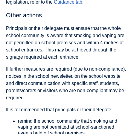
legislation, refer to the
Guidance tab
.
Other actions
Principals or their delegate must ensure that the whole
school community is aware that smoking and vaping are
not permitted on school premises and within 4 metres of
school entrances. This may be achieved through the
signage required at each entrance.
If further measures are required (due to non-compliance),
notices in the school newsletter, on the school website
and direct communication with specific staff, students,
parents/carers or visitors who are non-compliant may be
required.
It is recommended that principals or their delegate:
remind the school community that smoking and
vaping are not permitted at school-sanctioned
events held off school premises