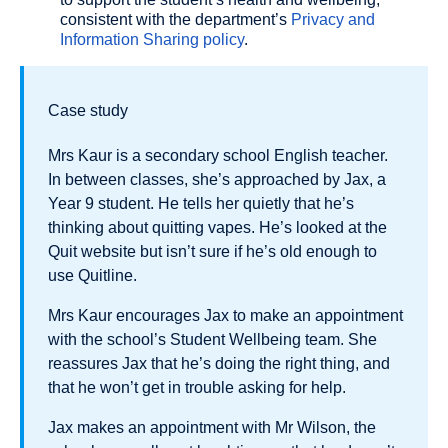
consistent with the department’s
Privacy and
Information Sharing policy
.
Case study
Mrs Kaur is a secondary school English teacher.
In between classes, she’s approached by Jax, a
Year 9 student. He tells her quietly that he’s
thinking about quitting vapes. He’s looked at the
Quit website but isn’t sure if he’s old enough to
use Quitline.
Mrs Kaur encourages Jax to make an appointment
with the school’s Student Wellbeing team. She
reassures Jax that he’s doing the right thing, and
that he won’t get in trouble asking for help.
Jax makes an appointment with Mr Wilson, the