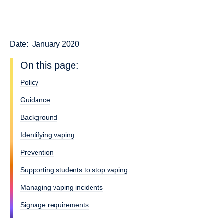
Date:
January 2020
On this page:
Policy
Guidance
Background
Identifying vaping
Prevention
Supporting students to stop vaping
Managing vaping incidents
Signage requirements