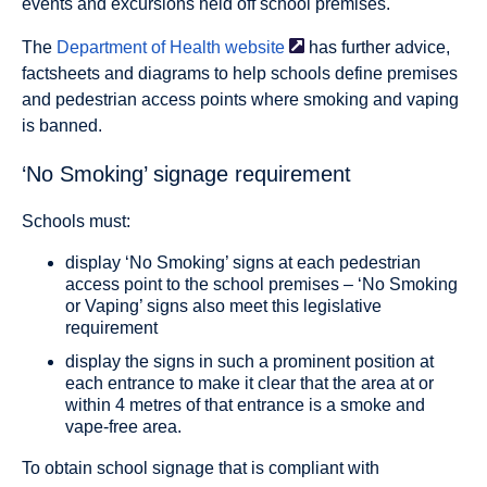
events and excursions held off school premises.
The
Department of Health
website
has further advice,
factsheets and diagrams to help schools define premises
and pedestrian access points where smoking and vaping
is banned.
‘No Smoking’ signage requirement
Schools must:
display ‘No Smoking’ signs at each pedestrian
access point to the school premises – ‘No Smoking
or Vaping’ signs also meet this legislative
requirement
display the signs in such a prominent position at
each entrance to make it clear that the area at or
within 4 metres of that entrance is a smoke and
vape-free area.
To obtain school signage that is compliant with