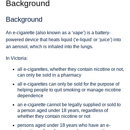
Background
Background
An e-cigarette (also known as a ‘vape’) is a battery-
powered device that heats liquid (‘e-liquid’ or ‘juice’) into
an aerosol, which is inhaled into the lungs.
In Victoria:
all e-cigarettes, whether they contain nicotine or not,
can only be sold in a pharmacy
all e-cigarettes can only be sold for the purpose of
helping people to quit smoking or manage nicotine
dependence
an e-cigarette cannot be legally supplied or sold to
a person aged under 18 years, regardless of
whether they contain nicotine or not
persons aged under 18 years who have an e-