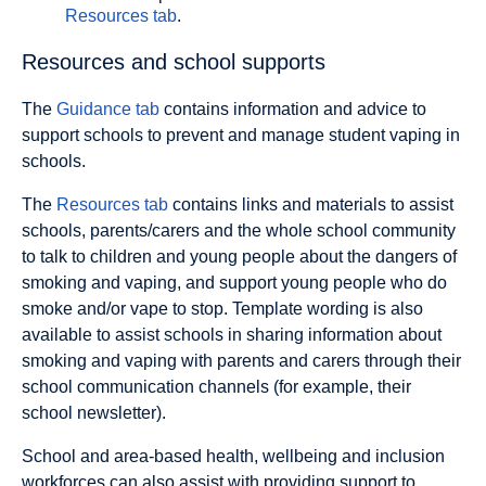
Resources tab
.
Resources and school supports
The
Guidance tab
contains information and advice to
support schools to prevent and manage student vaping in
schools.
The
Resources tab
contains links and materials to assist
schools, parents/carers and the whole school community
to talk to children and young people about the dangers of
smoking and vaping, and support young people who do
smoke and/or vape to stop. Template wording is also
available to assist schools in sharing information about
smoking and vaping with parents and carers through their
school communication channels (for example, their
school newsletter).
School and area-based health, wellbeing and inclusion
workforces can also assist with providing support to