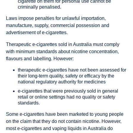
cigarette on them for personal use cannot be
criminally penalised.
Laws impose penalties for unlawful importation,
manufacture, supply, commercial possession and
advertisement of e-cigarettes.
Therapeutic e-cigarettes sold in Australia must comply
with minimum standards about nicotine concentration,
flavours and labelling. However:
therapeutic e-cigarettes have not been assessed for
their long-term quality, safety or efficacy by the
national regulatory authority for medicines
e-cigarettes that were previously sold in general
retail or online settings had no quality or safety
standards.
Some e-cigarettes have been marketed to young people
on the claim that they do not contain nicotine. However,
most e-cigarettes and vaping liquids in Australia
do