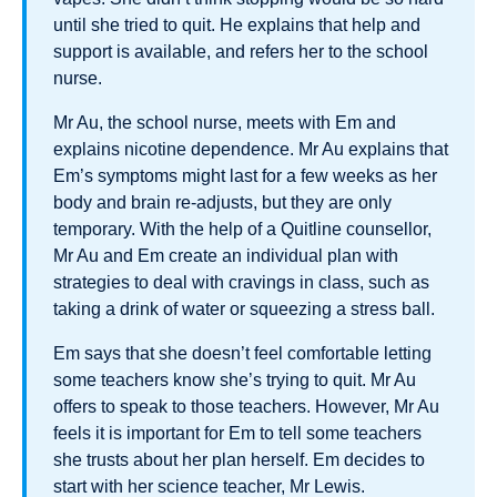
until she tried to quit. He explains that help and
support is available, and refers her to the school
nurse.
Mr Au, the school nurse, meets with Em and
explains nicotine dependence. Mr Au explains that
Em’s symptoms might last for a few weeks as her
body and brain re-adjusts, but they are only
temporary. With the help of a Quitline counsellor,
Mr Au and Em create an individual plan with
strategies to deal with cravings in class, such as
taking a drink of water or squeezing a stress ball.
Em says that she doesn’t feel comfortable letting
some teachers know she’s trying to quit. Mr Au
offers to speak to those teachers. However, Mr Au
feels it is important for Em to tell some teachers
she trusts about her plan herself. Em decides to
start with her science teacher, Mr Lewis.