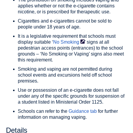
applies whether or not the e-cigarette contains
nicotine, or is prescribed for therapeutic use.
Cigarettes and e-cigarettes cannot be sold to
people under 18 years of age.
It is a legislative requirement that schools must
display suitable ‘
No
Smoking
’ signs at all
pedestrian access points (entrances) to the school
grounds – ‘No Smoking or Vaping’ signs also meet
this requirement.
Smoking and vaping are not permitted during
school events and excursions held off school
premises.
Use or possession of an e-cigarette does not fall
under any of the specific grounds for suspension of
a student listed in Ministerial Order 1125.
Schools can refer to the
Guidance tab
for further
information on managing vaping.
Details