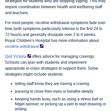
strategies for students who are stopping vaping. This may
require coordination between health and wellbeing staff
and teachers.
For most people, nicotine withdrawal symptoms fade over
time (with symptoms particularly intense in the first 24 to
72 hours) and generally dissipate over 2 to 4 weeks.
Royal Children’s Hospital has more information about
nicotine
withdrawal
.
Quit
Victoria
offers advice for managing cravings.
Schools can plan with students and implement
appropriate in-class strategies to support them. Some
strategies might include students:
letting staff know they are having a craving
pausing to close their eyes or breathe deeply
keeping hands busy, such as using a stress ball or
fidget spinner, or picking up a pen to start drawing or
writing