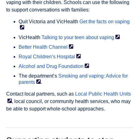
vaping with their children. Schools can use the following
to support conversations with families:
Quit Victoria and VicHealth
Get the facts on
vaping
VicHealth
Talking to your teen about
vaping
Better Health
Channel
Royal Children’s
Hospital
Alcohol and Drug
Foundation
The department’s
Smoking and vaping: Advice for
parents
.
Contact local partners, such as
Local Public Health
Units
, local council, or community health services, who may
be able to support whole-school approaches.