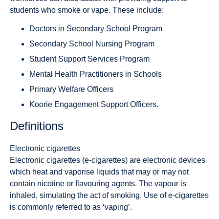
students who smoke or vape. These include:
Doctors in Secondary School Program
Secondary School Nursing Program
Student Support Services Program
Mental Health Practitioners in Schools
Primary Welfare Officers
Koorie Engagement Support Officers.
Definitions
Electronic cigarettes
Electronic cigarettes (e-cigarettes) are electronic devices
which heat and vaporise liquids that may or may not
contain nicotine or flavouring agents. The vapour is
inhaled, simulating the act of smoking. Use of e-cigarettes
is commonly referred to as ‘vaping’.