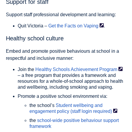
Support for staff
Support staff professional development and learning:
Quit Victoria –
Get the Facts on
Vaping
.
Healthy school culture
Embed and promote positive behaviours at school in a
respectful and inclusive manner:
Join the
Healthy Schools Achievement
Program
– a free program that provides a framework and
resources for a whole-of-school approach to health
and wellbeing, including smoking and vaping.
Promote a positive school environment via:
the school’s
Student wellbeing and
engagement policy (staff login
required)
the
school-wide positive behaviour support
framework