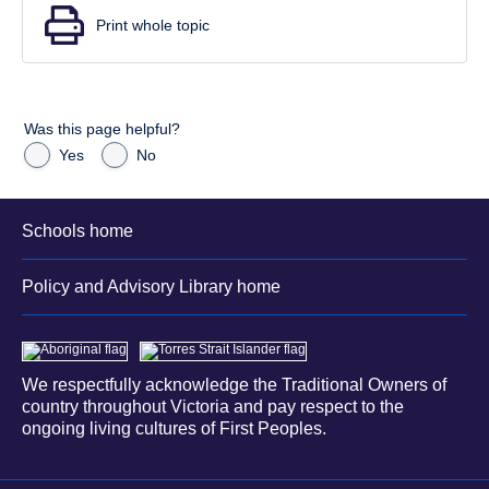
Print whole topic
Was this page helpful?
Yes
No
Schools home
Policy and Advisory Library home
We respectfully acknowledge the Traditional Owners of
country throughout Victoria and pay respect to the
ongoing living cultures of First Peoples.