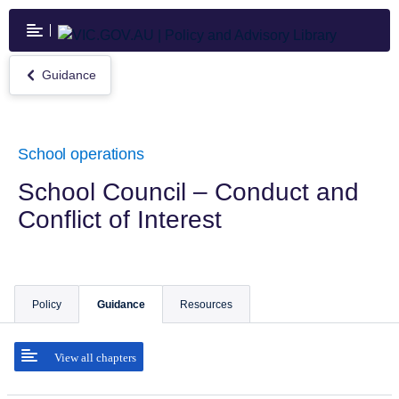
Skip
to
main
content
Guidance
Return
to
Guidance
School operations
School Council – Conduct and
Conflict of Interest
Policy
Guidance
Resources
View all chapters