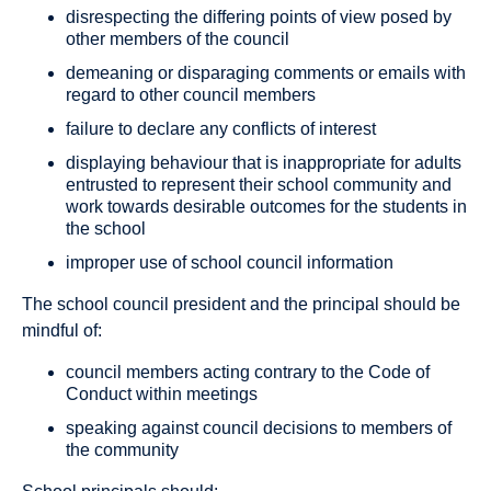
disrespecting the differing points of view posed by
other members of the council
demeaning or disparaging comments or emails with
regard to other council members
failure to declare any conflicts of interest
displaying behaviour that is inappropriate for adults
entrusted to represent their school community and
work towards desirable outcomes for the students in
the school
improper use of school council information
The school council president and the principal should be
mindful of:
council members acting contrary to the Code of
Conduct within meetings
speaking against council decisions to members of
the community