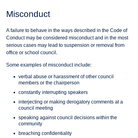
Misconduct
A failure to behave in the ways described in the Code of
Conduct may be considered misconduct and in the most
serious cases may lead to suspension or removal from
office or school council.
Some examples of misconduct include:
verbal abuse or harassment of other council
members or the chairperson
constantly interrupting speakers
interjecting or making derogatory comments at a
council meeting
speaking against council decisions within the
community
breaching confidentiality