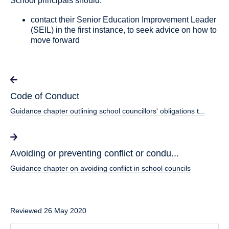
School principals should:
contact their Senior Education Improvement Leader
(SEIL) in the first instance, to seek advice on how to
move forward
Code of Conduct
Guidance chapter outlining school councillors' obligations t...
Avoiding or preventing conflict or condu...
Guidance chapter on avoiding conflict in school councils
Reviewed 26 May 2020