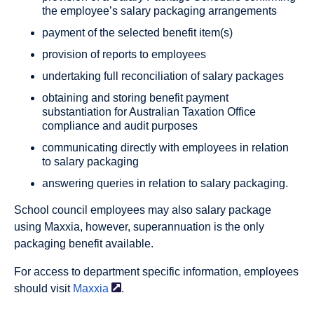
the employee’s salary packaging arrangements
payment of the selected benefit item(s)
provision of reports to employees
undertaking full reconciliation of salary packages
obtaining and storing benefit payment
substantiation for Australian Taxation Office
compliance and audit purposes
communicating directly with employees in relation
to salary packaging
answering queries in relation to salary packaging.
School council employees may also salary package
using Maxxia, however, superannuation is the only
packaging benefit available.
For access to department specific information, employees
should visit
Maxxia
.