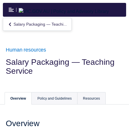
Skip
to
main
content
Salary Packaging — Teachi...
Return
to
Salary
Packaging
—
Human resources
Teaching
Service
Salary Packaging — Teaching
Service
Overview
Policy and Guidelines
Resources
Overview