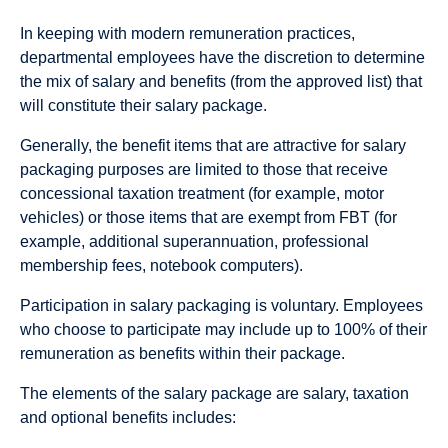
In keeping with modern remuneration practices,
departmental employees have the discretion to determine
the mix of salary and benefits (from the approved list) that
will constitute their salary package.
Generally, the benefit items that are attractive for salary
packaging purposes are limited to those that receive
concessional taxation treatment (for example, motor
vehicles) or those items that are exempt from FBT (for
example, additional superannuation, professional
membership fees, notebook computers).
Participation in salary packaging is voluntary. Employees
who choose to participate may include up to 100% of their
remuneration as benefits within their package.
The elements of the salary package are salary, taxation
and optional benefits includes: