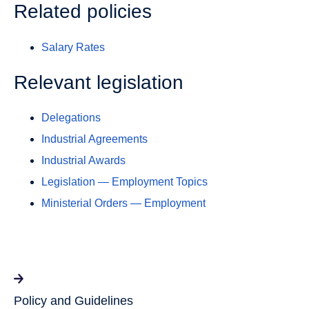
Related policies
Salary Rates
Relevant legislation
Delegations
Industrial Agreements
Industrial Awards
Legislation — Employment Topics
Ministerial Orders — Employment
Policy and Guidelines