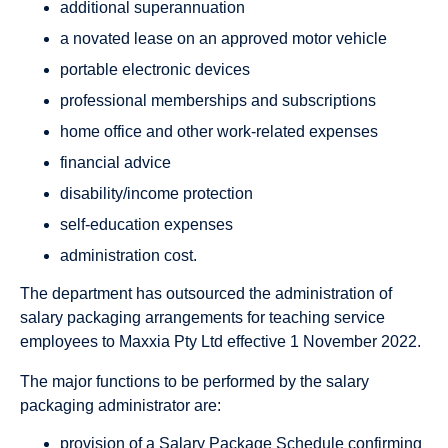
additional superannuation
a novated lease on an approved motor vehicle
portable electronic devices
professional memberships and subscriptions
home office and other work-related expenses
financial advice
disability/income protection
self-education expenses
administration cost.
The department has outsourced the administration of
salary packaging arrangements for teaching service
employees to Maxxia Pty Ltd effective 1 November 2022.
The major functions to be performed by the salary
packaging administrator are:
provision of a Salary Package Schedule confirming