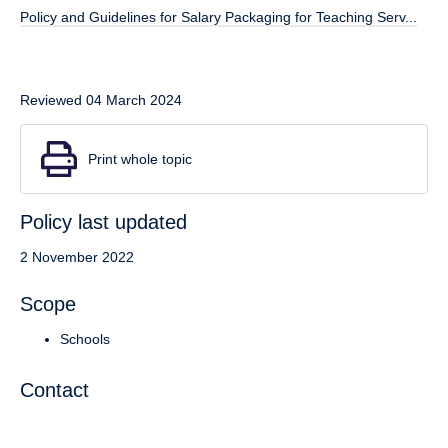
Policy and Guidelines for Salary Packaging for Teaching Serv...
Reviewed 04 March 2024
Print whole topic
Policy last updated
2 November 2022
Scope
Schools
Contact