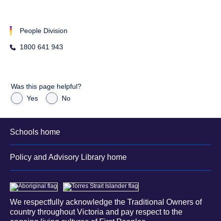
People Division
1800 641 943
Was this page helpful?
Yes
No
Schools home
Policy and Advisory Library home
We respectfully acknowledge the Traditional Owners of
country throughout Victoria and pay respect to the