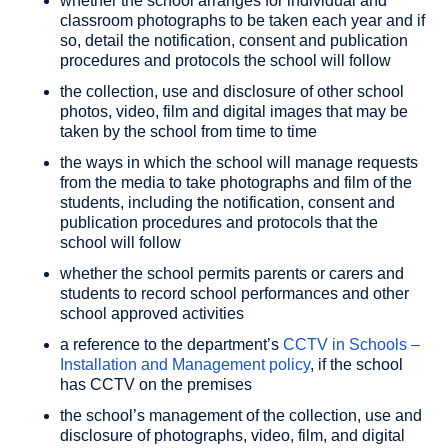
whether the school arranges for individual and
classroom photographs to be taken each year and if
so, detail the notification, consent and publication
procedures and protocols the school will follow
the collection, use and disclosure of other school
photos, video, film and digital images that may be
taken by the school from time to time
the ways in which the school will manage requests
from the media to take photographs and film of the
students, including the notification, consent and
publication procedures and protocols that the
school will follow
whether the school permits parents or carers and
students to record school performances and other
school approved activities
a reference to the department’s
CCTV in Schools –
Installation and Management policy
, if the school
has CCTV on the premises
the school’s management of the collection, use and
disclosure of photographs, video, film, and digital