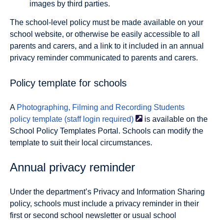
images by third parties.
The school-level policy must be made available on your
school website, or otherwise be easily accessible to all
parents and carers, and a link to it included in an annual
privacy reminder communicated to parents and carers.
Policy template for schools
A
Photographing, Filming and Recording Students
policy template (staff login
required)
is available on the
School Policy Templates Portal. Schools can modify the
template to suit their local circumstances.
Annual privacy reminder
Under the department’s Privacy and Information Sharing
policy, schools must include a privacy reminder in their
first or second school newsletter or usual school