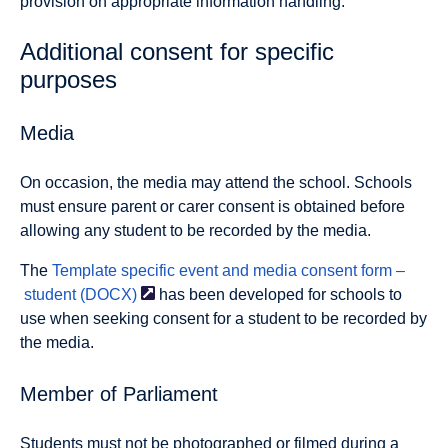
provision on appropriate information handling.
Additional consent for specific
purposes
Media
On occasion, the media may attend the school. Schools
must ensure parent or carer consent is obtained before
allowing any student to be recorded by the media.
The
Template specific event and media consent form –
student
(DOCX)
has been developed for schools to
use when seeking consent for a student to be recorded by
the media.
Member of Parliament
Students must not be photographed or filmed during a