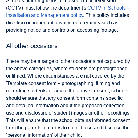
Schools planning to install closed circuit television
(CCTV) must follow the department's
CCTV in Schools –
Installation and Management policy
. This policy includes
direction on important privacy requirements such as
providing notice and controls on accessing footage.
All other occasions
There may be a range of other occasions not captured by
the above categories, where students are photographed
or filmed. Where circumstances are not covered by the
'Template consent form – photographing, filming and
recording students' or any of the above consent, schools
should ensure that any consent form contains specific
and detailed information about the proposed collection,
use and disclosure of student images or other recordings.
This will ensure that the school obtains informed consent
from the parents or carers to collect, use and disclose the
‘personal information’ of their child.