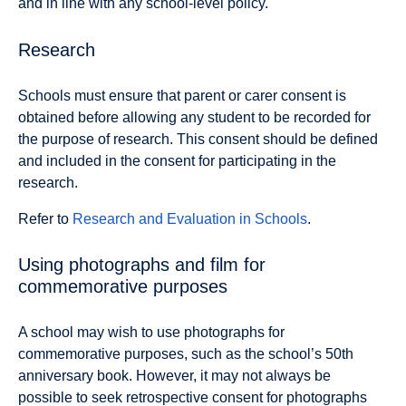
and in line with any school-level policy.
Research
Schools must ensure that parent or carer consent is
obtained before allowing any student to be recorded for
the purpose of research. This consent should be defined
and included in the consent for participating in the
research.
Refer to
Research and Evaluation in Schools
.
Using photographs and film for
commemorative purposes
A school may wish to use photographs for
commemorative purposes, such as the school’s 50th
anniversary book. However, it may not always be
possible to seek retrospective consent for photographs