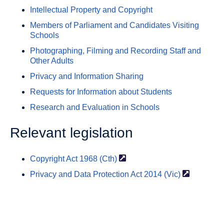
Intellectual Property and Copyright
Members of Parliament and Candidates Visiting
Schools
Photographing, Filming and Recording Staff and
Other Adults
Privacy and Information Sharing
Requests for Information about Students
Research and Evaluation in Schools
Relevant legislation
Copyright Act 1968
(Cth)
Privacy and Data Protection Act 2014
(Vic)