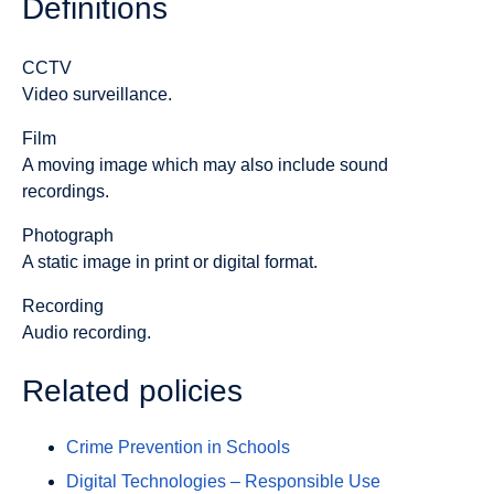
Definitions
CCTV
Video surveillance.
Film
A moving image which may also include sound
recordings.
Photograph
A static image in print or digital format.
Recording
Audio recording.
Related policies
Crime Prevention in Schools
Digital Technologies – Responsible Use