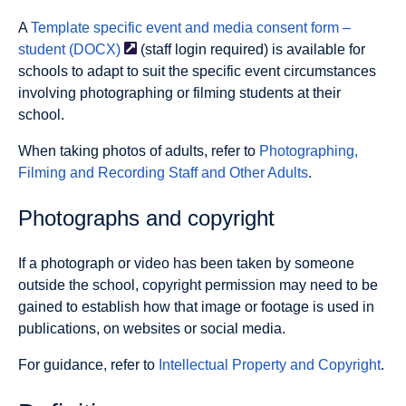
A
Template specific event and media consent form –
student
(DOCX)
(staff login required) is available for
schools to adapt to suit the specific event circumstances
involving photographing or filming students at their
school.
When taking photos of adults, refer to
Photographing,
Filming and Recording Staff and Other Adults
.
Photographs and copyright
If a photograph or video has been taken by someone
outside the school, copyright permission may need to be
gained to establish how that image or footage is used in
publications, on websites or social media.
For guidance, refer to
Intellectual Property and Copyright
.