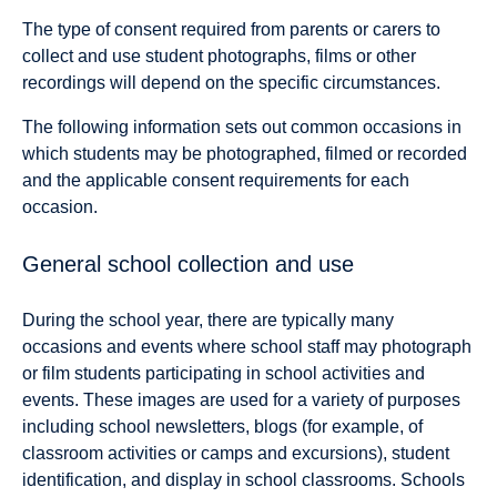
The type of consent required from parents or carers to
collect and use student photographs, films or other
recordings will depend on the specific circumstances.
The following information sets out common occasions in
which students may be photographed, filmed or recorded
and the applicable consent requirements for each
occasion.
General school collection and use
During the school year, there are typically many
occasions and events where school staff may photograph
or film students participating in school activities and
events. These images are used for a variety of purposes
including school newsletters, blogs (for example, of
classroom activities or camps and excursions), student
identification, and display in school classrooms. Schools