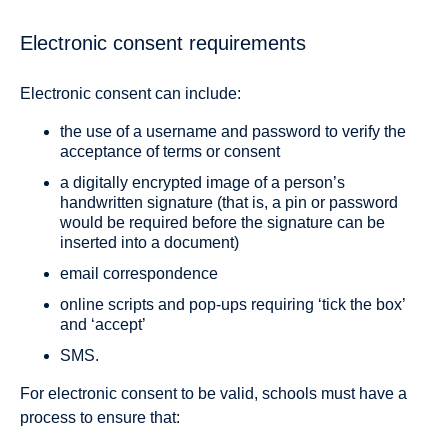
Electronic consent requirements
Electronic consent can include:
the use of a username and password to verify the
acceptance of terms or consent
a digitally encrypted image of a person’s
handwritten signature (that is, a pin or password
would be required before the signature can be
inserted into a document)
email correspondence
online scripts and pop-ups requiring ‘tick the box’
and ‘accept’
SMS.
For electronic consent to be valid, schools must have a
process to ensure that: