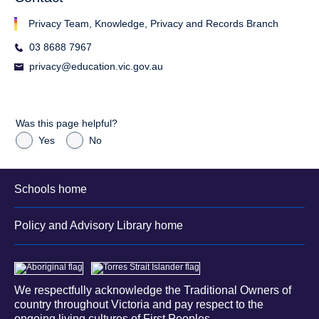
Privacy Team, Knowledge, Privacy and Records Branch
03 8688 7967
privacy@education.vic.gov.au
Was this page helpful?
Yes
No
Schools home
Policy and Advisory Library home
We respectfully acknowledge the Traditional Owners of
country throughout Victoria and pay respect to the
ongoing living cultures of First Peoples.