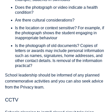
Does the photograph or video indicate a health
condition?
Are there cultural considerations?
Is the location or context sensitive? For example, if
the photograph shows the student engaging in
inappropriate behaviour
Is the photograph of old documents? Copies of
letters or awards may include personal information
such as names, signatures, home addresses, and
other contact details. Is removal of the information
practical?
School leadership should be informed of any planned
commemorative activities and you can also seek advice
from the Privacy team.
CCTV