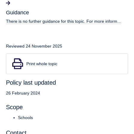
Guidance
There is no further guidance for this topic. For more inform...
Reviewed 24 November 2025
Print whole topic
Policy last updated
26 February 2024
Scope
Schools
Contact