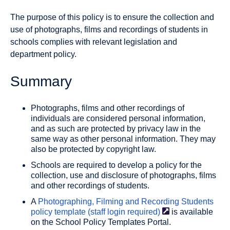
The purpose of this policy is to ensure the collection and
use of photographs, films and recordings of students in
schools complies with relevant legislation and
department policy.
Summary
Photographs, films and other recordings of
individuals are considered personal information,
and as such are protected by privacy law in the
same way as other personal information. They may
also be protected by copyright law.
Schools are required to develop a policy for the
collection, use and disclosure of photographs, films
and other recordings of students.
A
Photographing, Filming and Recording Students
policy template (staff login
required)
is available
on the School Policy Templates Portal.