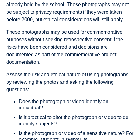
already held by the school. These photographs may not
be subject to privacy requirements if they were taken
before 2000, but ethical considerations will still apply.
These photographs may be used for commemorative
purposes without seeking retrospective consent if the
risks have been considered and decisions are
documented as part of the commemorative project
documentation.
Assess the risk and ethical nature of using photographs
by reviewing the photos and asking the following
questions:
Does the photograph or video identify an
individual?
Is it practical to alter the photograph or video to de‐
identify subjects?
Is the photograph or video of a sensitive nature? For
example, students in swimsuits