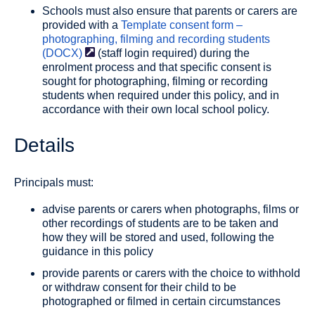
Schools must also ensure that parents or carers are
provided with a
Template consent form –
photographing, filming and recording students
(DOCX)
(staff login required) during the
enrolment process and that specific consent is
sought for photographing, filming or recording
students when required under this policy, and in
accordance with their own local school policy.
Details
Principals must:
advise parents or carers when photographs, films or
other recordings of students are to be taken and
how they will be stored and used, following the
guidance in this policy
provide parents or carers with the choice to withhold
or withdraw consent for their child to be
photographed or filmed in certain circumstances