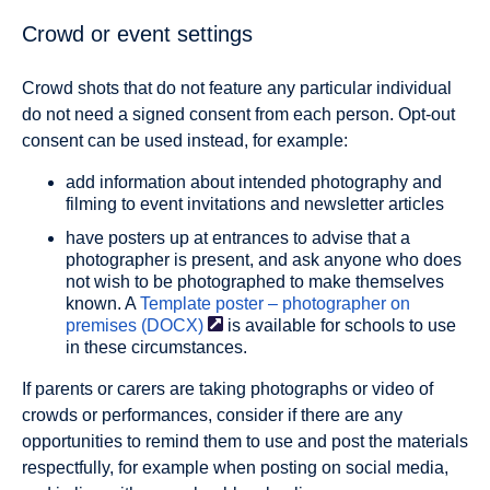
Crowd or event settings
Crowd shots that do not feature any particular individual
do not need a signed consent from each person. Opt-out
consent can be used instead, for example:
add information about intended photography and
filming to event invitations and newsletter articles
have posters up at entrances to advise that a
photographer is present, and ask anyone who does
not wish to be photographed to make themselves
known. A
Template poster – photographer on
premises
(DOCX)
is available for schools to use
in these circumstances.
If parents or carers are taking photographs or video of
crowds or performances, consider if there are any
opportunities to remind them to use and post the materials
respectfully, for example when posting on social media,