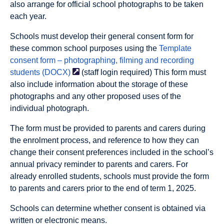
also arrange for official school photographs to be taken
each year.
Schools must develop their general consent form for
these common school purposes using the
Template
consent form – photographing, filming and recording
students
(DOCX)
(staff login required) This form must
also include information about the storage of these
photographs and any other proposed uses of the
individual photograph.
The form must be provided to parents and carers during
the enrolment process, and reference to how they can
change their consent preferences included in the school’s
annual privacy reminder to parents and carers. For
already enrolled students, schools must provide the form
to parents and carers prior to the end of term 1, 2025.
Schools can determine whether consent is obtained via
written or electronic means.