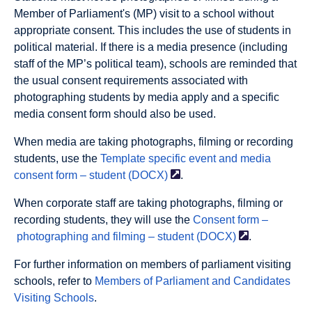
Member of Parliament's (MP) visit to a school without
appropriate consent. This includes the use of students in
political material. If there is a media presence (including
staff of the MP’s political team), schools are reminded that
the usual consent requirements associated with
photographing students by media apply and a specific
media consent form should also be used.
When media are taking photographs, filming or recording
students, use the
Template specific event and media
consent form – student
(DOCX)
.
When corporate staff are taking photographs, filming or
recording students, they will use the
Consent form –
photographing and filming – student
(DOCX)
.
For further information on members of parliament visiting
schools, refer to
Members of Parliament and Candidates
Visiting Schools
.