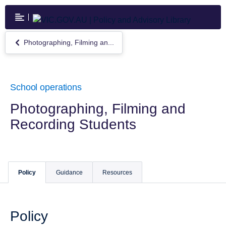
Skip
to
main
content
Photographing, Filming an...
Return
to
Photographing,
Filming
and
School operations
Recording
Students
Photographing, Filming and
Recording Students
Policy
Guidance
Resources
Policy