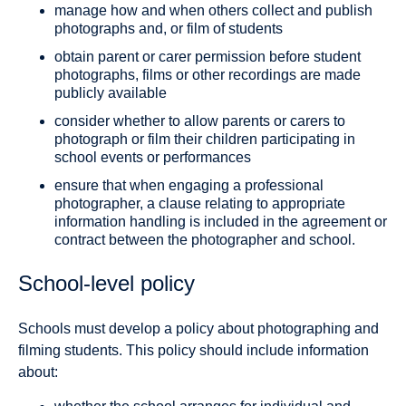
manage how and when others collect and publish
photographs and, or film of students
obtain parent or carer permission before student
photographs, films or other recordings are made
publicly available
consider whether to allow parents or carers to
photograph or film their children participating in
school events or performances
ensure that when engaging a professional
photographer, a clause relating to appropriate
information handling is included in the agreement or
contract between the photographer and school.
School-level policy
Schools must develop a policy about photographing and
filming students. This policy should include information
about: