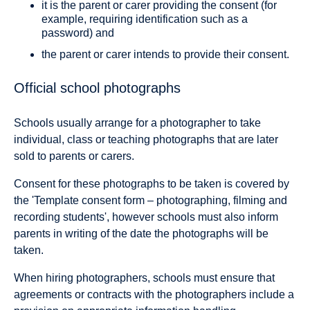
it is the parent or carer providing the consent (for
example, requiring identification such as a
password) and
the parent or carer intends to provide their consent.
Official school photographs
Schools usually arrange for a photographer to take
individual, class or teaching photographs that are later
sold to parents or carers.
Consent for these photographs to be taken is covered by
the 'Template consent form – photographing, filming and
recording students', however schools must also inform
parents in writing of the date the photographs will be
taken.
When hiring photographers, schools must ensure that
agreements or contracts with the photographers include a