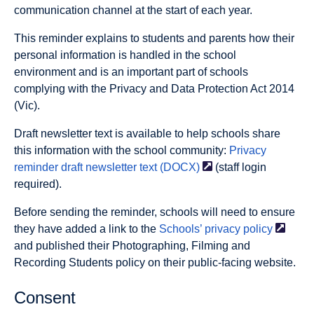
communication channel at the start of each year.
This reminder explains to students and parents how their
personal information is handled in the school
environment and is an important part of schools
complying with the Privacy and Data Protection Act 2014
(Vic).
Draft newsletter text is available to help schools share
this information with the school community:
Privacy
reminder draft newsletter text
(DOCX)
(staff login
required).
Before sending the reminder, schools will need to ensure
they have added a link to the
Schools’ privacy
policy
and published their Photographing, Filming and
Recording Students policy on their public-facing website.
Consent