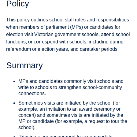
Policy
This policy outlines school staff roles and responsibilities
when members of parliament (MPs) or candidates for
election visit Victorian government schools, attend school
functions, or correspond with schools, including during
referendum or election years, and caretaker periods.
Summary
MPs and candidates commonly visit schools and
write to schools to strengthen school-community
connections.
Sometimes visits are initiated by the school (for
example, an invitation to an award ceremony or
concert) and sometimes visits are initiated by the
MP or candidate (for example, a request to tour the
school).
Principals are encouraged to accommodate