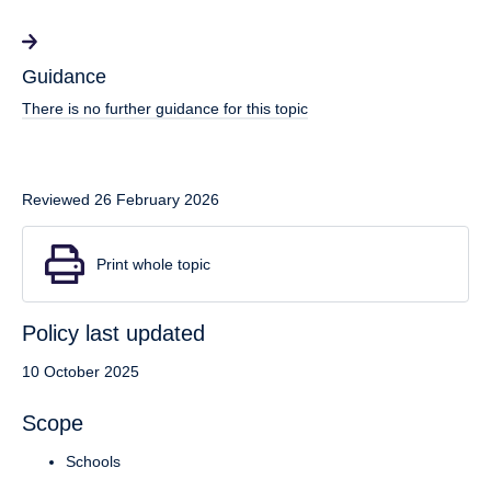
Guidance
There is no further guidance for this topic
Reviewed 26 February 2026
Print whole topic
Policy last updated
10 October 2025
Scope
Schools