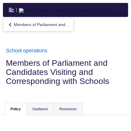
Skip
to
main
content
Members of Parliament and...
Return
to
Members
of
Parliament
School operations
and
Candidates
Members of Parliament and
Visiting
Candidates Visiting and
and
Corresponding
Corresponding with Schools
with
Schools
Policy
Guidance
Resources