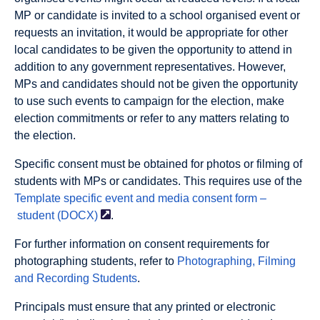
MP or candidate is invited to a school organised event or
requests an invitation, it would be appropriate for other
local candidates to be given the opportunity to attend in
addition to any government representatives. However,
MPs and candidates should not be given the opportunity
to use such events to campaign for the election, make
election commitments or refer to any matters relating to
the election.
Specific consent must be obtained for photos or filming of
students with MPs or candidates. This requires use of the
Template specific event and media consent form
–
student (DOCX)
.
For further information on consent requirements for
photographing students, refer to
Photographing, Filming
and Recording Students
.
Principals must ensure that any printed or electronic