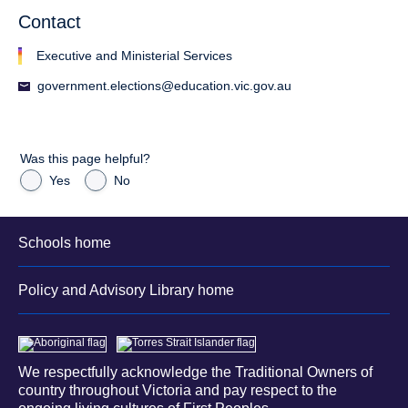
Contact
Executive and Ministerial Services
government.elections@education.vic.gov.au
Was this page helpful?
Yes
No
Schools home
Policy and Advisory Library home
We respectfully acknowledge the Traditional Owners of
country throughout Victoria and pay respect to the