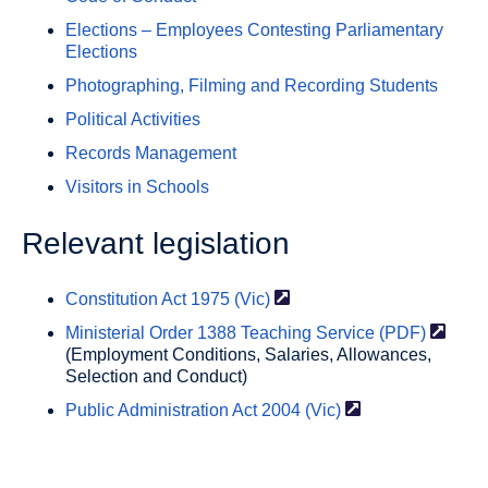
Elections – Employees Contesting Parliamentary
Elections
Photographing, Filming and Recording Students
Political Activities
Records Management
Visitors in Schools
Relevant legislation
Constitution Act 1975
(Vic)
Ministerial Order 1388 Teaching Service
(PDF)
(Employment Conditions, Salaries, Allowances,
Selection and Conduct)
Public Administration Act 2004
(Vic)