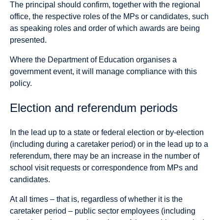
The principal should confirm, together with the regional
office, the respective roles of the MPs or candidates, such
as speaking roles and order of which awards are being
presented.
Where the Department of Education organises a
government event, it will manage compliance with this
policy.
Election and referendum periods
In the lead up to a state or federal election or by-election
(including during a caretaker period) or in the lead up to a
referendum, there may be an increase in the number of
school visit requests or correspondence from MPs and
candidates.
At all times – that is, regardless of whether it is the
caretaker period – public sector employees (including