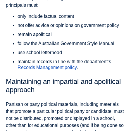
principals must:
only include factual content
not offer advice or opinions on government policy
remain apolitical
follow the Australian Government Style Manual
use school letterhead
maintain records in line with the department’s
Records Management policy
.
Maintaining an impartial and apolitical
approach
Partisan or party political materials, including materials
that promote a particular political party or candidate, must
not be distributed, promoted or displayed in a school,
other than for educational purposes (and if being done so