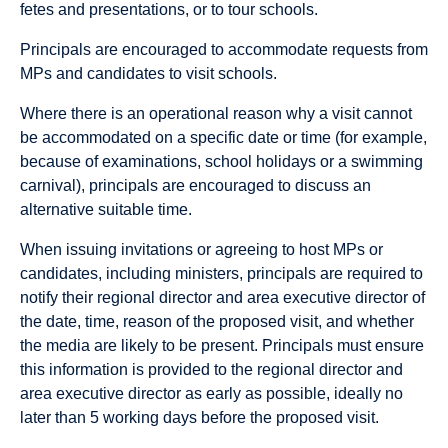
fetes and presentations, or to tour schools.
Principals are encouraged to accommodate requests from
MPs and candidates to visit schools.
Where there is an operational reason why a visit cannot
be accommodated on a specific date or time (for example,
because of examinations, school holidays or a swimming
carnival), principals are encouraged to discuss an
alternative suitable time.
When issuing invitations or agreeing to host MPs or
candidates, including ministers, principals are required to
notify their regional director and area executive director of
the date, time, reason of the proposed visit, and whether
the media are likely to be present. Principals must ensure
this information is provided to the regional director and
area executive director as early as possible, ideally no
later than 5 working days before the proposed visit.