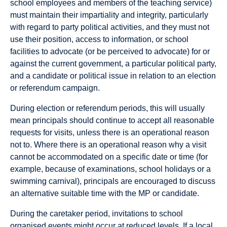
school employees and members of the teaching service)
must maintain their impartiality and integrity, particularly
with regard to party political activities, and they must not
use their position, access to information, or school
facilities to advocate (or be perceived to advocate) for or
against the current government, a particular political party,
and a candidate or political issue in relation to an election
or referendum campaign.
During election or referendum periods, this will usually
mean principals should continue to accept all reasonable
requests for visits, unless there is an operational reason
not to. Where there is an operational reason why a visit
cannot be accommodated on a specific date or time (for
example, because of examinations, school holidays or a
swimming carnival), principals are encouraged to discuss
an alternative suitable time with the MP or candidate.
During the caretaker period, invitations to school
organised events might occur at reduced levels. If a local