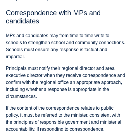
Correspondence with MPs and
candidates
MPs and candidates may from time to time write to
schools to strengthen school and community connections.
Schools must ensure any response is factual and
impartial.
Principals must notify their regional director and area
executive director when they receive correspondence and
confirm with the regional office an appropriate approach,
including whether a response is appropriate in the
circumstances.
If the content of the correspondence relates to public
policy, it must be referred to the minister, consistent with
the principles of responsible government and ministerial
accountability. If responding to correspondence,