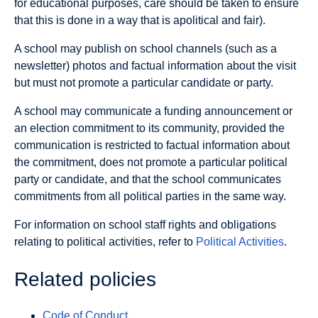
for educational purposes, care should be taken to ensure
that this is done in a way that is apolitical and fair).
A school may publish on school channels (such as a
newsletter) photos and factual information about the visit
but must not promote a particular candidate or party.
A school may communicate a funding announcement or
an election commitment to its community, provided the
communication is restricted to factual information about
the commitment, does not promote a particular political
party or candidate, and that the school communicates
commitments from all political parties in the same way.
For information on school staff rights and obligations
relating to political activities, refer to
Political Activities
.
Related policies
Code of Conduct