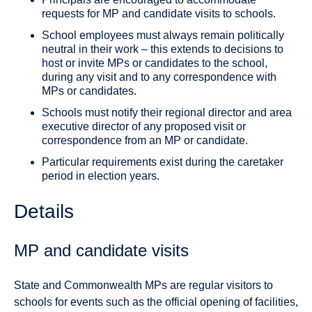
requests for MP and candidate visits to schools.
School employees must always remain politically
neutral in their work – this extends to decisions to
host or invite MPs or candidates to the school,
during any visit and to any correspondence with
MPs or candidates.
Schools must notify their regional director and area
executive director of any proposed visit or
correspondence from an MP or candidate.
Particular requirements exist during the caretaker
period in election years.
Details
MP and candidate visits
State and Commonwealth MPs are regular visitors to
schools for events such as the official opening of facilities,