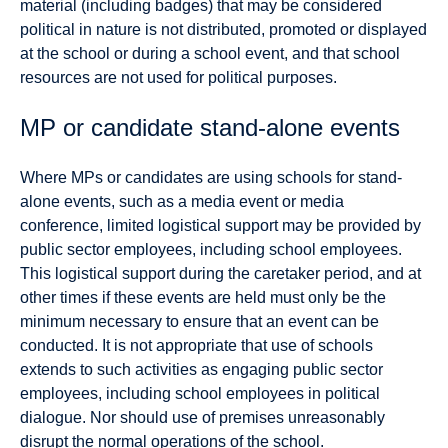
material (including badges) that may be considered
political in nature is not distributed, promoted or displayed
at the school or during a school event, and that school
resources are not used for political purposes.
MP or candidate stand-alone events
Where MPs or candidates are using schools for stand-
alone events, such as a media event or media
conference, limited logistical support may be provided by
public sector employees, including school employees.
This logistical support during the caretaker period, and at
other times if these events are held must only be the
minimum necessary to ensure that an event can be
conducted. It is not appropriate that use of schools
extends to such activities as engaging public sector
employees, including school employees in political
dialogue. Nor should use of premises unreasonably
disrupt the normal operations of the school.