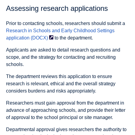
Assessing research applications
Prior to contacting schools, researchers should submit a
Research in Schools and Early Childhood Settings
application
(DOCX)
to the department.
Applicants are asked to detail research questions and
scope, and the strategy for contacting and recruiting
schools.
The department reviews this application to ensure
research is relevant, ethical and the overall strategy
considers burdens and risks appropriately.
Researchers must gain approval from the department in
advance of approaching schools, and provide their letter
of approval to the school principal or site manager.
Departmental approval gives researchers the authority to