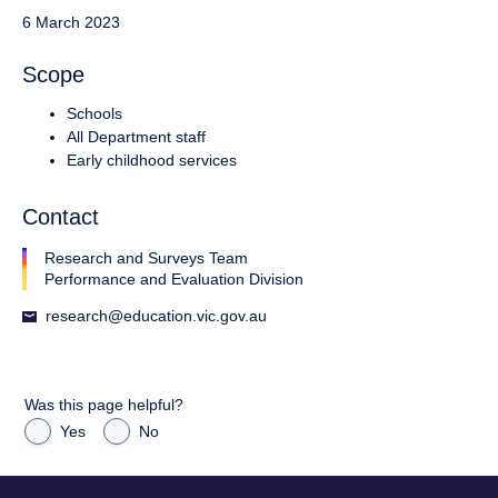
6 March 2023
Scope
Schools
All Department staff
Early childhood services
Contact
Research and Surveys Team
Performance and Evaluation Division
research@education.vic.gov.au
Was this page helpful?
Yes
No