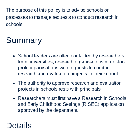
The purpose of this policy is to advise schools on
processes to manage requests to conduct research in
schools.
Summary
School leaders are often contacted by researchers
from universities, research organisations or not-for-
profit organisations with requests to conduct
research and evaluation projects in their school.
The authority to approve research and evaluation
projects in schools rests with principals.
Researchers must first have a Research in Schools
and Early Childhood Settings (RISEC) application
approved by the department.
Details