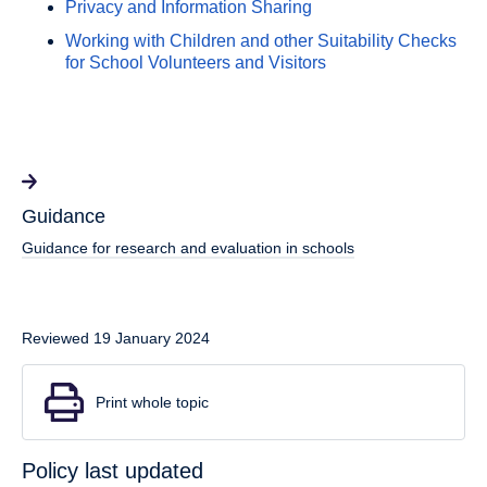
Privacy and Information Sharing
Working with Children and other Suitability Checks
for School Volunteers and Visitors
Guidance
Guidance for research and evaluation in schools
Reviewed 19 January 2024
Print whole topic
Policy last updated