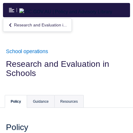
Skip
to
main
content
Research and Evaluation i...
Return
to
Research
and
Evaluation
School operations
in
Schools
Research and Evaluation in
Schools
Policy
Guidance
Resources
Policy