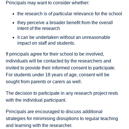
Principals may want to consider whether:
the research is of particular relevance for the school
they perceive a broader benefit from the overall
intent of the research
it can be undertaken without an unreasonable
impact on staff and students.
If principals agree for their school to be involved,
individuals will be contacted by the researchers and
invited to provide their informed consent to participate.
For students under 18 years of age, consent will be
sought from parents or carers as well.
The decision to participate in any research project rests
with the individual participant.
Principals are encouraged to discuss additional
strategies for minimising disruptions to regular teaching
and learning with the researcher.