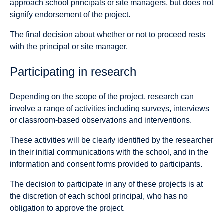
approach school principals or site managers, but does not
signify endorsement of the project.
The final decision about whether or not to proceed rests
with the principal or site manager.
Participating in research
Depending on the scope of the project, research can
involve a range of activities including surveys, interviews
or classroom-based observations and interventions.
These activities will be clearly identified by the researcher
in their initial communications with the school, and in the
information and consent forms provided to participants.
The decision to participate in any of these projects is at
the discretion of each school principal, who has no
obligation to approve the project.