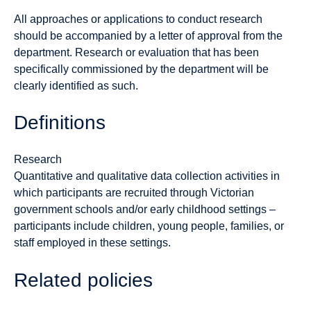
All approaches or applications to conduct research
should be accompanied by a letter of approval from the
department. Research or evaluation that has been
specifically commissioned by the department will be
clearly identified as such.
Definitions
Research
Quantitative and qualitative data collection activities in
which participants are recruited through Victorian
government schools and/or early childhood settings –
participants include children, young people, families, or
staff employed in these settings.
Related policies