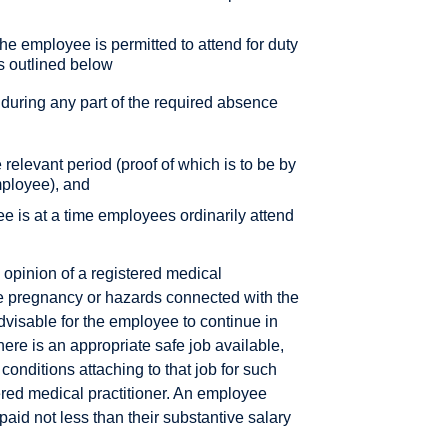
the employee is permitted to attend for duty
s outlined below
 during any part of the required absence
e relevant period (proof of which is to be by
mployee), and
e is at a time employees ordinarily attend
opinion of a registered medical
f the pregnancy or hazards connected with the
visable for the employee to continue in
there is an appropriate safe job available,
 conditions attaching to that job for such
tered medical practitioner. An employee
 paid not less than their substantive salary