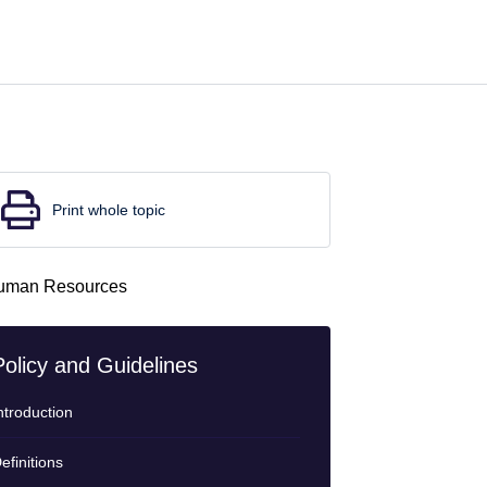
Print whole topic
Policy and Guidelines
ntroduction
efinitions