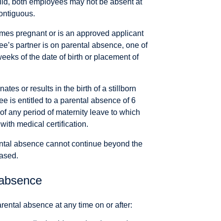
ild, both employees may not be absent at
ontiguous.
es pregnant or is an approved applicant
yee’s partner is on parental absence, one of
eks of the date of birth or placement of
s or results in the birth of a stillborn
e is entitled to a parental absence of 6
 of any period of maternity leave to which
with medical certification.
ental absence cannot continue beyond the
ased.
absence
ntal absence at any time on or after: