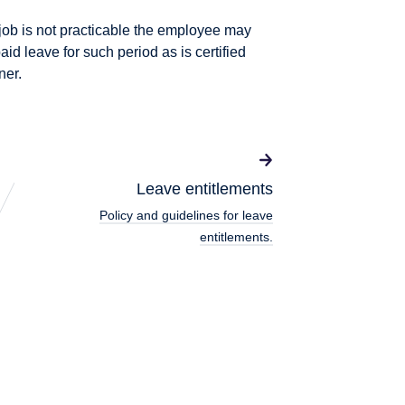
e job is not practicable the employee may
aid leave for such period as is certified
ner.
Leave entitlements
Policy and guidelines for leave
entitlements.