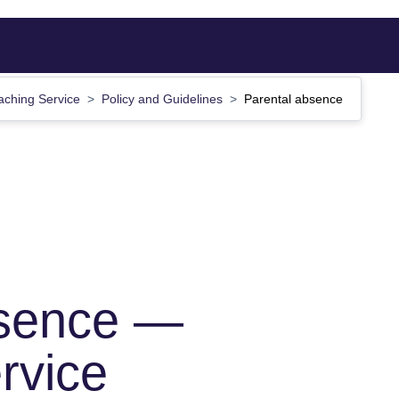
aching Service
Policy and Guidelines
Parental absence
bsence —
rvice