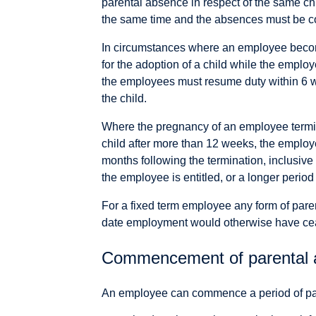
parental absence in respect of the same ch
the same time and the absences must be c
In circumstances where an employee becom
for the adoption of a child while the emplo
the employees must resume duty within 6 we
the child.
Where the pregnancy of an employee terminate
child after more than 12 weeks, the employe
months following the termination, inclusive
the employee is entitled, or a longer period 
For a fixed term employee any form of par
date employment would otherwise have ce
Commencement of parental 
An employee can commence a period of pare