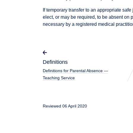
If temporary transfer to an appropriate saf
elect, or may be required, to be absent on p
necessary by a registered medical practitio
Definitions
Definitions for Parental Absence —
Teaching Service
Reviewed 06 April 2020