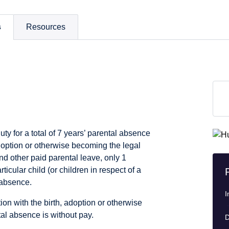
s
Resources
ty for a total of 7 years’ parental absence
adoption or otherwise becoming the legal
nd other paid parental leave, only 1
cular child (or children in respect of a
 absence.
I
ion with the birth, adoption or otherwise
tal absence is without pay.
D