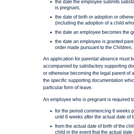
the date the employee submits satisf
is pregnant,
the date of birth or adoption or other
(including the adoption of a child who
the date an employee becomes the gua
the date an employee is granted parent
order made pursuant to the Children,
An application for parental absence must b
accompanied by satisfactory supporting doc
or otherwise becoming the legal parent of a
the specific supporting documentation whi
particular form of leave.
An employee who is pregnant is required t
for the period commencing 6 weeks prio
until 6 weeks after the actual date of b
from the actual date of birth of the chil
child in the event that the actual date