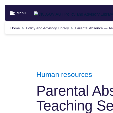
Skip
to
Menu
main
content
Home
Policy and Advisory Library
Parental Absence — Te
Human resources
Parental A
Teaching Se