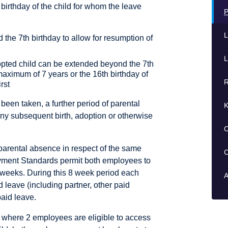
birthday of the child for whom the leave
P
L
he 7th birthday to allow for resumption of
L
opted child can be extended beyond the 7th
maximum of 7 years or the 16th birthday of
R
rst
 been taken, a further period of parental
K
ny subsequent birth, adoption or otherwise
C
parental absence in respect of the same
C
oyment Standards permit both employees to
 weeks. During this 8 week period each
A
d leave (including partner, other paid
paid leave.
 where 2 employees are eligible to access