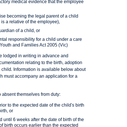
actory medical evidence that the employee
wise becoming the legal parent of a child
 is a relative of the employee),
rdian of a child, or
al responsibility for a child under a care
 Youth and Families Act 2005 (Vic)
e lodged in writing in advance and
umentation relating to the birth, adoption
 child. Information is available below about
ch must accompany an application for a
o absent themselves from duty:
r to the expected date of the child's birth
irth, or
d until 6 weeks after the date of birth of the
 of birth occurs earlier than the expected