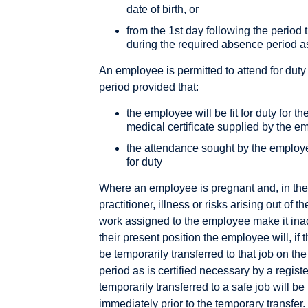
date of birth, or
from the 1st day following the period 
during the required absence period a
An employee is permitted to attend for duty
period provided that:
the employee will be fit for duty for th
medical certificate supplied by the e
the attendance sought by the employe
for duty
Where an employee is pregnant and, in the 
practitioner, illness or risks arising out o
work assigned to the employee make it inad
their present position the employee will, if 
be temporarily transferred to that job on the
period as is certified necessary by a regis
temporarily transferred to a safe job will be
immediately prior to the temporary transfer.