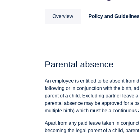
Overview
Policy and Guideline
Parental absence
An employee is entitled to be absent from du
following or in conjunction with the birth, 
parent of a child. Excluding partner leave a
parental absence may be approved for a parti
multiple birth) which must be a continuous
Apart from any paid leave taken in conjunct
becoming the legal parent of a child, paren