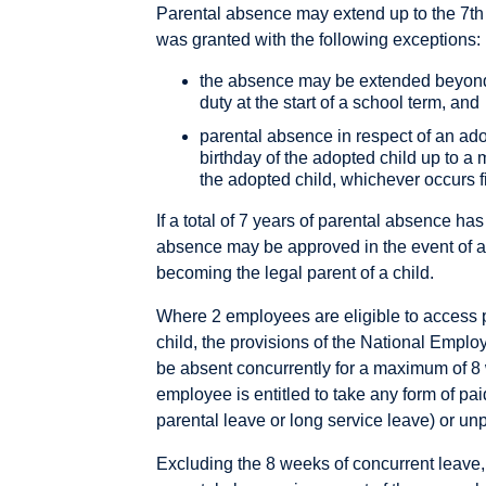
Parental absence may extend up to the 7th 
was granted with the following exceptions:
the absence may be extended beyond t
duty at the start of a school term, and
parental absence in respect of an ad
birthday of the adopted child up to a 
the adopted child, whichever occurs fi
If a total of 7 years of parental absence has
absence may be approved in the event of a
becoming the legal parent of a child.
Where 2 employees are eligible to access 
child, the provisions of the National Empl
be absent concurrently for a maximum of 8
employee is entitled to take any form of pai
parental leave or long service leave) or un
Excluding the 8 weeks of concurrent leave,