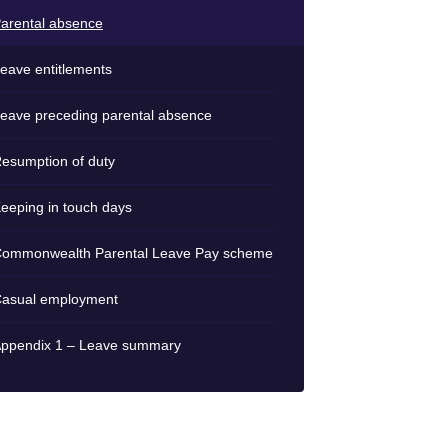
arental absence
eave entitlements
eave preceding parental absence
esumption of duty
eeping in touch days
ommonwealth Parental Leave Pay scheme
asual employment
ppendix 1 – Leave summary