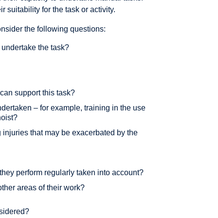
suitability for the task or activity.
sider the following questions:
 undertake the task?
 can support this task?
ndertaken – for example, training in the use
hoist?
 injuries that may be exacerbated by the
 they perform regularly taken into account?
other areas of their work?
nsidered?