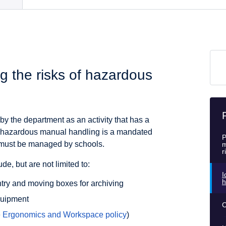
g the risks of hazardous
 the department as an activity that has a
is, hazardous manual handling is a mandated
P
e must be managed by schools.
m
r
e, but are not limited to:
I
h
entry and moving boxes for archiving
quipment
C
e
Ergonomics and Workspace policy
)