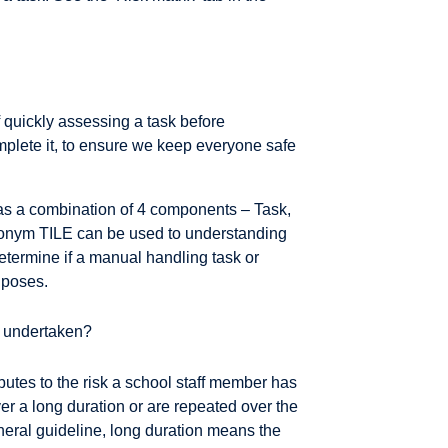
quickly assessing a task before
omplete it, to ensure we keep everyone safe
as a combination of 4 components – Task,
ronym TILE can be used to understanding
etermine if a manual handling task or
s poses.
be undertaken?
butes to the risk a school staff member has
er a long duration or are repeated over the
eneral guideline, long duration means the