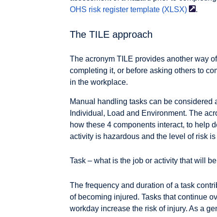
OHS risk register template
(XLSX)
.
The TILE approach
The acronym TILE provides another way of 
completing it, or before asking others to c
in the workplace.
Manual handling tasks can be considered 
Individual, Load and Environment. The ac
how these 4 components interact, to help d
activity is hazardous and the level of risk i
Task – what is the job or activity that will 
The frequency and duration of a task contri
of becoming injured. Tasks that continue ov
workday increase the risk of injury. As a g