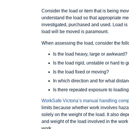
Consider the load or item that is being moved
understand the load so that appropriate me
investigated, purchased and used. Load is 
load will be moved is paramount.
When assessing the load, consider the foll
Is the load heavy, large or awkward?
Is the load rigid, unstable or hard to 
Is the load fixed or moving?
In which direction and for what dist
Is there repeated exposure to loading
WorkSafe Victoria’s manual handling comp
limits because whether work involves haz
solely on the weight of the load. It also d
and weight of the load involved in the work
work.