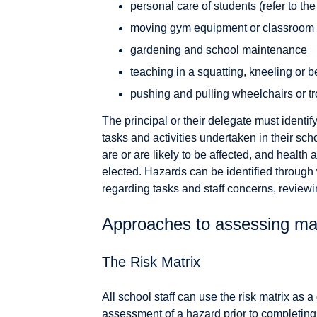
personal care of students (refer to th
moving gym equipment or classroom f
gardening and school maintenance
teaching in a squatting, kneeling or b
pushing and pulling wheelchairs or tr
The principal or their delegate must identi
tasks and activities undertaken in their sch
are or are likely to be affected, and healt
elected. Hazards can be identified through
regarding tasks and staff concerns, review
Approaches to assessing ma
The Risk Matrix
All school staff can use the risk matrix as
assessment of a hazard prior to completing a