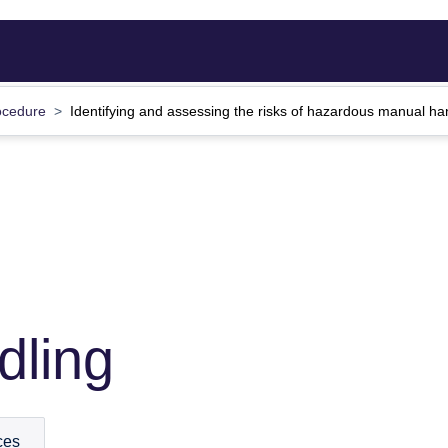
ocedure
Identifying and assessing the risks of hazardous manual ha
dling
ces