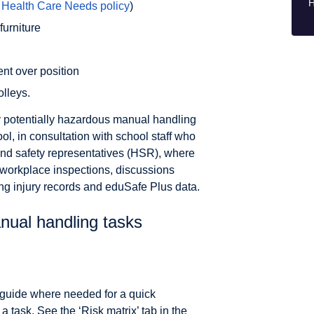
H
e
Health Care Needs policy
)
urniture
ent over position
olleys.
fy potentially hazardous manual handling
ool, in consultation with school staff who
h and safety representatives (HSR), where
 workplace inspections, discussions
ing injury records and eduSafe Plus data.
nual handling tasks
 a guide where needed for a quick
 task. See the ‘Risk matrix’ tab in the