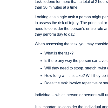
task is done for more than a total of 2 hou
than 30 minutes at a time.
Looking at a single task a person might pe
to assess the risk of injury. The principal o
need to consider the person’s entire role an
they perform day to day.
When assessing the task, you may consider
What is the task?
Is there any way the person can avoid
Will they need to stoop, stretch, twist
How long will this take? Will they be 
Does the task involve repetitive or 
Individual – which person or persons will u
It is important to consider the individual a