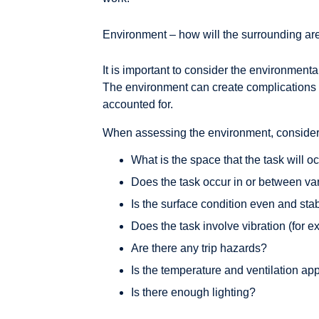
Environment – how will the surrounding are
It is important to consider the environmenta
The environment can create complications o
accounted for.
When assessing the environment, consider 
What is the space that the task will o
Does the task occur in or between va
Is the surface condition even and sta
Does the task involve vibration (for e
Are there any trip hazards?
Is the temperature and ventilation ap
Is there enough lighting?