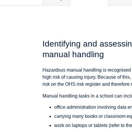
Identifying and assessin
manual handling
Hazardous manual handling is recognised by
high risk of causing injury. Because of th
risk on the OHS risk register and therefor
Manual handling tasks in a school can includ
office administration involving data 
carrying many books or classroom e
work on laptops or tablets (refer to th