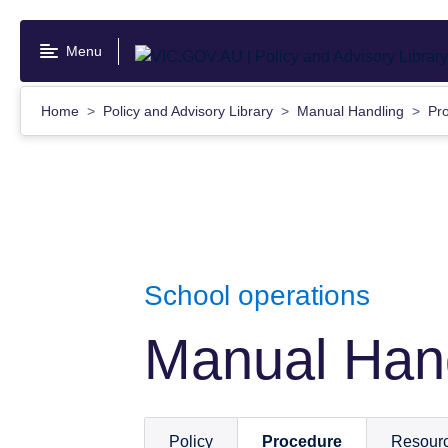
Skip
to
Menu
main
content
Home
Policy and Advisory Library
Manual Handling
Pr
School operations
Manual Han
Policy
Procedure
Resour