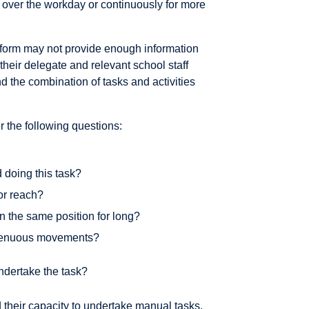
rs over the workday or continuously for more
rform may not provide enough information
r their delegate and relevant school staff
d the combination of tasks and activities
 the following questions:
 doing this task?
 or reach?
in the same position for long?
strenuous movements?
ndertake the task?
nd their capacity to undertake manual tasks.