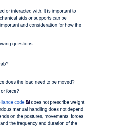
 or interacted with. It is important to
chanical aids or supports can be
important and consideration for how the
owing questions:
grab?
ance does the load need to be moved?
 or force?
liance
code
does not prescribe weight
ardous manual handling does not depend
epends on the postures, movements, forces
 and the frequency and duration of the