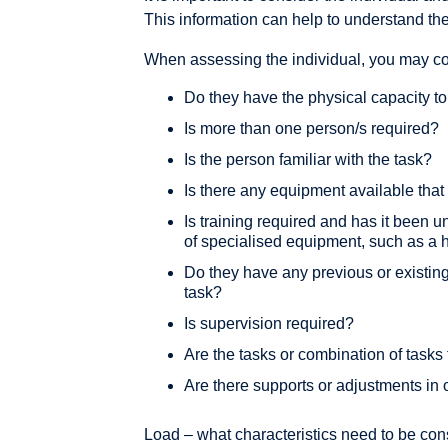
This information can help to understand their 
When assessing the individual, you may con
Do they have the physical capacity to
Is more than one person/s required?
Is the person familiar with the task?
Is there any equipment available that
Is training required and has it been u
of specialised equipment, such as a 
Do they have any previous or existing
task?
Is supervision required?
Are the tasks or combination of tasks
Are there supports or adjustments in 
Load – what characteristics need to be co