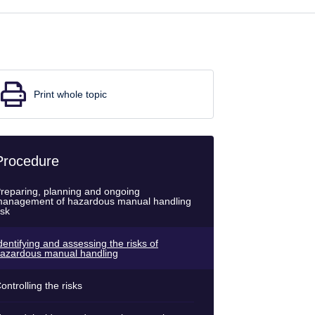
Print whole topic
Procedure
reparing, planning and ongoing
anagement of hazardous manual handling
isk
dentifying and assessing the risks of
azardous manual handling
ontrolling the risks