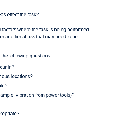
as effect the task?
l factors where the task is being performed.
r additional risk that may need to be
the following questions:
ccur in?
rious locations?
ble?
xample, vibration from power tools)?
propriate?