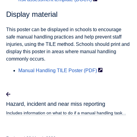
Display material
This poster can be displayed in schools to encourage
safe manual handling practices and help prevent staff
injuries, using the TILE method. Schools should print and
display this poster in areas where manual handling
commonly occurs.
Manual Handling TILE Poster
(PDF)
Hazard, incident and near miss reporting
Includes information on what to do if a manual handling task...