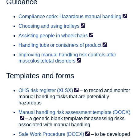
Guidance
Compliance code: Hazardous manual
handling
Choosing and using
trolleys
Assisting people in
wheelchairs
Handling tubs or containers of
product
Improving manual handling risk controls after
musculoskeletal
disorders
Templates and forms
OHS risk register
(XLSX)
– to record and monitor
manual handling tasks that are potentially
hazardous
Manual handling risk assessment template
(DOCX)
– a generic blank template for assessing risks
associated with manual handling
Safe Work Procedure
(DOCX)
– to be developed