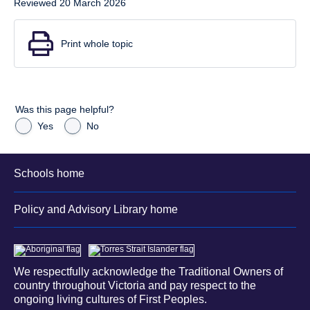
Reviewed 20 March 2026
Print whole topic
Was this page helpful?
Yes
No
Schools home
Policy and Advisory Library home
We respectfully acknowledge the Traditional Owners of
country throughout Victoria and pay respect to the
ongoing living cultures of First Peoples.