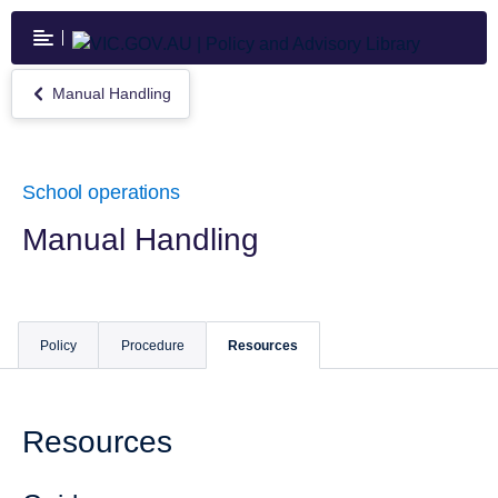
Skip
to
main
content
Manual Handling
Return
to
Manual
Handling
School operations
Manual Handling
Policy
Procedure
Resources
Resources