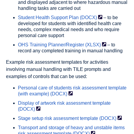
and displayed adjacent to where hazardous manual
handling tasks are carried out
Student Health Support Plan
(DOCX)
– to be
developed for students with identified health care
needs, complex medical needs and who require
personal care support
OHS Training Planner/Register
(XLSX)
– to
record any completed training in manual handling
Example risk assessment templates for activities
involving manual handling with TILE prompts and
examples of controls that can be used:
Personal care of students risk assessment template
(with example)
(DOCX)
Display of artwork risk assessment template
(DOCX)
Stage setup risk assessment template
(DOCX)
Transport and storage of heavy and unstable items
risk assessment template
(DOCX)