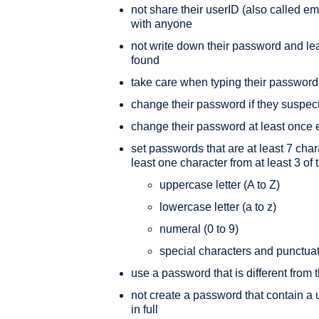
not share their userID (also called
with anyone
not write down their password and leav
found
take care when typing their password
change their password if they suspec
change their password at least once 
set passwords that are at least 7 char
least one character from at least 3 of 
uppercase letter (A to Z)
lowercase letter (a to z)
numeral (0 to 9)
special characters and punctua
use a password that is different from
not create a password that contain a 
in full