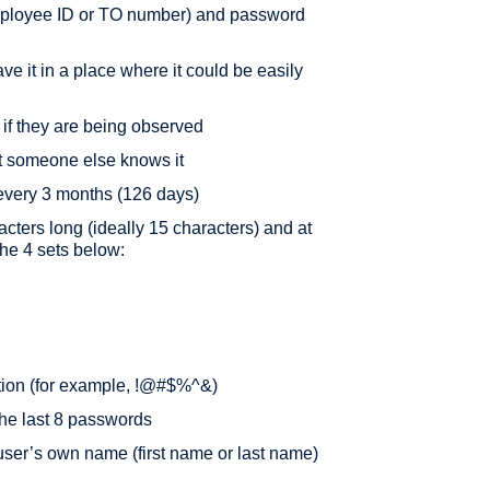
 employee ID or TO number) and password
e it in a place where it could be easily
 if they are being observed
t someone else knows it
every 3 months (126 days)
acters long (ideally 15 characters) and at
the 4 sets below:
tion (for example, !@#$%^&)
 the last 8 passwords
user’s own name (first name or last name)