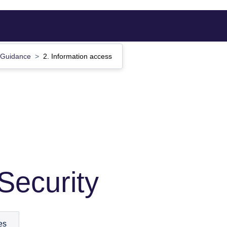
Guidance
2. Information access
Security
es