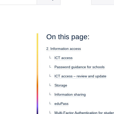
On this page:
2. Information access
ICT access
Password guidance for schools
ICT access – review and update
Storage
Information sharing
eduPass
Multi-Factor Authentication for stu