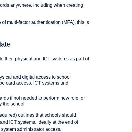
words anywhere, including when creating
of multi-factor authentication (MFA), this is
date
 their physical and ICT systems as part of
sical and digital access to school
ipe card access, ICT systems and
ards if not needed to perform new role, or
y the school.
 required) outlines that schools should
and ICT systems, ideally at the end of
r system administrator access.