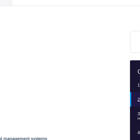
1
2
3
r
4
dent management systems