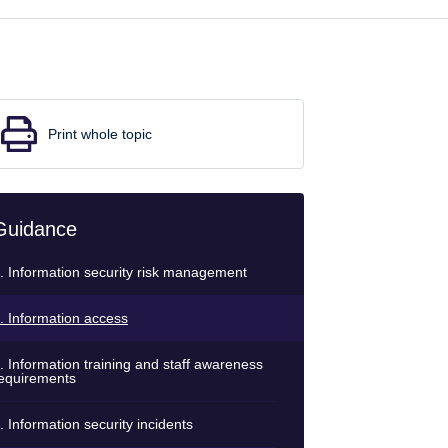
Print whole topic
Guidance
. Information security risk management
. Information access
. Information training and staff awareness
equirements
. Information security incidents