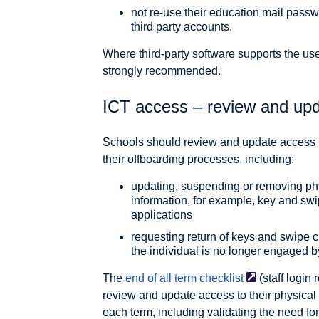
not re-use their education mail pass
third party accounts.
Where third-party software supports the use 
strongly recommended.
ICT access – review and up
Schools should review and update access to
their offboarding processes, including:
updating, suspending or removing phy
information, for example, key and sw
applications
requesting return of keys and swipe c
the individual is no longer engaged b
The
end of all term
checklist
(staff login
review and update access to their physical 
each term, including validating the need fo