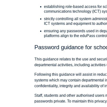
establishing role-based access for s
communications technology (ICT) sy
strictly controlling all system adminis
ICT systems and equipment to authori
ensuring any passwords used in dep
platforms align to the eduPass contro
Password guidance for scho
This guidance relates to the use and secur
departmental activities, including activitie
Following this guidance will assist in reduc
systems which may contain departmental in
confidentiality, integrity and availability of 
Staff, students and other authorised users 
passwords private. To maintain this privacy