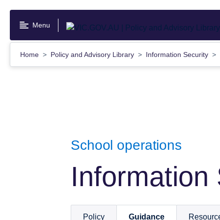
Skip
to
Menu
main
content
Home
Policy and Advisory Library
Information Security
School operations
Information 
Policy
Guidance
Resourc