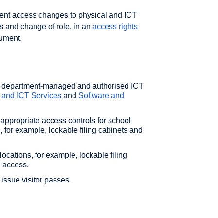
ent access changes to physical and ICT
s and change of role, in an
access rights
cument.
ure department-managed and authorised ICT
 and ICT Services
and
Software and
 appropriate access controls for school
), for example, lockable filing cabinets and
ocations, for example, lockable filing
d access.
ssue visitor passes.