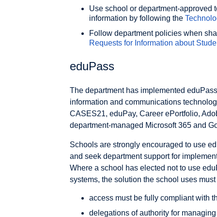
Use school or department-approved to
information by following the
Technolo
Follow department policies when shari
Requests for Information about Stude
eduPass
The department has implemented eduPass
information and communications technolog
CASES21, eduPay, Career ePortfolio, Ado
department-managed Microsoft 365 and Go
Schools are strongly encouraged to use e
and seek department support for implementi
Where a school has elected not to use eduP
systems, the solution the school uses must
access must be fully compliant with th
delegations of authority for managing