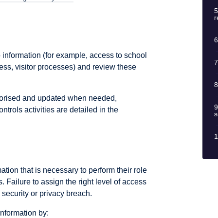
5
r
6
information (for example, access to school
7
s, visitor processes) and review these
8
thorised and updated when needed,
9
ntrols activities are detailed in the
s
1
tion that is necessary to perform their role
. Failure to assign the right level of access
n security or privacy breach.
nformation by: