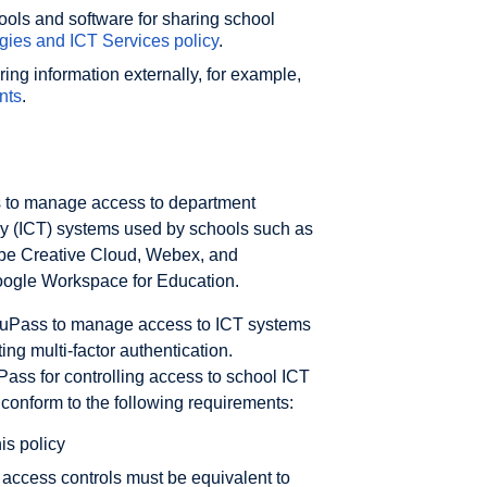
ols and software for sharing school
gies and ICT Services policy
.
ng information externally, for example,
nts
.
 to manage access to department
y (ICT) systems used by schools such as
be Creative Cloud, Webex, and
ogle Workspace for Education.
duPass to manage access to ICT systems
ng multi-factor authentication.
ass for controlling access to school ICT
 conform to the following requirements:
is policy
 access controls must be equivalent to