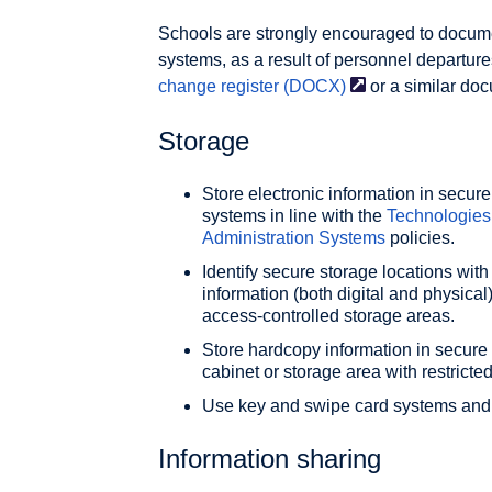
Schools are strongly encouraged to docum
systems, as a result of personnel departure
change register
(DOCX)
or a similar do
Storage
Store electronic information in sec
systems in line with the
Technologies
Administration Systems
policies.
Identify secure storage locations with
information (both digital and physical
access-controlled storage areas.
Store hardcopy information in secure l
cabinet or storage area with restricte
Use key and swipe card systems and i
Information sharing