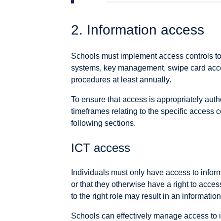
2. Information access
Schools must implement access controls to 
systems, key management, swipe card acces
procedures at least annually.
To ensure that access is appropriately au
timeframes relating to the specific access co
following sections.
ICT access
Individuals must only have access to informa
or that they otherwise have a right to access
to the right role may result in an informatio
Schools can effectively manage access to i