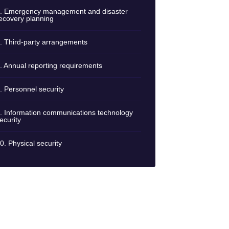
. Emergency management and disaster
ecovery planning
. Third-party arrangements
. Annual reporting requirements
. Personnel security
. Information communications technology
ecurity
0. Physical security