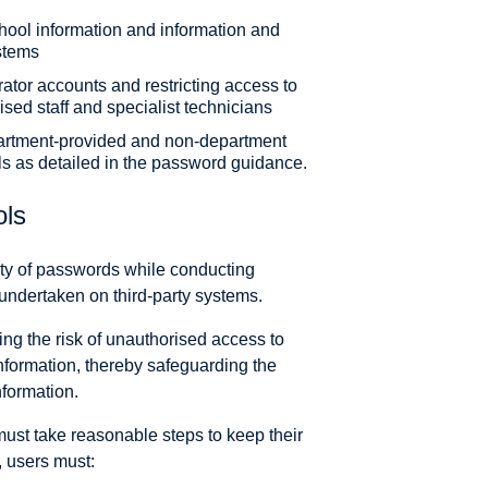
chool information and information and
stems
trator accounts and restricting access to
sed staff and specialist technicians
artment-provided and non-department
ls as detailed in the password guidance.
ols
ity of passwords while conducting
s undertaken on third-party systems.
ing the risk of unauthorised access to
formation, thereby safeguarding the
information.
must take reasonable steps to keep their
, users must: