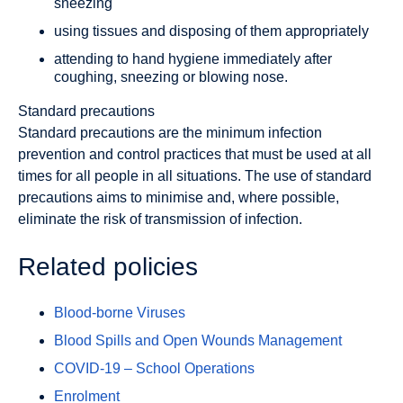
sneezing
using tissues and disposing of them appropriately
attending to hand hygiene immediately after
coughing, sneezing or blowing nose.
Standard precautions
Standard precautions are the minimum infection
prevention and control practices that must be used at all
times for all people in all situations. The use of standard
precautions aims to minimise and, where possible,
eliminate the risk of transmission of infection.
Related policies
Blood-borne Viruses
Blood Spills and Open Wounds Management
COVID-19 – School Operations
Enrolment