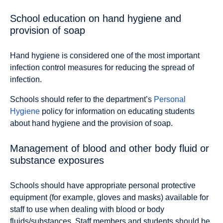
School education on hand hygiene and
provision of soap
Hand hygiene is considered one of the most important
infection control measures for reducing the spread of
infection.
Schools should refer to the department’s
Personal
Hygiene
policy for information on educating students
about hand hygiene and the provision of soap.
Management of blood and other body fluid or
substance exposures
Schools should have appropriate personal protective
equipment (for example, gloves and masks) available for
staff to use when dealing with blood or body
fluids/substances. Staff members and students should be