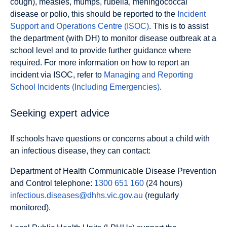
cough), measles, mumps, rubella, meningococcal
disease or polio, this should be reported to the
Incident
Support and Operations Centre (ISOC)
. This is to assist
the department (with DH) to monitor disease outbreak at a
school level and to provide further guidance where
required. For more information on how to report an
incident via ISOC, refer to
Managing and Reporting
School Incidents (Including Emergencies)
.
Seeking expert advice
If schools have questions or concerns about a child with
an infectious disease, they can contact:
Department of Health Communicable Disease Prevention
and Control telephone:
1300 651 160
(24 hours)
infectious.diseases@dhhs.vic.gov.au
(regularly
monitored).