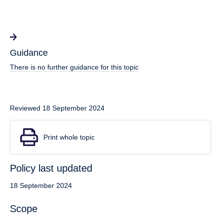
Guidance
There is no further guidance for this topic
Reviewed 18 September 2024
Print whole topic
Policy last updated
18 September 2024
Scope