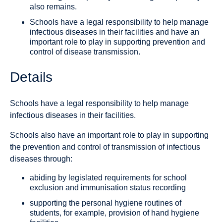
also remains.
Schools have a legal responsibility to help manage
infectious diseases in their facilities and have an
important role to play in supporting prevention and
control of disease transmission.
Details
Schools have a legal responsibility to help manage
infectious diseases in their facilities.
Schools also have an important role to play in supporting
the prevention and control of transmission of infectious
diseases through:
abiding by legislated requirements for school
exclusion and immunisation status recording
supporting the personal hygiene routines of
students, for example, provision of hand hygiene