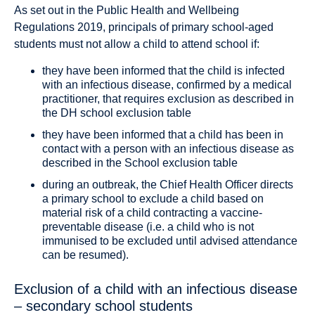
As set out in the Public Health and Wellbeing
Regulations 2019, principals of primary school-aged
students must not allow a child to attend school if:
they have been informed that the child is infected
with an infectious disease, confirmed by a medical
practitioner, that requires exclusion as described in
the DH school exclusion table
they have been informed that a child has been in
contact with a person with an infectious disease as
described in the School exclusion table
during an outbreak, the Chief Health Officer directs
a primary school to exclude a child based on
material risk of a child contracting a vaccine-
preventable disease (i.e. a child who is not
immunised to be excluded until advised attendance
can be resumed).
Exclusion of a child with an infectious disease
– secondary school students