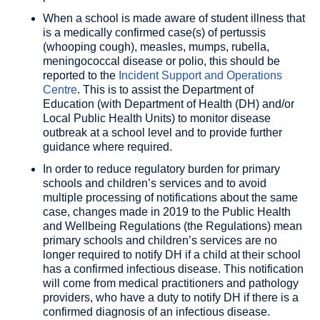
When a school is made aware of student illness that
is a medically confirmed case(s) of pertussis
(whooping cough), measles, mumps, rubella,
meningococcal disease or polio, this should be
reported to the
Incident Support and Operations
Centre
. This is to assist the Department of
Education (with Department of Health (DH) and/or
Local Public Health Units) to monitor disease
outbreak at a school level and to provide further
guidance where required.
In order to reduce regulatory burden for primary
schools and children’s services and to avoid
multiple processing of notifications about the same
case, changes made in 2019 to the Public Health
and Wellbeing Regulations (the Regulations) mean
primary schools and children’s services are no
longer required to notify DH if a child at their school
has a confirmed infectious disease. This notification
will come from medical practitioners and pathology
providers, who have a duty to notify DH if there is a
confirmed diagnosis of an infectious disease.