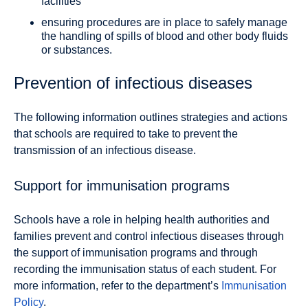
facilities
ensuring procedures are in place to safely manage
the handling of spills of blood and other body fluids
or substances.
Prevention of infectious diseases
The following information outlines strategies and actions
that schools are required to take to prevent the
transmission of an infectious disease.
Support for immunisation programs
Schools have a role in helping health authorities and
families prevent and control infectious diseases through
the support of immunisation programs and through
recording the immunisation status of each student. For
more information, refer to the department’s
Immunisation
Policy
.