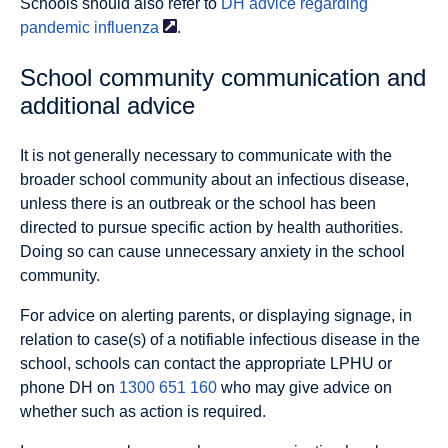
Schools should also refer to
DH advice regarding
pandemic
influenza
.
School community communication and
additional advice
It is not generally necessary to communicate with the
broader school community about an infectious disease,
unless there is an outbreak or the school has been
directed to pursue specific action by health authorities.
Doing so can cause unnecessary anxiety in the school
community.
For advice on alerting parents, or displaying signage, in
relation to case(s) of a notifiable infectious disease in the
school, schools can contact the appropriate LPHU or
phone DH on
1300 651 160
who may give advice on
whether such as action is required.