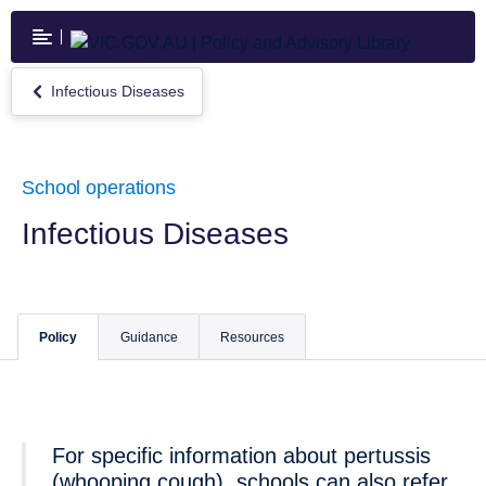
Skip
to
main
content
Infectious Diseases
Return
to
Infectious
Diseases
School operations
Infectious Diseases
Policy
Guidance
Resources
For specific information about pertussis
(whooping cough), schools can also refer