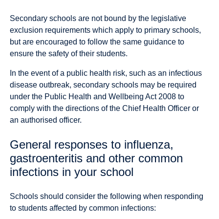
Secondary schools are not bound by the legislative
exclusion requirements which apply to primary schools,
but are encouraged to follow the same guidance to
ensure the safety of their students.
In the event of a public health risk, such as an infectious
disease outbreak, secondary schools may be required
under the Public Health and Wellbeing Act 2008 to
comply with the directions of the Chief Health Officer or
an authorised officer.
General responses to influenza,
gastroenteritis and other common
infections in your school
Schools should consider the following when responding
to students affected by common infections: