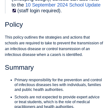
to the
10 September 2024 School
Update
(staff login required).
Policy
This policy outlines the strategies and actions that
schools are required to take to prevent the transmission of
an infectious disease or control transmission of an
infectious disease when a case/s is identified.
Summary
Primary responsibility for the prevention and control
of infectious diseases lies with individuals, families
and public health authorities.
Schools are not expected to provide expert advice
or treat students, which is the role of medical
practitioners and health authorities.