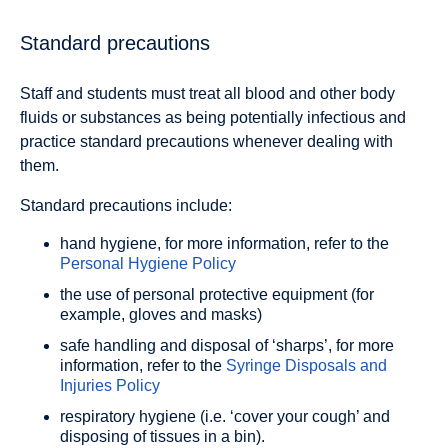
Standard precautions
Staff and students must treat all blood and other body
fluids or substances as being potentially infectious and
practice standard precautions whenever dealing with
them.
Standard precautions include:
hand hygiene, for more information, refer to the
Personal Hygiene Policy
the use of personal protective equipment (for
example, gloves and masks)
safe handling and disposal of ‘sharps’, for more
information, refer to the
Syringe Disposals and
Injuries Policy
respiratory hygiene (i.e. ‘cover your cough’ and
disposing of tissues in a bin).