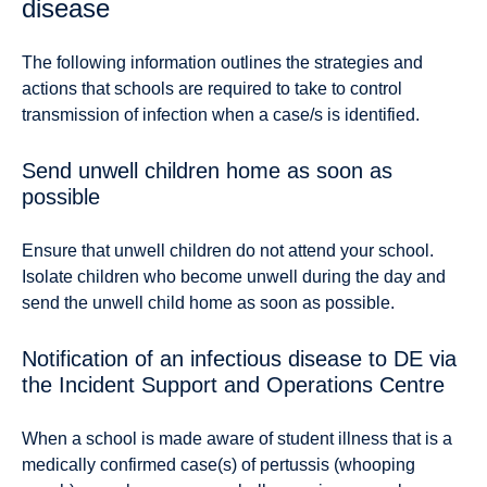
disease
The following information outlines the strategies and
actions that schools are required to take to control
transmission of infection when a case/s is identified.
Send unwell children home as soon as
possible
Ensure that unwell children do not attend your school.
Isolate children who become unwell during the day and
send the unwell child home as soon as possible.
Notification of an infectious disease to DE via
the Incident Support and Operations Centre
When a school is made aware of student illness that is a
medically confirmed case(s) of pertussis (whooping