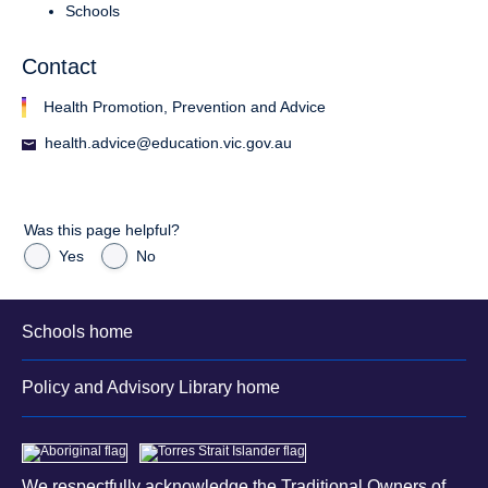
Schools
Contact
Health Promotion, Prevention and Advice
health.advice@education.vic.gov.au
Was this page helpful?
Yes
No
Schools home
Policy and Advisory Library home
We respectfully acknowledge the Traditional Owners of