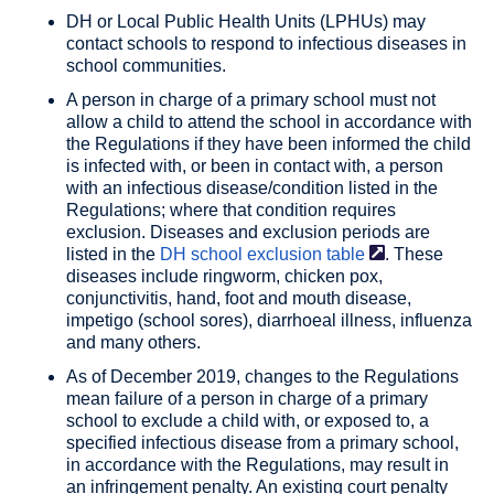
DH or Local Public Health Units (LPHUs) may
contact schools to respond to infectious diseases in
school communities.
A person in charge of a primary school must not
allow a child to attend the school in accordance with
the Regulations if they have been informed the child
is infected with, or been in contact with, a person
with an infectious disease/condition listed in the
Regulations; where that condition requires
exclusion. Diseases and exclusion periods are
listed in the
DH school
exclusion table
. These
diseases include ringworm, chicken pox,
conjunctivitis, hand, foot and mouth disease,
impetigo (school sores), diarrhoeal illness, influenza
and many others.
As of December 2019, changes to the Regulations
mean failure of a person in charge of a primary
school to exclude a child with, or exposed to, a
specified infectious disease from a primary school,
in accordance with the Regulations, may result in
an infringement penalty. An existing court penalty