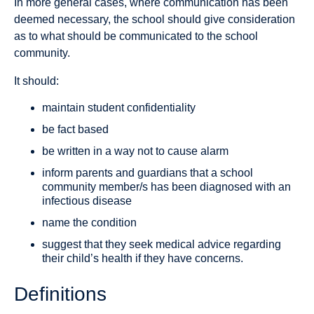
In more general cases, where communication has been
deemed necessary, the school should give consideration
as to what should be communicated to the school
community.
It should:
maintain student confidentiality
be fact based
be written in a way not to cause alarm
inform parents and guardians that a school
community member/s has been diagnosed with an
infectious disease
name the condition
suggest that they seek medical advice regarding
their child’s health if they have concerns.
Definitions