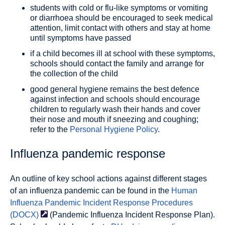
students with cold or flu-like symptoms or vomiting
or diarrhoea should be encouraged to seek medical
attention, limit contact with others and stay at home
until symptoms have passed
if a child becomes ill at school with these symptoms,
schools should contact the family and arrange for
the collection of the child
good general hygiene remains the best defence
against infection and schools should encourage
children to regularly wash their hands and cover
their nose and mouth if sneezing and coughing;
refer to the
Personal Hygiene Policy
.
Influenza pandemic response
An outline of key school actions against different stages
of an influenza pandemic can be found in the
Human
Influenza Pandemic Incident Response Procedures
(DOCX)
(Pandemic Influenza Incident Response Plan).