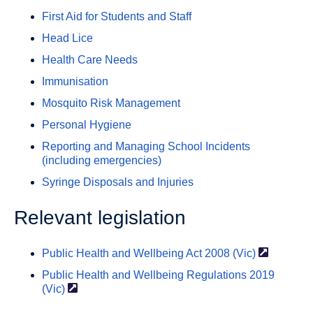
First Aid for Students and Staff
Head Lice
Health Care Needs
Immunisation
Mosquito Risk Management
Personal Hygiene
Reporting and Managing School Incidents
(including emergencies)
Syringe Disposals and Injuries
Relevant legislation
Public Health and Wellbeing Act 2008
(Vic)
Public Health and Wellbeing Regulations 2019
(Vic)