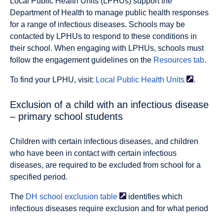
Local Public Health Units (LPHUs) support the
Department of Health to manage public health responses
for a range of infectious diseases. Schools may be
contacted by LPHUs to respond to these conditions in
their school. When engaging with LPHUs, schools must
follow the engagement guidelines on the
Resources tab
.
To find your LPHU, visit:
Local Public Health
Units
.
Exclusion of a child with an infectious disease
– primary school students
Children with certain infectious diseases, and children
who have been in contact with certain infectious
diseases, are required to be excluded from school for a
specified period.
The
DH school exclusion
table
identifies which
infectious diseases require exclusion and for what period