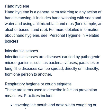
Hand hygiene
Hand hygiene is a general term referring to any action of
hand cleansing. It includes hand washing with soap and
water and using antimicrobial hand rubs (for example, an
alcohol-based hand rub). For more detailed information
about hand hygiene, see: Personal Hygiene in Related
policies
Infectious diseases
Infectious diseases are diseases caused by pathogenic
microorganisms, such as bacteria, viruses, parasites or
fungi; the diseases can be spread, directly or indirectly,
from one person to another.
Respiratory hygiene
or
cough etiquette
These are terms used to describe infection prevention
measures. Practices include:
covering the mouth and nose when coughing or