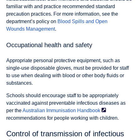
familiar with and practice recommended standard
precaution practices. For more information, see the
department’s policy on
Blood Spills and Open
Wounds Management
.
Occupational health and safety
Appropriate personal protective equipment, such as
single-use disposable gloves, must be provided for staff
to use when dealing with blood or other body fluids or
substances.
Schools should encourage staff to be appropriately
vaccinated against preventable infectious diseases as
per the
Australian Immunisation
Handbook
recommendations for people working with children.
Control of transmission of infectious