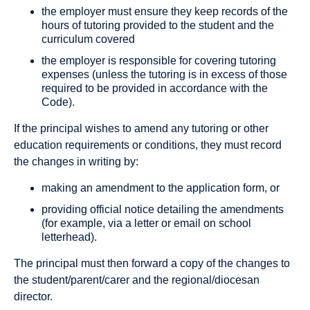
the employer must ensure they keep records of the
hours of tutoring provided to the student and the
curriculum covered
the employer is responsible for covering tutoring
expenses (unless the tutoring is in excess of those
required to be provided in accordance with the
Code).
If the principal wishes to amend any tutoring or other
education requirements or conditions, they must record
the changes in writing by:
making an amendment to the application form, or
providing official notice detailing the amendments
(for example, via a letter or email on school
letterhead).
The principal must then forward a copy of the changes to
the student/parent/carer and the regional/diocesan
director.