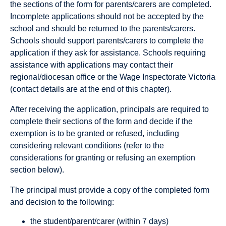
the sections of the form for parents/carers are completed.
Incomplete applications should not be accepted by the
school and should be returned to the parents/carers.
Schools should support parents/carers to complete the
application if they ask for assistance. Schools requiring
assistance with applications may contact their
regional/diocesan office or the Wage Inspectorate Victoria
(contact details are at the end of this chapter).
After receiving the application, principals are required to
complete their sections of the form and decide if the
exemption is to be granted or refused, including
considering relevant conditions (refer to the
considerations for granting or refusing an exemption
section below).
The principal must provide a copy of the completed form
and decision to the following:
the student/parent/carer (within 7 days)