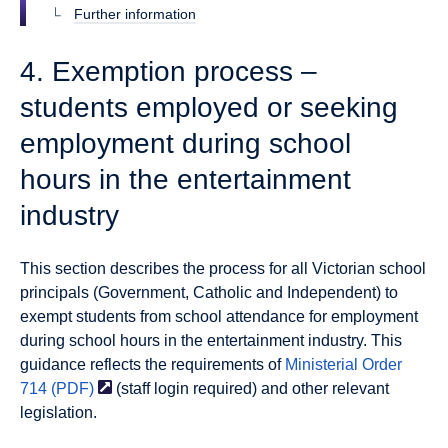
Further information
4. Exemption process –
students employed or seeking
employment during school
hours in the entertainment
industry
This section describes the process for all Victorian school
principals (Government, Catholic and Independent) to
exempt students from school attendance for employment
during school hours in the entertainment industry. This
guidance reflects the requirements of
Ministerial Order
714
(PDF)
(staff login required) and other relevant
legislation.