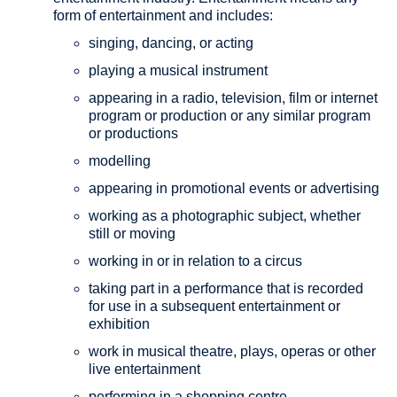
form of entertainment and includes:
singing, dancing, or acting
playing a musical instrument
appearing in a radio, television, film or internet
program or production or any similar program
or productions
modelling
appearing in promotional events or advertising
working as a photographic subject, whether
still or moving
working in or in relation to a circus
taking part in a performance that is recorded
for use in a subsequent entertainment or
exhibition
work in musical theatre, plays, operas or other
live entertainment
performing in a shopping centre