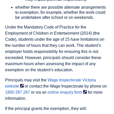
whether there are possible alternate arrangements
to exemption, for example, whether the work could
be undertaken after school or on weekends.
Under the Mandatory Code of Practice for the
Employment of Children in Entertainment (2014) (the
Code), students under the age of 15 have limitations on
the number of hours that they can work. The student’s
employer holds responsibility for ensuring this is not
exceeded. However, principals should consider these
maximum hours when assessing the impact of any
exemption on the student’s education.
Principals may visit the
Wage Inspectorate Victoria
website
or contact the Wage Inspectorate by phone on
1800 287 287
or via an
online enquiry
form
for more
information.
If the principal grants the exemption, they will: