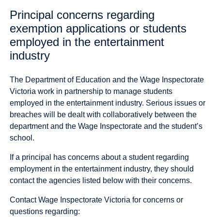
Principal concerns regarding
exemption applications or students
employed in the entertainment
industry
The Department of Education and the Wage Inspectorate
Victoria work in partnership to manage students
employed in the entertainment industry. Serious issues or
breaches will be dealt with collaboratively between the
department and the Wage Inspectorate and the student’s
school.
If a principal has concerns about a student regarding
employment in the entertainment industry, they should
contact the agencies listed below with their concerns.
Contact Wage Inspectorate Victoria for concerns or
questions regarding: