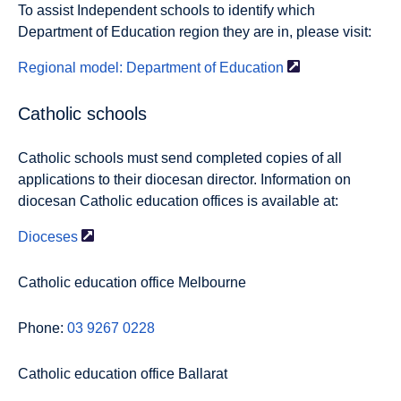
To assist Independent schools to identify which
Department of Education region they are in, please visit:
Regional model: Department of
Education
Catholic schools
Catholic schools must send completed copies of all
applications to their diocesan director. Information on
diocesan Catholic education offices is available at:
Dioceses
Catholic education office Melbourne
Phone:
03 9267 0228
Catholic education office Ballarat