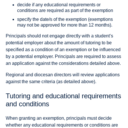
decide if any educational requirements or
conditions are required as part of the exemption
specify the date/s of the exemption (exemptions
may not be approved for more than 12 months).
Principals should not engage directly with a student’s
potential employer about the amount of tutoring to be
specified as a condition of an exemption or be influenced
by a potential employer. Principals are required to assess
an application against the considerations detailed above.
Regional and diocesan directors will review applications
against the same criteria (as detailed above).
Tutoring and educational requirements
and conditions
When granting an exemption, principals must decide
whether any educational requirements or conditions are