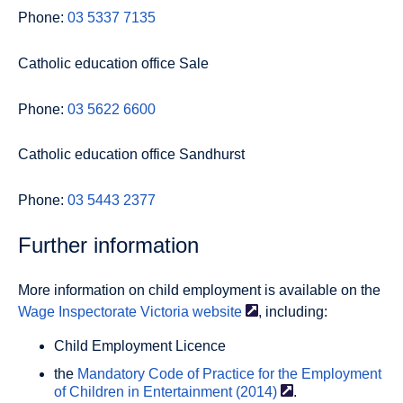
Phone:
03 5337 7135
Catholic education office Sale
Phone:
03 5622 6600
Catholic education office Sandhurst
Phone:
03 5443 2377
Further information
More information on child employment is available on the
Wage Inspectorate Victoria
website
, including:
Child Employment Licence
the
Mandatory Code of Practice for the Employment
of Children in Entertainment
(2014)
.