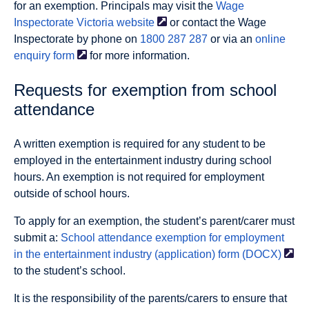
for an exemption. Principals may visit the
Wage
Inspectorate Victoria
website
or contact the Wage
Inspectorate by phone on
1800 287 287
or via an
online
enquiry
form
for more information.
Requests for exemption from school
attendance
A written exemption is required for any student to be
employed in the entertainment industry during school
hours. An exemption is not required for employment
outside of school hours.
To apply for an exemption, the student’s parent/carer must
submit a:
School attendance exemption for employment
in the entertainment industry (application) form
(DOCX)
to the student’s school.
It is the responsibility of the parents/carers to ensure that