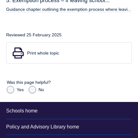
5. Exemption process – if leaving school...
Guidance chapter outlining the exemption process where leavi...
Reviewed 25 February 2025
Print whole topic
Was this page helpful?
Yes
No
Schools home
Policy and Advisory Library home