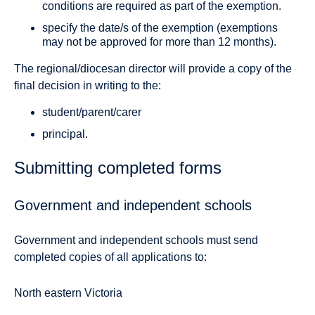
conditions are required as part of the exemption.
specify the date/s of the exemption (exemptions
may not be approved for more than 12 months).
The regional/diocesan director will provide a copy of the
final decision in writing to the:
student/parent/carer
principal.
Submitting completed forms
Government and independent schools
Government and independent schools must send
completed copies of all applications to:
North eastern Victoria