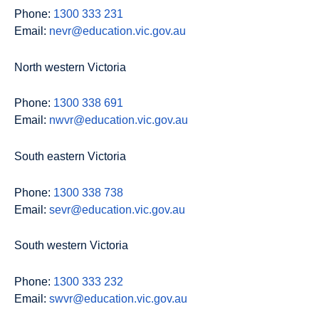
Phone:
1300 333 231
Email:
nevr@education.vic.gov.au
North western Victoria
Phone:
1300 338 691
Email:
nwvr@education.vic.gov.au
South eastern Victoria
Phone:
1300 338 738
Email:
sevr@education.vic.gov.au
South western Victoria
Phone:
1300 333 232
Email:
swvr@education.vic.gov.au