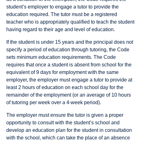
student’s employer to engage a tutor to provide the
education required. The tutor must be a registered
teacher who is appropriately qualified to teach the student
having regard to their age and level of education.
If the student is under 15 years and the principal does not
specify a period of education through tutoring, the Code
sets minimum education requirements. The Code
requires that once a student is absent from school for the
equivalent of 9 days for employment with the same
employer, the employer must engage a tutor to provide at
least 2 hours of education on each school day for the
remainder of the employment (or an average of 10 hours
of tutoring per week over a 4-week period).
The employer must ensure the tutor is given a proper
opportunity to consult with the student’s school and
develop an education plan for the student in consultation
with the school, which can take the place of an absence