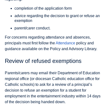
completion of the application form
advice regarding the decision to grant or refuse an
exemption
parent/carer conduct.
For concerns regarding attendance and absences,
principals must first follow the
Attendance
policy and
guidance available on the Policy and Advisory Library.
Review of refused exemptions
Parents/carers may email their Department of Education
regional office (or diocesan Catholic education office for
Catholic schools) to ask for a review of a principal’s
decision to refuse an exemption for a student for
employment in the entertainment industry within 14 days
of the decision being handed down.