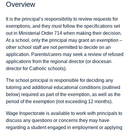
Overview
It is the principal’s responsibility to review requests for
exemptions, and they must follow the specifications set
out in Ministerial Order 714 when making their decision.
At a school, only the principal may grant an exemption –
other school staff are not permitted to decide on an
application. Parents/carers may seek a review of refused
applications from the regional director (or diocesan
director for Catholic schools).
The school principal is responsible for deciding any
tutoring and additional educational conditions (outlined
below) required as part of the exemption, as well as the
period of the exemption (not exceeding 12 months).
Wage Inspectorate is available to work with principals to
discuss any questions or concerns they may have
regarding a student engaged in employment or applying