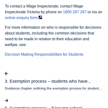
To contact a Wage Inspectorate, contact Wage
Inspectorate Victoria by phone on
1800 287 287
or via an
online enquiry
form
.
For more information on who is responsible for decisions
about students, including the common decisions that
need to be made in relation to their education and
welfare, see:
Decision Making Responsibilities for Students
3. Exemption process – students who have...
Guidance chapter outlining the exemption process for student...