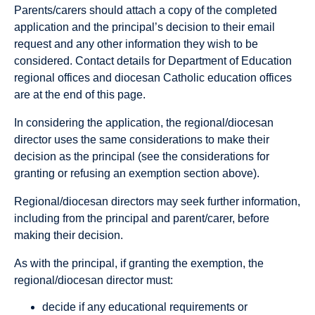
Parents/carers should attach a copy of the completed
application and the principal’s decision to their email
request and any other information they wish to be
considered. Contact details for Department of Education
regional offices and diocesan Catholic education offices
are at the end of this page.
In considering the application, the regional/diocesan
director uses the same considerations to make their
decision as the principal (see the considerations for
granting or refusing an exemption section above).
Regional/diocesan directors may seek further information,
including from the principal and parent/carer, before
making their decision.
As with the principal, if granting the exemption, the
regional/diocesan director must:
decide if any educational requirements or