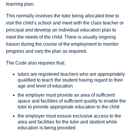
learning plan.
This normally involves the tutor being allocated time to
visit the child’s school and meet with the class teacher or
principal and develop an individual education plan to
meet the needs of the child. There is usually ongoing
liaison during the course of the employment to monitor
progress and vary the plan as required.
The Code also requires that:
tutors are registered teachers who are appropriately
qualified to teach the student having regard to their
age and level of education
the employer must provide an area of sufficient
space and facilities of sufficient quality to enable the
tutor to provide appropriate education to the child
the employer must ensure exclusive access to the
area and facilities for the tutor and student while
education is being provided