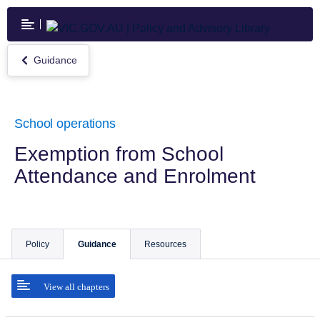
Skip
to
main
content
Guidance
Return
to
Guidance
School operations
Exemption from School
Attendance and Enrolment
Policy
Guidance
Resources
View all chapters