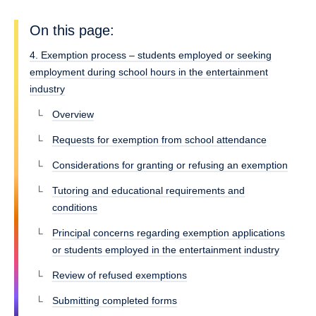
On this page:
4. Exemption process – students employed or seeking
employment during school hours in the entertainment
industry
Overview
Requests for exemption from school attendance
Considerations for granting or refusing an exemption
Tutoring and educational requirements and
conditions
Principal concerns regarding exemption applications
or students employed in the entertainment industry
Review of refused exemptions
Submitting completed forms