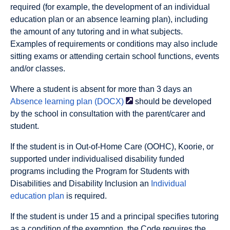
required (for example, the development of an individual
education plan or an absence learning plan), including
the amount of any tutoring and in what subjects.
Examples of requirements or conditions may also include
sitting exams or attending certain school functions, events
and/or classes.
Where a student is absent for more than 3 days an
Absence learning plan
(DOCX)
should be developed
by the school in consultation with the parent/carer and
student.
If the student is in Out-of-Home Care (OOHC), Koorie, or
supported under individualised disability funded
programs including the Program for Students with
Disabilities and Disability Inclusion an
Individual
education plan
is required.
If the student is under 15 and a principal specifies tutoring
as a condition of the exemption, the Code requires the