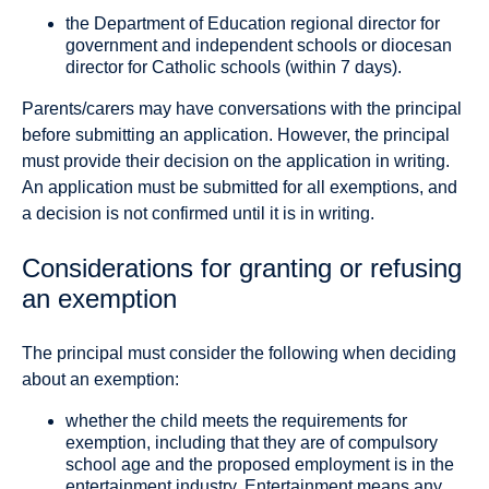
the Department of Education regional director for
government and independent schools or diocesan
director for Catholic schools (within 7 days).
Parents/carers may have conversations with the principal
before submitting an application. However, the principal
must provide their decision on the application in writing.
An application must be submitted for all exemptions, and
a decision is not confirmed until it is in writing.
Considerations for granting or refusing
an exemption
The principal must consider the following when deciding
about an exemption:
whether the child meets the requirements for
exemption, including that they are of compulsory
school age and the proposed employment is in the
entertainment industry. Entertainment means any