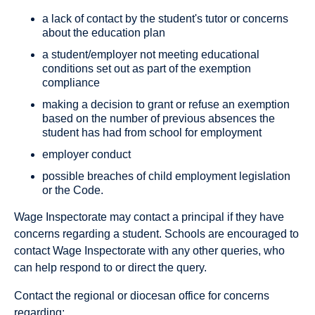
a lack of contact by the student's tutor or concerns
about the education plan
a student/employer not meeting educational
conditions set out as part of the exemption
compliance
making a decision to grant or refuse an exemption
based on the number of previous absences the
student has had from school for employment
employer conduct
possible breaches of child employment legislation
or the Code.
Wage Inspectorate may contact a principal if they have
concerns regarding a student. Schools are encouraged to
contact Wage Inspectorate with any other queries, who
can help respond to or direct the query.
Contact the regional or diocesan office for concerns
regarding: