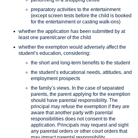
preparatory activities to the entertainment
(except screen tests before the child is booked
for the entertainment or casting walk-ons)
whether the application has been submitted by at
least one parent/carer of the child
whether the exemption would adversely affect the
student’s education, considering:
the short and long-term benefits to the student
the student’s educational needs, attitudes, and
employment prospects
the family’s views. In the case of separated
parents, the parent applying for the exemption
should have parental responsibility. The
principal may refuse the exemption if they are
aware that another party with parental
responsibilities does not consent to the
application. Principals may request and sight
any parental orders or other court orders that
may impact parental responsibility