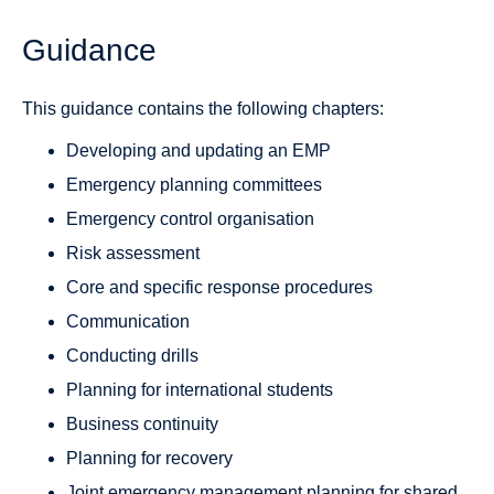
Guidance
This guidance contains the following chapters:
Developing and updating an EMP
Emergency planning committees
Emergency control organisation
Risk assessment
Core and specific response procedures
Communication
Conducting drills
Planning for international students
Business continuity
Planning for recovery
Joint emergency management planning for shared