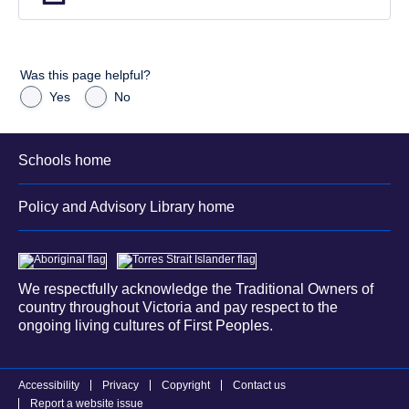
Was this page helpful?
Yes
No
Schools home
Policy and Advisory Library home
We respectfully acknowledge the Traditional Owners of
country throughout Victoria and pay respect to the
ongoing living cultures of First Peoples.
Accessibility
Privacy
Copyright
Contact us
Report a website issue