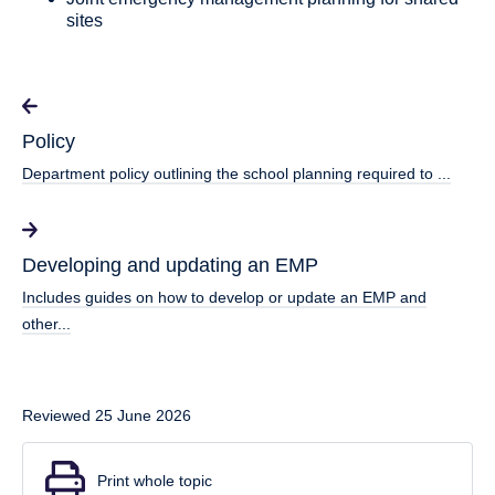
sites
Policy
Department policy outlining the school planning required to ...
Developing and updating an EMP
Includes guides on how to develop or update an EMP and
other...
Reviewed 25 June 2026
Print whole topic