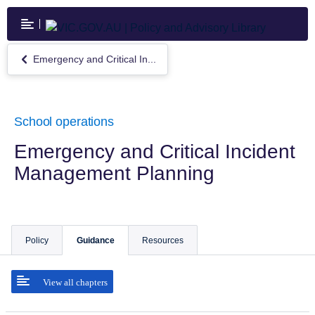
Skip
to
main
content
Emergency and Critical In...
Return
to
Emergency
and
Critical
School operations
Incident
Management
Emergency and Critical Incident
Planning
Management Planning
Policy
Guidance
Resources
View all chapters