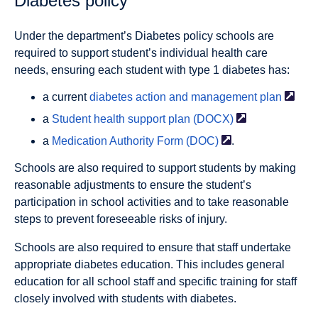
Diabetes policy
Under the department’s Diabetes policy schools are
required to support student’s individual health care
needs, ensuring each student with type 1 diabetes has:
a current
diabetes action and management
plan
a
Student health support plan
(DOCX)
a
Medication Authority Form
(DOC)
.
Schools are also required to support students by making
reasonable adjustments to ensure the student’s
participation in school activities and to take reasonable
steps to prevent foreseeable risks of injury.
Schools are also required to ensure that staff undertake
appropriate diabetes education. This includes general
education for all school staff and specific training for staff
closely involved with students with diabetes.