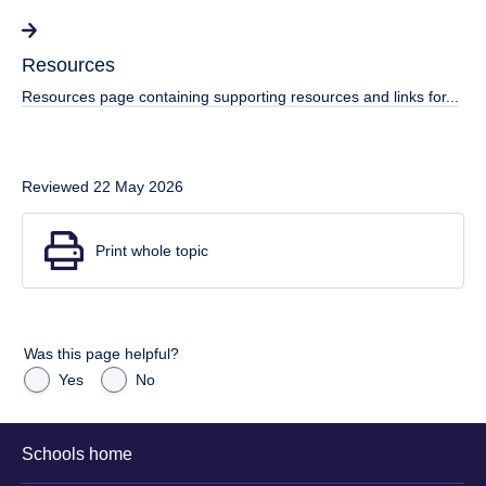
Resources
Resources page containing supporting resources and links for...
Reviewed 22 May 2026
Print whole topic
Was this page helpful?
Yes
No
Schools home