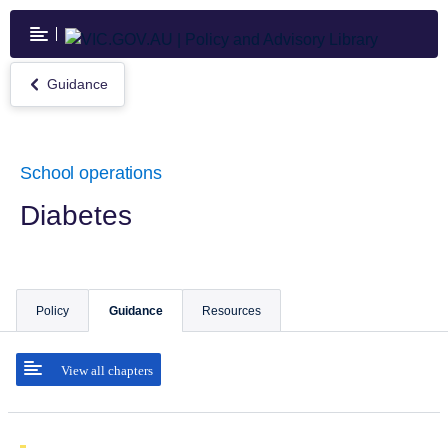
Skip
to
main
content
Guidance
Return
to
Guidance
School operations
Diabetes
Policy
Guidance
Resources
View all chapters