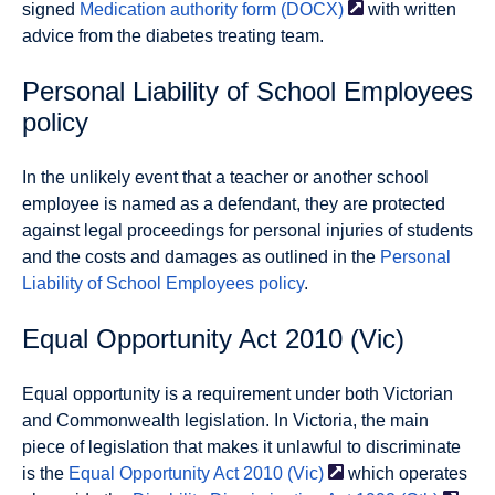
signed
Medication authority form
(DOCX)
with written
advice from the diabetes treating team.
Personal Liability of School Employees
policy
In the unlikely event that a teacher or another school
employee is named as a defendant, they are protected
against legal proceedings for personal injuries of students
and the costs and damages as outlined in the
Personal
Liability of School Employees policy
.
Equal Opportunity Act 2010 (Vic)
Equal opportunity is a requirement under both Victorian
and Commonwealth legislation. In Victoria, the main
piece of legislation that makes it unlawful to discriminate
is the
Equal Opportunity Act 2010
(Vic)
which operates