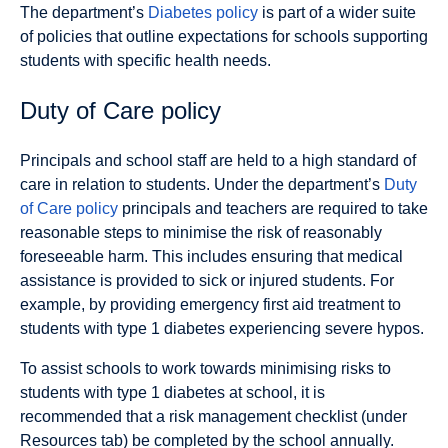
The department’s
Diabetes policy
is part of a wider suite
of policies that outline expectations for schools supporting
students with specific health needs.
Duty of Care policy
Principals and school staff are held to a high standard of
care in relation to students. Under the department’s
Duty
of Care policy
principals and teachers are required to take
reasonable steps to minimise the risk of reasonably
foreseeable harm. This includes ensuring that medical
assistance is provided to sick or injured students. For
example, by providing emergency first aid treatment to
students with type 1 diabetes experiencing severe hypos.
To assist schools to work towards minimising risks to
students with type 1 diabetes at school, it is
recommended that a risk management checklist (under
Resources tab) be completed by the school annually.