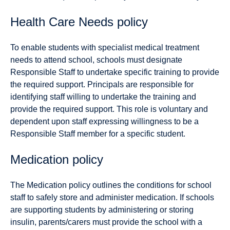
Health Care Needs policy
To enable students with specialist medical treatment
needs to attend school, schools must designate
Responsible Staff to undertake specific training to provide
the required support. Principals are responsible for
identifying staff willing to undertake the training and
provide the required support. This role is voluntary and
dependent upon staff expressing willingness to be a
Responsible Staff member for a specific student.
Medication policy
The Medication policy outlines the conditions for school
staff to safely store and administer medication. If schools
are supporting students by administering or storing
insulin, parents/carers must provide the school with a