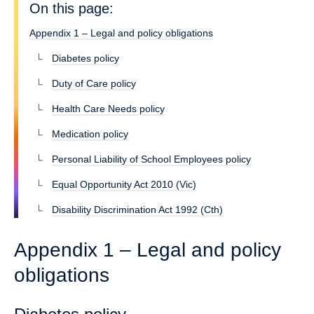
On this page:
Appendix 1 – Legal and policy obligations
Diabetes policy
Duty of Care policy
Health Care Needs policy
Medication policy
Personal Liability of School Employees policy
Equal Opportunity Act 2010 (Vic)
Disability Discrimination Act 1992 (Cth)
Appendix 1 – Legal and policy
obligations