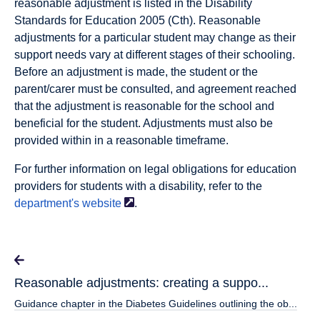
reasonable adjustment is listed in the Disability
Standards for Education 2005 (Cth). Reasonable
adjustments for a particular student may change as their
support needs vary at different stages of their schooling.
Before an adjustment is made, the student or the
parent/carer must be consulted, and agreement reached
that the adjustment is reasonable for the school and
beneficial for the student. Adjustments must also be
provided within in a reasonable timeframe.
For further information on legal obligations for education
providers for students with a disability, refer to the
department's
website
.
Reasonable adjustments: creating a suppo...
Guidance chapter in the Diabetes Guidelines outlining the ob...