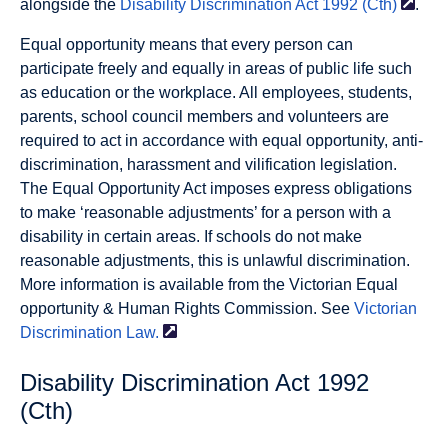
alongside the
Disability Discrimination Act 1992
(Cth)
.
Equal opportunity means that every person can
participate freely and equally in areas of public life such
as education or the workplace. All employees, students,
parents, school council members and volunteers are
required to act in accordance with equal opportunity, anti-
discrimination, harassment and vilification legislation.
The Equal Opportunity Act imposes express obligations
to make ‘reasonable adjustments’ for a person with a
disability in certain areas. If schools do not make
reasonable adjustments, this is unlawful discrimination.
More information is available from the Victorian Equal
opportunity & Human Rights Commission. See
Victorian
Discrimination
Law.
Disability Discrimination Act 1992
(Cth)