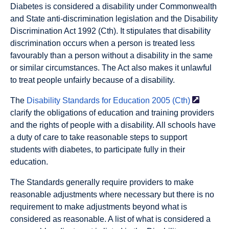
Diabetes is considered a disability under Commonwealth
and State anti-discrimination legislation and the Disability
Discrimination Act 1992 (Cth). It stipulates that disability
discrimination occurs when a person is treated less
favourably than a person without a disability in the same
or similar circumstances. The Act also makes it unlawful
to treat people unfairly because of a disability.
The
Disability Standards for Education 2005
(Cth)
clarify the obligations of education and training providers
and the rights of people with a disability. All schools have
a duty of care to take reasonable steps to support
students with diabetes, to participate fully in their
education.
The Standards generally require providers to make
reasonable adjustments where necessary but there is no
requirement to make adjustments beyond what is
considered as reasonable. A list of what is considered a