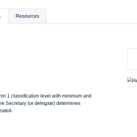
s
Resources
thin 1 classification level with minimum and
e Secretary (or delegate) determines
eated.