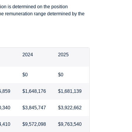
ion is determined on the position
the remuneration range determined by the
2024
2025
$0
$0
5,859
$1,648,176
$1,681,139
0,340
$3,845,747
$3,922,662
4,410
$9,572,098
$9,763,540