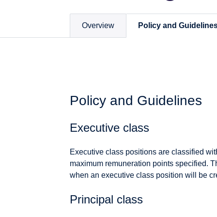
Overview
Policy and Guideline
Policy and Guidelines
Executive class
Executive class positions are classified wi
maximum remuneration points specified. Th
when an executive class position will be cr
Principal class