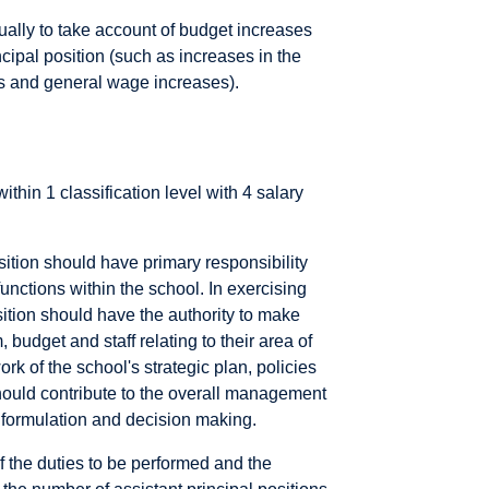
ally to take account of budget increases
cipal position (such as increases in the
sts and general wage increases).
within 1 classification level with 4 salary
osition should have primary responsibility
unctions within the school. In exercising
osition should have the authority to make
, budget and staff relating to their area of
rk of the school's strategic plan, policies
should contribute to the overall management
y formulation and decision making.
of the duties to be performed and the