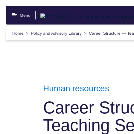
Skip
to
Menu
main
content
Home
Policy and Advisory Library
Career Structure — Tea
Human resources
Career Stru
Teaching Se