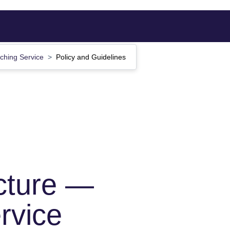
ching Service
Policy and Guidelines
cture —
rvice