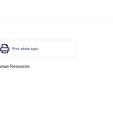
Print whole topic