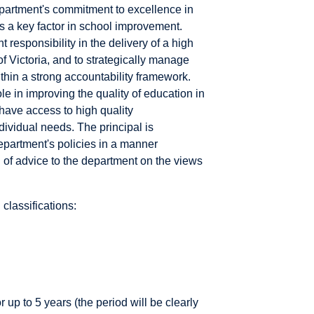
department's commitment to excellence in
 a key factor in school improvement.
 responsibility in the delivery of a high
f Victoria, and to strategically manage
thin a strong accountability framework.
le in improving the quality of education in
have access to high quality
ividual needs. The principal is
epartment's policies in a manner
n of advice to the department on the views
classifications:
 up to 5 years (the period will be clearly