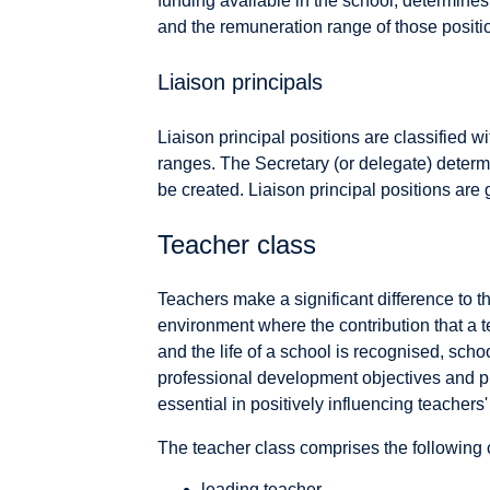
funding available in the school, determines
and the remuneration range of those positi
Liaison principals
Liaison principal positions are classified wi
ranges. The Secretary (or delegate) determi
be created. Liaison principal positions are 
Teacher class
Teachers make a significant difference to th
environment where the contribution that a 
and the life of a school is recognised, scho
professional development objectives and prio
essential in positively influencing teacher
The teacher class comprises the following c
leading teacher