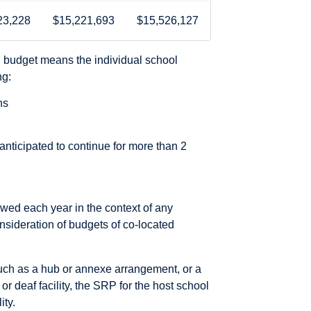
23,228
$15,221,693
$15,526,127
l budget means the individual school
ng:
ns
ticipated to continue for more than 2
iewed each year in the context of any
nsideration of budgets of co-located
such as a hub or annexe arrangement, or a
or deaf facility, the SRP for the host school
ity.