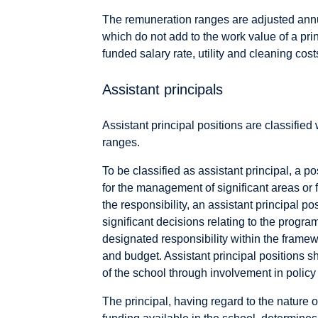
The remuneration ranges are adjusted annu
which do not add to the work value of a prin
funded salary rate, utility and cleaning co
Assistant principals
Assistant principal positions are classified 
ranges.
To be classified as assistant principal, a p
for the management of significant areas or f
the responsibility, an assistant principal p
significant decisions relating to the program
designated responsibility within the framewo
and budget. Assistant principal positions 
of the school through involvement in polic
The principal, having regard to the nature 