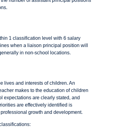
 the number of assistant principal positions
ons.
thin 1 classification level with 6 salary
nes when a liaison principal position will
generally in non-school locations.
e lives and interests of children. An
teacher makes to the education of children
ol expectations are clearly stated, and
rities are effectively identified is
s' professional growth and development.
lassifications: