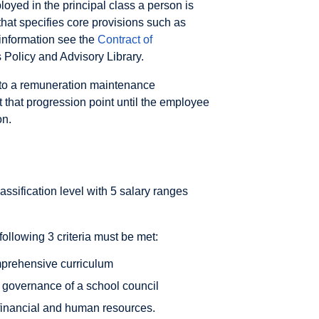
ployed in the principal class a person is
that specifies core provisions such as
 information see the
Contract of
 Policy and Advisory Library.
 to a remuneration maintenance
t that progression point until the employee
on.
lassification level with 5 salary ranges
 following 3 criteria must be met:
omprehensive curriculum
h governance of a school council
 financial and human resources.