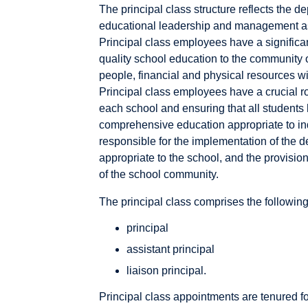
The principal class structure reflects the 
educational leadership and management as
Principal class employees have a significant
quality school education to the community o
people, financial and physical resources wi
Principal class employees have a crucial ro
each school and ensuring that all students 
comprehensive education appropriate to ind
responsible for the implementation of the d
appropriate to the school, and the provisio
of the school community.
The principal class comprises the following 
principal
assistant principal
liaison principal.
Principal class appointments are tenured for