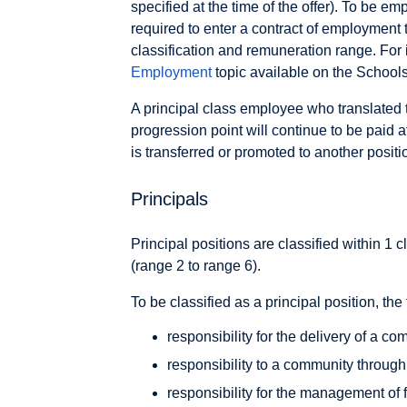
specified at the time of the offer). To be em
required to enter a contract of employment 
classification and remuneration range. For
Employment
topic available on the Schools
A principal class employee who translated
progression point will continue to be paid a
is transferred or promoted to another positi
Principals
Principal positions are classified within 1 c
(range 2 to range 6).
To be classified as a principal position, the
responsibility for the delivery of a c
responsibility to a community throug
responsibility for the management of