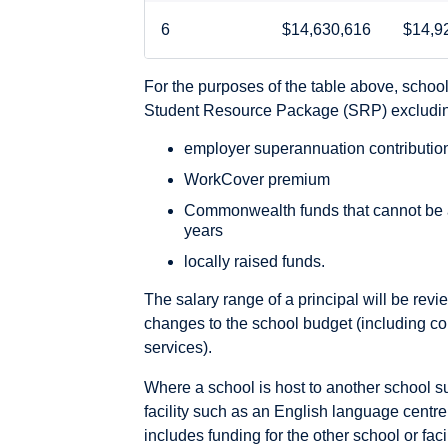
6
$14,630,616
$14,9
For the purposes of the table above, schoo
Student Resource Package (SRP) excludi
employer superannuation contributio
WorkCover premium
Commonwealth funds that cannot be an
years
locally raised funds.
The salary range of a principal will be rev
changes to the school budget (including co
services).
Where a school is host to another school 
facility such as an English language centre 
includes funding for the other school or facil