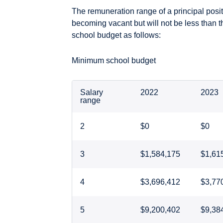
The remuneration range of a principal posit
becoming vacant but will not be less than 
school budget as follows:
Minimum school budget
Salary
2022
2023
range
2
$0
$0
3
$1,584,175
$1,61
4
$3,696,412
$3,77
5
$9,200,402
$9,38