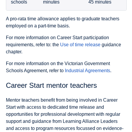
schools
minutes
45 minutes
A pro-rata time allowance applies to graduate teachers
employed on a part-time basis.
For more information on Career Start participation
requirements, refer to: the
Use of time release
guidance
chapter.
For more information on the Victorian Government
Schools Agreement, refer to
Industrial Agreements
.
Career Start mentor teachers
Mentor teachers benefit from being involved in Career
Start with access to dedicated time release and
opportunities for professional development with regular
support and guidance from Learning Alliance Leaders
and access to program resources focussed on evidence-