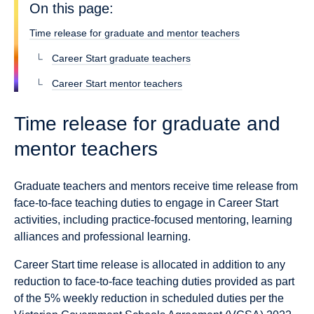
On this page:
Time release for graduate and mentor teachers
Career Start graduate teachers
Career Start mentor teachers
Time release for graduate and
mentor teachers
Graduate teachers and mentors receive time release from
face-to-face teaching duties to engage in Career Start
activities, including practice-focused mentoring, learning
alliances and professional learning.
Career Start time release is allocated in addition to any
reduction to face-to-face teaching duties provided as part
of the 5% weekly reduction in scheduled duties per the