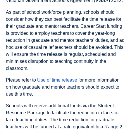
Victorian Government Schools Agreement (VGSA) 2022.
As part of school workforce planning, schools should
consider how they can best facilitate the time release for
their graduate and mentor teachers. Career Start funding
is provided to employ teachers to cover the year-long
reduction in graduate and mentor teachers’ duties, and ad
hoc use of casual relief teachers should be avoided. This
will ensure the time release is regular, scheduled and
minimises disruption to teaching continuity in the
classroom.
Please refer to
Use of time release
for more information
on how graduate and mentor teachers should expect to
use this time.
Schools will receive additional funds via the Student
Resource Package to facilitate the reduction in face-to-
face teaching duties. The time reduction for graduate
teachers will be funded at a rate equivalent to a Range 2,