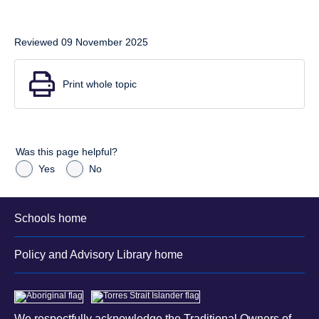
Reviewed 09 November 2025
Print whole topic
Was this page helpful?
Yes
No
Schools home
Policy and Advisory Library home
We respectfully acknowledge the Traditional Owners of