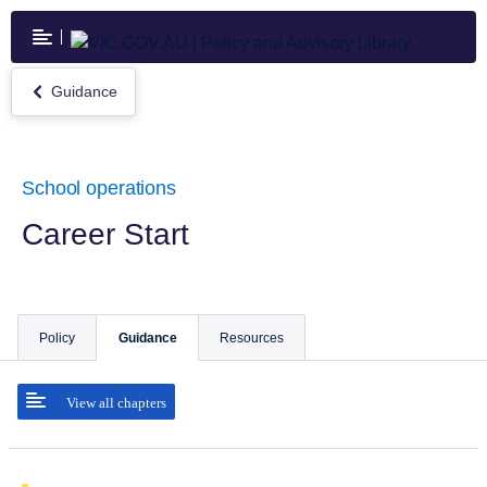
Skip
to
main
content
Guidance
Return
to
Guidance
School operations
Career Start
Policy
Guidance
Resources
View all chapters