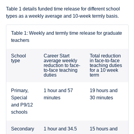
Table 1 details funded time release for different school
types as a weekly average and 10-week termly basis.
Table 1: Weekly and termly time release for graduate
teachers
School
Career Start
Total reduction
type
average weekly
in face-to-face
reduction to face-
teaching duties
to-face teaching
for a 10 week
duties
term
Primary,
1 hour and 57
19 hours and
Special
minutes
30 minutes
and P9/12
schools
Secondary
1 hour and 34.5
15 hours and