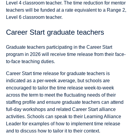
Level 4 classroom teacher. The time reduction for mentor
teachers will be funded at a rate equivalent to a Range 2,
Level 6 classroom teacher.
Career Start graduate teachers
Graduate teachers participating in the Career Start
program in 2026 will receive time release from their face-
to-face teaching duties.
Career Start time release for graduate teachers is
indicated as a per-week average, but schools are
encouraged to tailor the time release week-to-week
across the term to meet the fluctuating needs of their
staffing profile and ensure graduate teachers can attend
full-day workshops and related Career Start alliance
activities. Schools can speak to their Learning Alliance
Leader for examples of how to implement time release
and to discuss how to tailor it to their context.