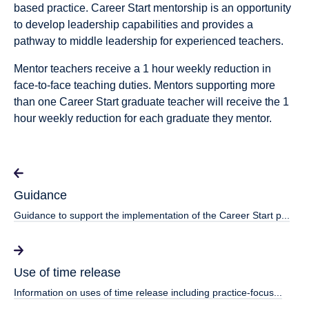
based practice. Career Start mentorship is an opportunity
to develop leadership capabilities and provides a
pathway to middle leadership for experienced teachers.
Mentor teachers receive a 1 hour weekly reduction in
face-to-face teaching duties. Mentors supporting more
than one Career Start graduate teacher will receive the 1
hour weekly reduction for each graduate they mentor.
Guidance
Guidance to support the implementation of the Career Start p...
Use of time release
Information on uses of time release including practice-focus...